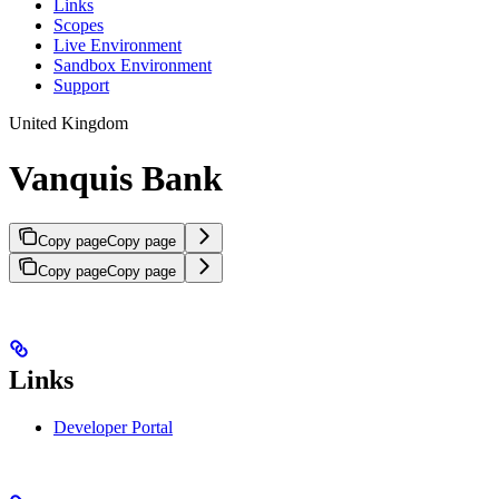
Links
Scopes
Live Environment
Sandbox Environment
Support
United Kingdom
Vanquis Bank
Copy page
Copy page
Copy page
Copy page
Links
Developer Portal