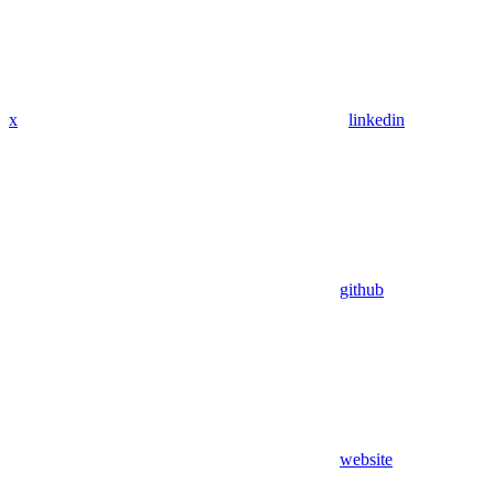
x
linkedin
github
website