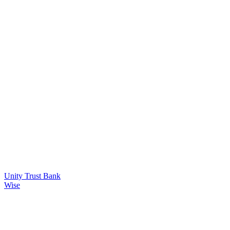
Unity Trust Bank
Wise