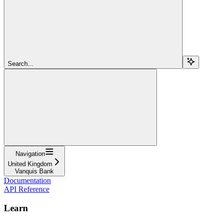
Search...
Navigation
United Kingdom
Vanquis Bank
Documentation
API Reference
Learn