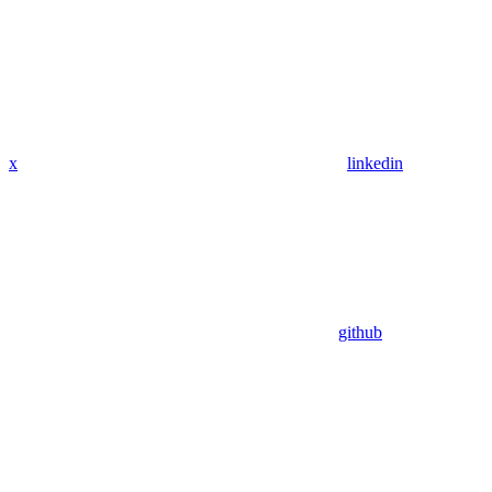
x
linkedin
github