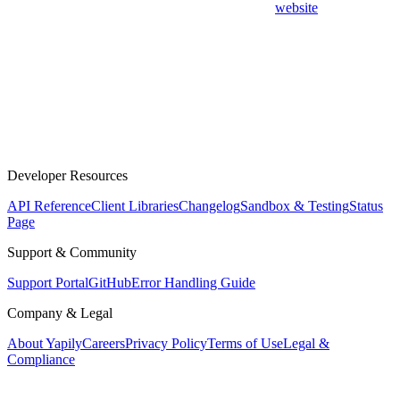
website
Developer Resources
API Reference
Client Libraries
Changelog
Sandbox & Testing
Status
Page
Support & Community
Support Portal
GitHub
Error Handling Guide
Company & Legal
About Yapily
Careers
Privacy Policy
Terms of Use
Legal &
Compliance