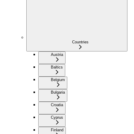
Countries
Austria
Baltics
Belgium
Bulgaria
Croatia
Cyprus
Finland