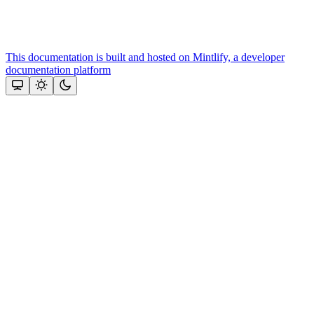
This documentation is built and hosted on Mintlify, a developer
documentation platform
Assistant
Responses
are
generated
using
AI
and
may
contain
mistakes.