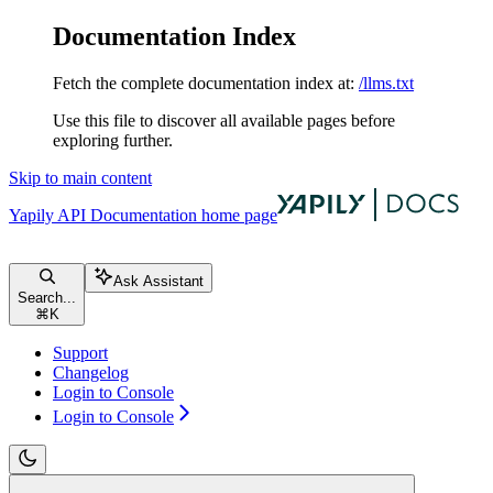
Documentation Index
Fetch the complete documentation index at:
/llms.txt
Use this file to discover all available pages before
exploring further.
Skip to main content
Yapily API Documentation
home page
Ask Assistant
Search...
⌘
K
Support
Changelog
Login to Console
Login to Console