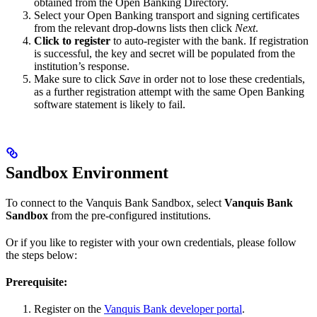
obtained from the Open Banking Directory.
Select your Open Banking transport and signing certificates
from the relevant drop-downs lists then click
Next
.
Click to register
to auto-register with the bank. If registration
is successful, the key and secret will be populated from the
institution’s response.
Make sure to click
Save
in order not to lose these credentials,
as a further registration attempt with the same Open Banking
software statement is likely to fail.
Sandbox Environment
To connect to the Vanquis Bank Sandbox, select
Vanquis Bank
Sandbox
from the pre-configured institutions.
Or if you like to register with your own credentials, please follow
the steps below:
Prerequisite:
Register on the
Vanquis Bank developer portal
.