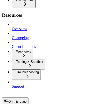
Pay By Link
Resources
Overview
Changelog
Client Libraries
Webhooks
Testing & Sandbox
Troubleshooting
Support
On this page