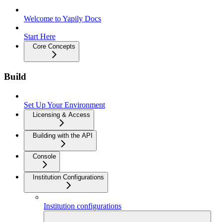
Welcome to Yapily Docs
Start Here
Core Concepts
Build
Set Up Your Environment
Licensing & Access
Building with the API
Console
Institution Configurations
Institution configurations