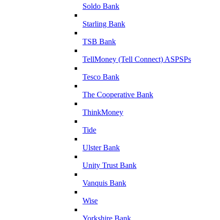
Soldo Bank
Starling Bank
TSB Bank
TellMoney (Tell Connect) ASPSPs
Tesco Bank
The Cooperative Bank
ThinkMoney
Tide
Ulster Bank
Unity Trust Bank
Vanquis Bank
Wise
Yorkshire Bank