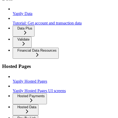
Yapily Data
Tutorial: Get account and transaction data
Data Plus
Validate
Financial Data Resources
Hosted Pages
Yapily Hosted Pages
Yapily Hosted Pages UI screens
Hosted Payments
Hosted Data