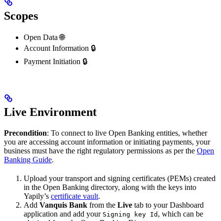
Scopes
Open Data 🌐
Account Information 🔒
Payment Initiation 🔒
Live Environment
Precondition
: To connect to live Open Banking entities, whether
you are accessing account information or initiating payments, your
business must have the right regulatory permissions as per the
Open
Banking Guide
.
Upload your transport and signing certificates (PEMs) created
in the Open Banking directory, along with the keys into
Yapily’s
certificate vault
.
Add
Vanquis Bank
from the
Live
tab to your Dashboard
application and add your
, which can be
Signing key Id