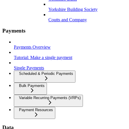
Yorkshire Building Society
Coutts and Company
Payments
Payments Overview
Tutorial: Make a single payment
Single Payments
Scheduled & Periodic Payments
Bulk Payments
Variable Recurring Payments (VRPs)
Payment Resources
Data