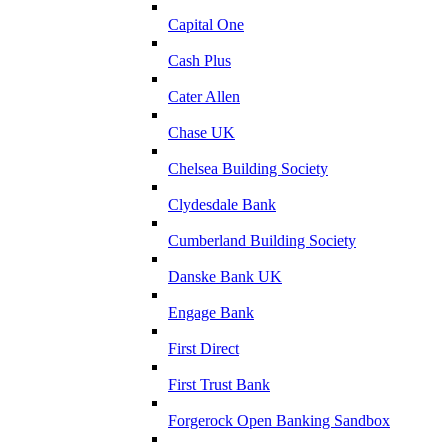
Capital One
Cash Plus
Cater Allen
Chase UK
Chelsea Building Society
Clydesdale Bank
Cumberland Building Society
Danske Bank UK
Engage Bank
First Direct
First Trust Bank
Forgerock Open Banking Sandbox