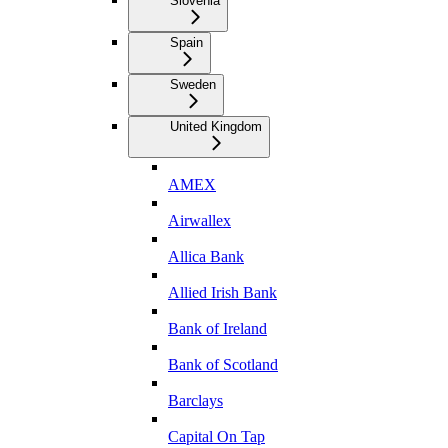
Slovenia
Spain
Sweden
United Kingdom
AMEX
Airwallex
Allica Bank
Allied Irish Bank
Bank of Ireland
Bank of Scotland
Barclays
Capital On Tap