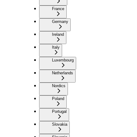
France
Germany
Ireland
Italy
Luxembourg
Netherlands
Nordics
Poland
Portugal
Slovakia