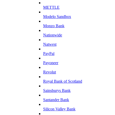
METTLE
Modelo Sandbox
Monzo Bank
Nationwide
Natwest
PayPal
Payoneer
Revolut
Royal Bank of Scotland
Sainsburys Bank
Santander Bank
Silicon Valley Bank