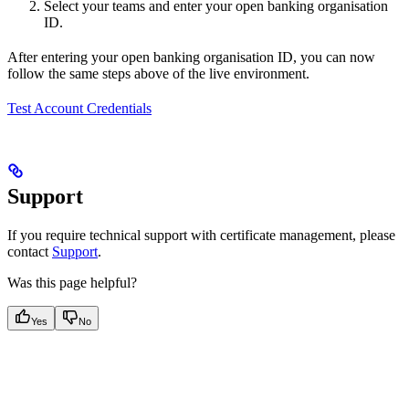
Select your teams and enter your open banking organisation
ID.
After entering your open banking organisation ID, you can now
follow the same steps above of the live environment.
Test Account Credentials
Support
If you require technical support with certificate management, please
contact
Support
.
Was this page helpful?
Yes
No