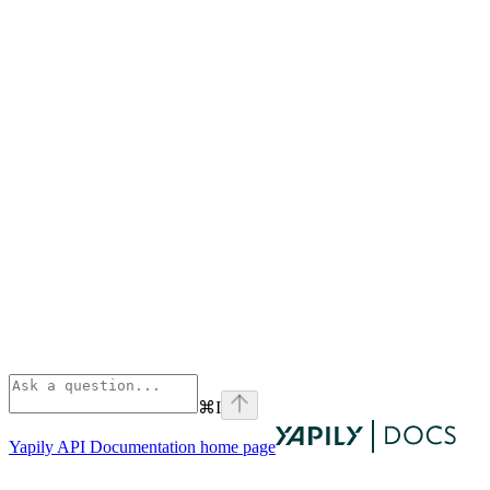
⌘
I
Yapily API Documentation
home page