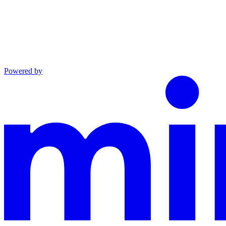
Powered by