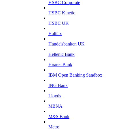
HSBC Corporate
HSBC Kinetic
HSBC UK
Halifax
Handelsbanken UK
Hellenic Bank
Hoares Bank
IBM Open Banking Sandbox
ING Bank
Lloyds
MBNA
M&S Bank
Metro