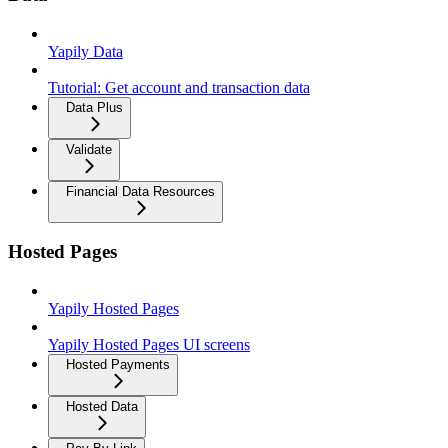
Yapily Data
Tutorial: Get account and transaction data
Data Plus
Validate
Financial Data Resources
Hosted Pages
Yapily Hosted Pages
Yapily Hosted Pages UI screens
Hosted Payments
Hosted Data