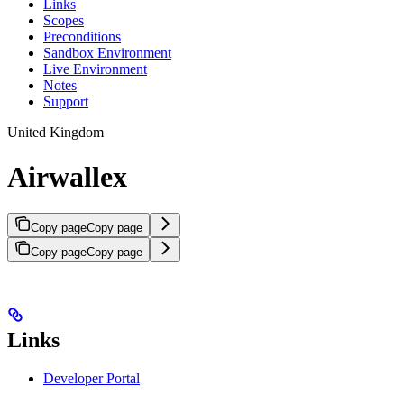
Links
Scopes
Preconditions
Sandbox Environment
Live Environment
Notes
Support
United Kingdom
Airwallex
Copy page
Copy page
Copy page
Copy page
Links
Developer Portal