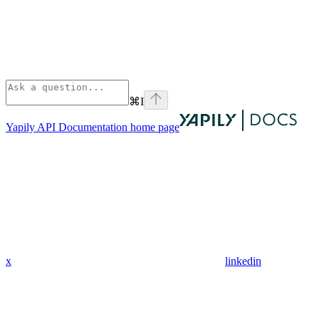
⌘
I
Yapily API Documentation
home page
x
linkedin