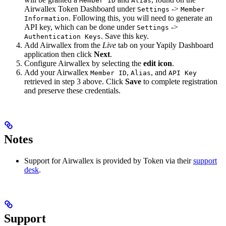
Member ID
Alias
Airwallex Token Dashboard under
->
Settings
Member
. Following this, you will need to generate an
Information
API key, which can be done under
->
Settings
. Save this key.
Authentication Keys
Add Airwallex from the
Live
tab on your Yapily Dashboard
application then click
Next
.
Configure Airwallex by selecting the
edit icon
.
Add your Airwallex
,
, and
Member ID
Alias
API Key
retrieved in step 3 above. Click
Save
to complete registration
and preserve these credentials.
Notes
Support for Airwallex is provided by Token via their
support
desk
.
Support