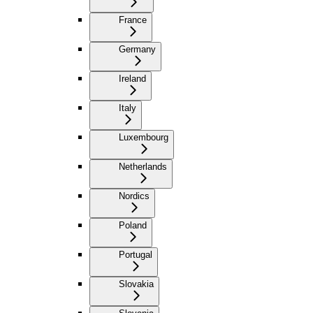
France
Germany
Ireland
Italy
Luxembourg
Netherlands
Nordics
Poland
Portugal
Slovakia