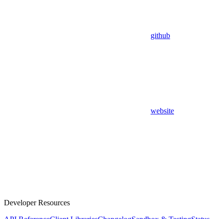
github
website
Developer Resources