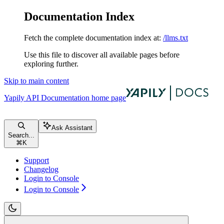
Documentation Index
Fetch the complete documentation index at:
/llms.txt
Use this file to discover all available pages before
exploring further.
Skip to main content
Yapily API Documentation
home page
Ask Assistant
Search...
⌘
K
Support
Changelog
Login to Console
Login to Console