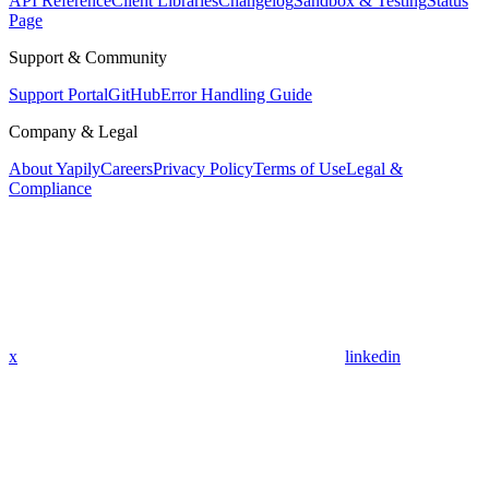
API Reference
Client Libraries
Changelog
Sandbox & Testing
Status
Page
Support & Community
Support Portal
GitHub
Error Handling Guide
Company & Legal
About Yapily
Careers
Privacy Policy
Terms of Use
Legal &
Compliance
x
linkedin