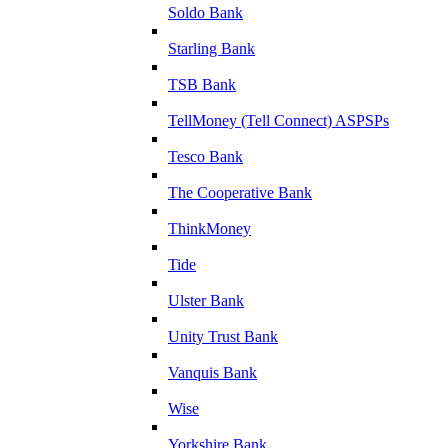
Soldo Bank
Starling Bank
TSB Bank
TellMoney (Tell Connect) ASPSPs
Tesco Bank
The Cooperative Bank
ThinkMoney
Tide
Ulster Bank
Unity Trust Bank
Vanquis Bank
Wise
Yorkshire Bank