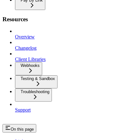
Pay By Link
Resources
Overview
Changelog
Client Libraries
Webhooks
Testing & Sandbox
Troubleshooting
Support
On this page