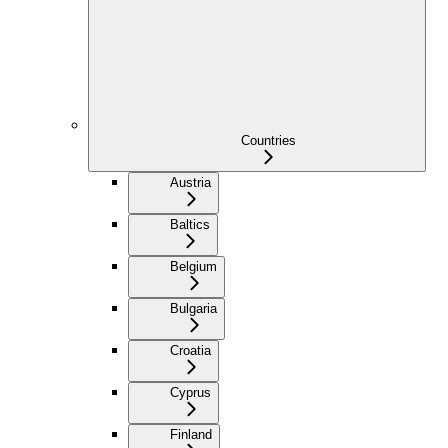
Countries
Austria
Baltics
Belgium
Bulgaria
Croatia
Cyprus
Finland