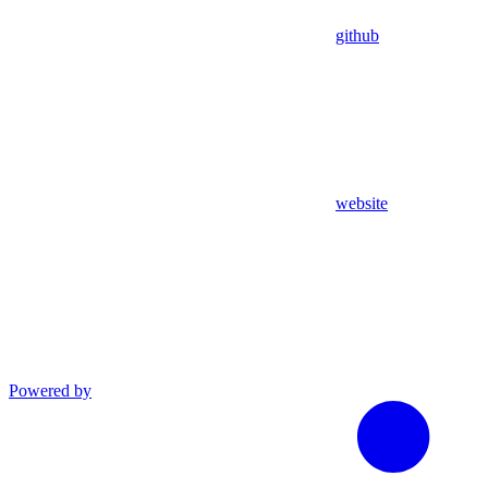
github
website
Powered by