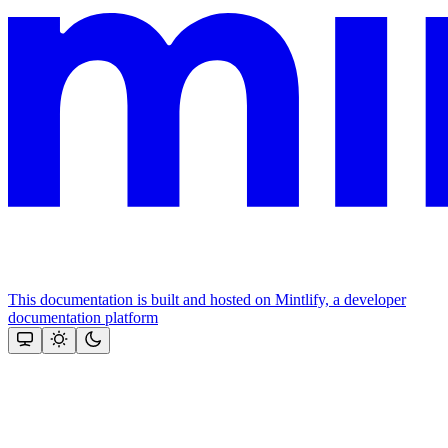
This documentation is built and hosted on Mintlify, a developer
documentation platform
Assistant