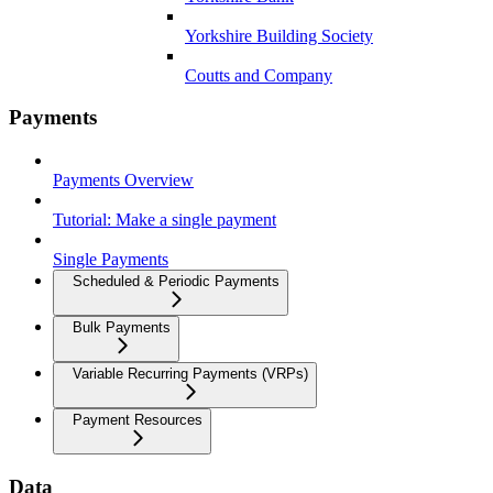
Yorkshire Building Society
Coutts and Company
Payments
Payments Overview
Tutorial: Make a single payment
Single Payments
Scheduled & Periodic Payments
Bulk Payments
Variable Recurring Payments (VRPs)
Payment Resources
Data