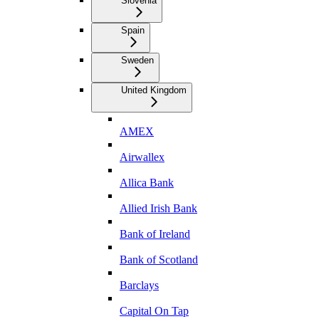
Slovenia
Spain
Sweden
United Kingdom
AMEX
Airwallex
Allica Bank
Allied Irish Bank
Bank of Ireland
Bank of Scotland
Barclays
Capital On Tap