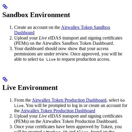
Sandbox Environment
Create an account on the
Airwallex Token Sandbox
Dashboard
Upload your
Live
eIDAS transport and signing certificates
(PEMs) on the Airwallex Sandbox Token Dashboard.
Your dashboard should now show that your access
permissions are under review. Once approved, you will be
able to select
to request production access.
Go Live
Live Environment
From the
Airwallex Token Production Dashboard
, select
Go
. You will be prompted to log in or create an account for
Live
the
Airwallex Token Production Dashboard
Upload your
Live
eIDAS transport and signing certificates
(PEMs) on the Airwallex Token Production Dashboard.
Once your certificates have been approved by Token, you
will be granted a
and
, found on the