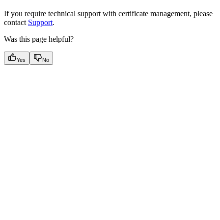
If you require technical support with certificate management, please
contact
Support
.
Was this page helpful?
Yes
No