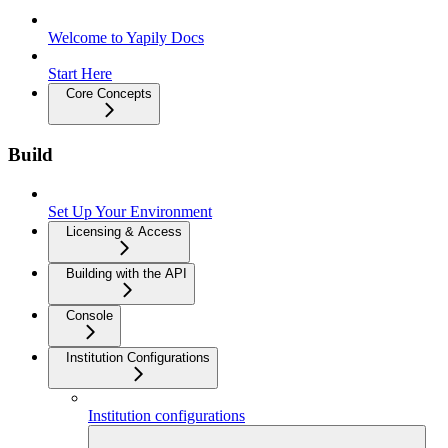
Welcome to Yapily Docs
Start Here
Core Concepts
Build
Set Up Your Environment
Licensing & Access
Building with the API
Console
Institution Configurations
Institution configurations