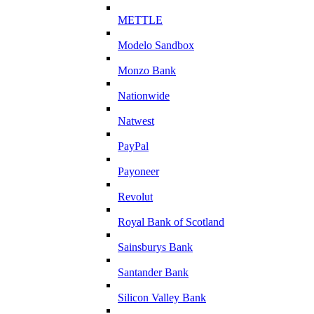
METTLE
Modelo Sandbox
Monzo Bank
Nationwide
Natwest
PayPal
Payoneer
Revolut
Royal Bank of Scotland
Sainsburys Bank
Santander Bank
Silicon Valley Bank