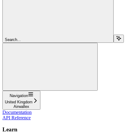
Search...
Navigation
United Kingdom
Airwallex
Documentation
API Reference
Learn