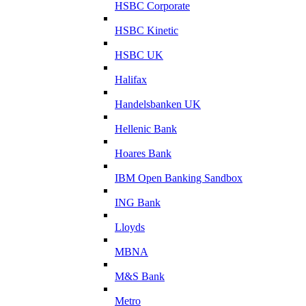
HSBC Corporate
HSBC Kinetic
HSBC UK
Halifax
Handelsbanken UK
Hellenic Bank
Hoares Bank
IBM Open Banking Sandbox
ING Bank
Lloyds
MBNA
M&S Bank
Metro