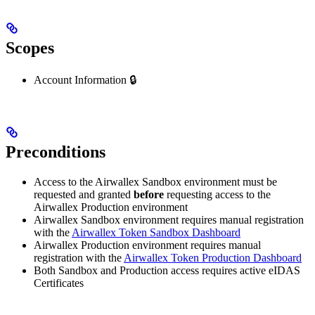
Scopes
Account Information 🔒
Preconditions
Access to the Airwallex Sandbox environment must be
requested and granted
before
requesting access to the
Airwallex Production environment
Airwallex Sandbox environment requires manual registration
with the
Airwallex Token Sandbox Dashboard
Airwallex Production environment requires manual
registration with the
Airwallex Token Production Dashboard
Both Sandbox and Production access requires active eIDAS
Certificates