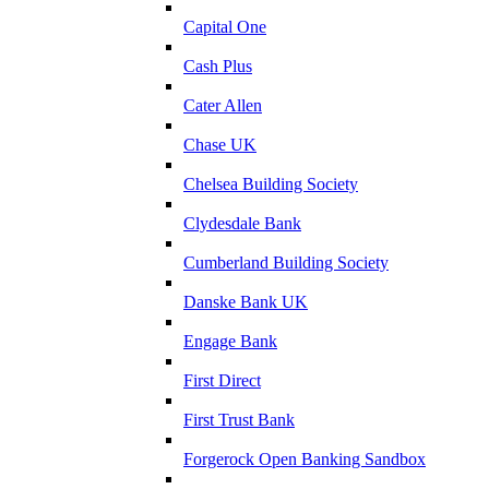
Capital One
Cash Plus
Cater Allen
Chase UK
Chelsea Building Society
Clydesdale Bank
Cumberland Building Society
Danske Bank UK
Engage Bank
First Direct
First Trust Bank
Forgerock Open Banking Sandbox