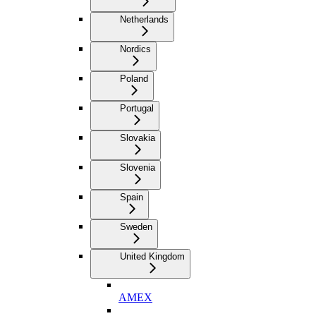
Netherlands
Nordics
Poland
Portugal
Slovakia
Slovenia
Spain
Sweden
United Kingdom
AMEX