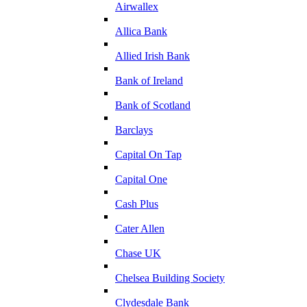
Airwallex
Allica Bank
Allied Irish Bank
Bank of Ireland
Bank of Scotland
Barclays
Capital On Tap
Capital One
Cash Plus
Cater Allen
Chase UK
Chelsea Building Society
Clydesdale Bank