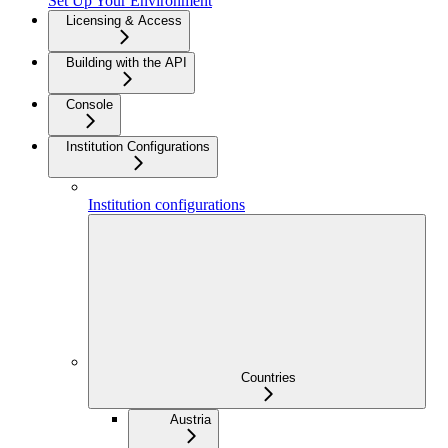
Set Up Your Environment
Licensing & Access
Building with the API
Console
Institution Configurations
Institution configurations
Countries
Austria