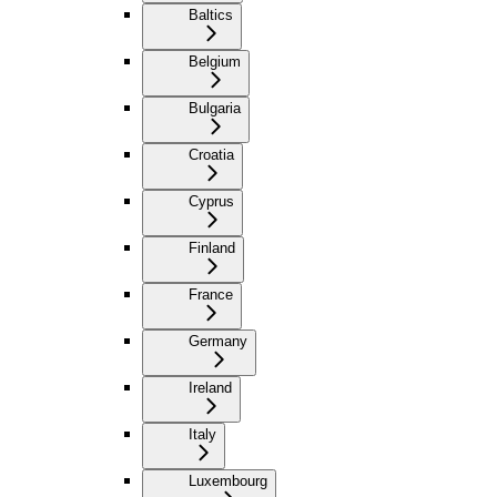
Baltics
Belgium
Bulgaria
Croatia
Cyprus
Finland
France
Germany
Ireland
Italy
Luxembourg