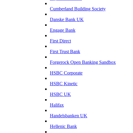
Cumberland Building Society
Danske Bank UK
Engage Bank
First Direct
First Trust Bank
Forgerock Open Banking Sandbox
HSBC Corporate
HSBC Kinetic
HSBC UK
Halifax
Handelsbanken UK
Hellenic Bank