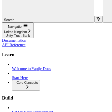
Search...
Navigation
United Kingdom
Unity Trust Bank
Documentation
API Reference
Learn
Welcome to Yapily Docs
Start Here
Core Concepts
Build