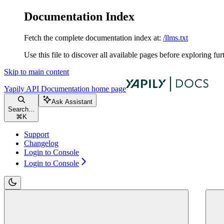
Documentation Index
Fetch the complete documentation index at:
/llms.txt
Use this file to discover all available pages before exploring fur
Skip to main content
Yapily API Documentation
home page
Ask Assistant
Search...
⌘
K
Support
Changelog
Login to Console
Login to Console