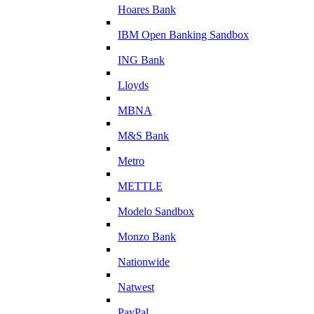
Hoares Bank
IBM Open Banking Sandbox
ING Bank
Lloyds
MBNA
M&S Bank
Metro
METTLE
Modelo Sandbox
Monzo Bank
Nationwide
Natwest
PayPal