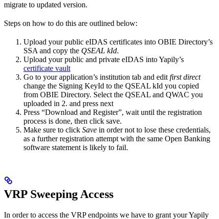
migrate to updated version.
Steps on how to do this are outlined below:
Upload your public eIDAS certificates into OBIE Directory’s
SSA and copy the
QSEAL kId
.
Upload your public and private eIDAS into Yapily’s
certificate vault
Go to your application’s institution tab and edit
first direct
change the Signing KeyId to the QSEAL kId you copied
from OBIE Directory. Select the QSEAL and QWAC you
uploaded in 2. and press next
Press “Download and Register”, wait until the registration
process is done, then click save.
Make sure to click
Save
in order not to lose these credentials,
as a further registration attempt with the same Open Banking
software statement is likely to fail.
VRP Sweeping Access
In order to access the VRP endpoints we have to grant your Yapily