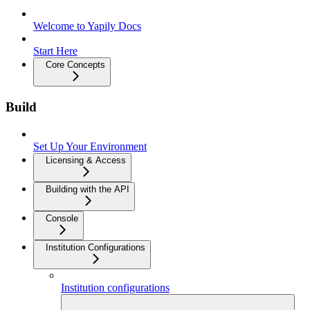
Welcome to Yapily Docs
Start Here
Core Concepts
Build
Set Up Your Environment
Licensing & Access
Building with the API
Console
Institution Configurations
Institution configurations