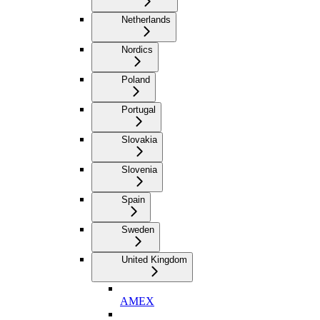
Netherlands
Nordics
Poland
Portugal
Slovakia
Slovenia
Spain
Sweden
United Kingdom
AMEX