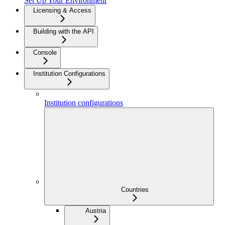
Set Up Your Environment
Licensing & Access
Building with the API
Console
Institution Configurations
Institution configurations
Countries
Austria