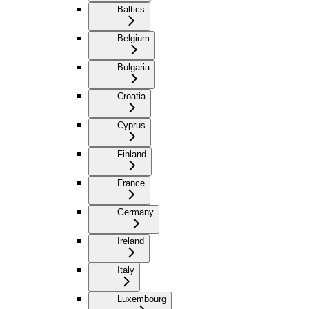
Baltics
Belgium
Bulgaria
Croatia
Cyprus
Finland
France
Germany
Ireland
Italy
Luxembourg