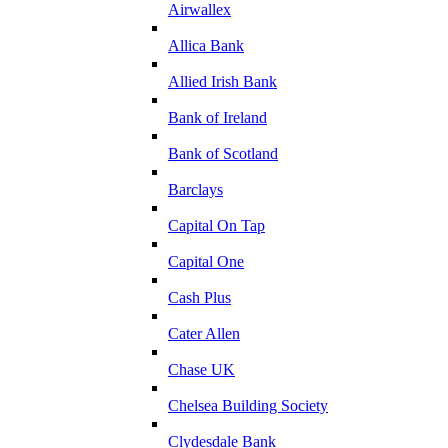
Airwallex
Allica Bank
Allied Irish Bank
Bank of Ireland
Bank of Scotland
Barclays
Capital On Tap
Capital One
Cash Plus
Cater Allen
Chase UK
Chelsea Building Society
Clydesdale Bank