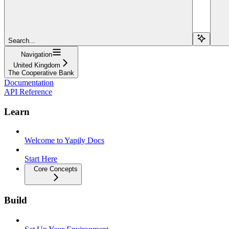
Search...
Navigation
United Kingdom
The Cooperative Bank
Documentation
API Reference
Learn
Welcome to Yapily Docs
Start Here
Core Concepts
Build