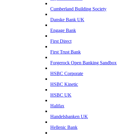
Cumberland Building Society
Danske Bank UK
Engage Bank
First Direct
First Trust Bank
Forgerock Open Banking Sandbox
HSBC Corporate
HSBC Kinetic
HSBC UK
Halifax
Handelsbanken UK
Hellenic Bank