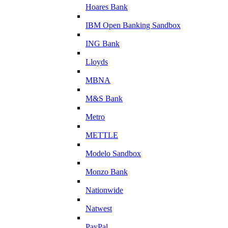
Hoares Bank
IBM Open Banking Sandbox
ING Bank
Lloyds
MBNA
M&S Bank
Metro
METTLE
Modelo Sandbox
Monzo Bank
Nationwide
Natwest
PayPal