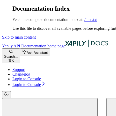
Documentation Index
Fetch the complete documentation index at:
/llms.txt
Use this file to discover all available pages before exploring fur
Skip to main content
Yapily API Documentation
home page
Ask Assistant
Search...
⌘
K
Support
Changelog
Login to Console
Login to Console