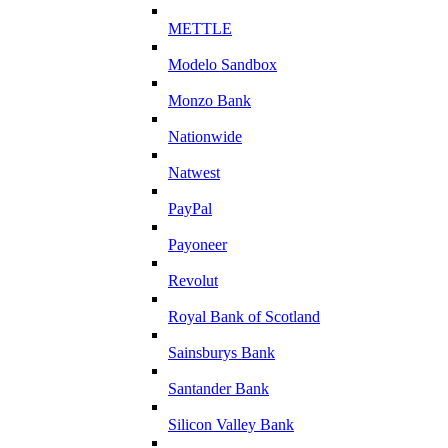
METTLE
Modelo Sandbox
Monzo Bank
Nationwide
Natwest
PayPal
Payoneer
Revolut
Royal Bank of Scotland
Sainsburys Bank
Santander Bank
Silicon Valley Bank