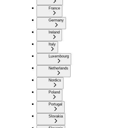
France
Germany
Ireland
Italy
Luxembourg
Netherlands
Nordics
Poland
Portugal
Slovakia