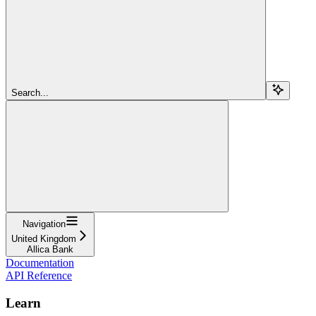
Search...
Navigation
United Kingdom
Allica Bank
Documentation
API Reference
Learn