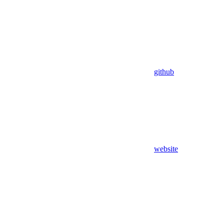
github
website