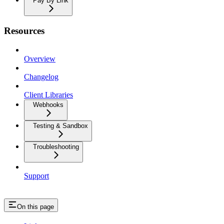
Pay By Link
Resources
Overview
Changelog
Client Libraries
Webhooks
Testing & Sandbox
Troubleshooting
Support
On this page