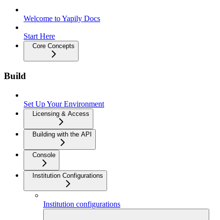
Welcome to Yapily Docs
Start Here
Core Concepts
Build
Set Up Your Environment
Licensing & Access
Building with the API
Console
Institution Configurations
Institution configurations