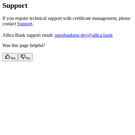
Support
If you require technical support with certificate management, please
contact
Support
.
Allica Bank support email:
openbanking-dev@allica.bank
Was this page helpful?
Yes
No