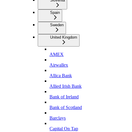
Slovenia
Spain
Sweden
United Kingdom
AMEX
Airwallex
Allica Bank
Allied Irish Bank
Bank of Ireland
Bank of Scotland
Barclays
Capital On Tap