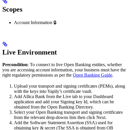
Scopes
Account Information 🔒
Live Environment
Precondition
: To connect to live Open Banking entities, whether
you are accessing account information, your business must have the
right regulatory permissions as per the
Open Banking Guide
.
Upload your transport and signing certificates (PEMs), along
with the keys into Yapily’s certificate vault.
Add Allica Bank from the Live tab to your Dashboard
application and add your Signing key Id, which can be
obtained from the Open Banking Directory.
Select your Open Banking transport and signing certificates
from the relevant drop-downs lists then click Next.
Add the Software Statement Assertion (SSA) used for
obtaining key & secret (The SSA is obtained from OB