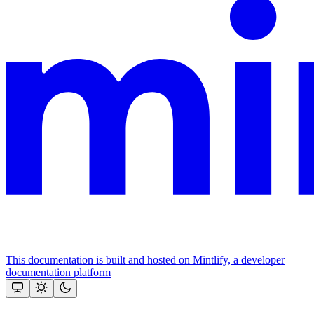
This documentation is built and hosted on Mintlify, a developer
documentation platform