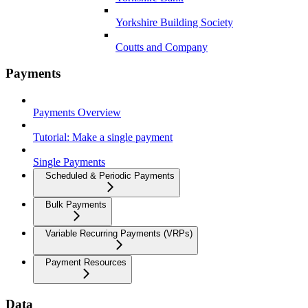
Yorkshire Building Society
Coutts and Company
Payments
Payments Overview
Tutorial: Make a single payment
Single Payments
Scheduled & Periodic Payments
Bulk Payments
Variable Recurring Payments (VRPs)
Payment Resources
Data