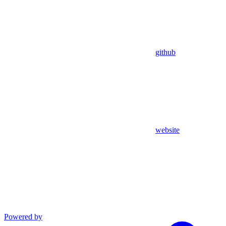
github
website
Powered by