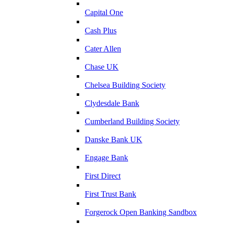
Capital One
Cash Plus
Cater Allen
Chase UK
Chelsea Building Society
Clydesdale Bank
Cumberland Building Society
Danske Bank UK
Engage Bank
First Direct
First Trust Bank
Forgerock Open Banking Sandbox