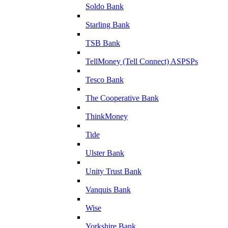
Soldo Bank
Starling Bank
TSB Bank
TellMoney (Tell Connect) ASPSPs
Tesco Bank
The Cooperative Bank
ThinkMoney
Tide
Ulster Bank
Unity Trust Bank
Vanquis Bank
Wise
Yorkshire Bank