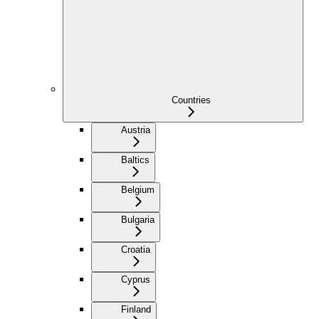
Countries
Austria
Baltics
Belgium
Bulgaria
Croatia
Cyprus
Finland