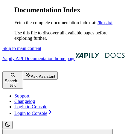
Documentation Index
Fetch the complete documentation index at:
/llms.txt
Use this file to discover all available pages before
exploring further.
Skip to main content
Yapily API Documentation
home page
Ask Assistant
Search...
⌘
K
Support
Changelog
Login to Console
Login to Console