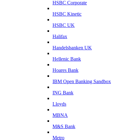
HSBC Corporate
HSBC Kinetic
HSBC UK
Halifax
Handelsbanken UK
Hellenic Bank
Hoares Bank
IBM Open Banking Sandbox
ING Bank
Lloyds
MBNA
M&S Bank
Metro