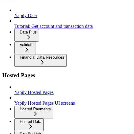
Yapily Data
Tutorial: Get account and transaction data
Data Plus
Validate
Financial Data Resources
Hosted Pages
Yapily Hosted Pages
Yapily Hosted Pages UI screens
Hosted Payments
Hosted Data