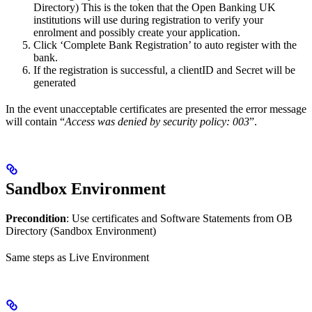
Directory) This is the token that the Open Banking UK
institutions will use during registration to verify your
enrolment and possibly create your application.
Click ‘Complete Bank Registration’ to auto register with the
bank.
If the registration is successful, a clientID and Secret will be
generated
In the event unacceptable certificates are presented the error message
will contain “
Access was denied by security policy: 003
”.
Sandbox Environment
Precondition
: Use certificates and Software Statements from OB
Directory (Sandbox Environment)
Same steps as Live Environment