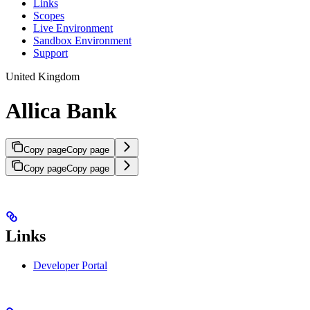
Links
Scopes
Live Environment
Sandbox Environment
Support
United Kingdom
Allica Bank
Copy page
Copy page
Copy page
Copy page
Links
Developer Portal