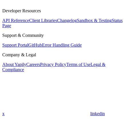
Developer Resources
API Reference
Client Libraries
Changelog
Sandbox & Testing
Status
Page
Support & Community
Support Portal
GitHub
Error Handling Guide
Company & Legal
About Yapily
Careers
Privacy Policy
Terms of Use
Legal &
Compliance
x
linkedin