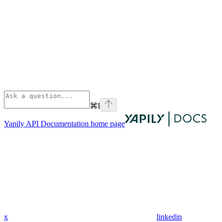
⌘
I
Yapily API Documentation
home page
x
linkedin