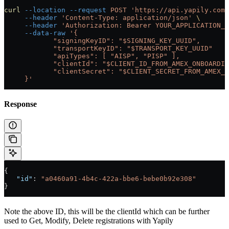
curl
 --location
 --request
 POST
 'https://api.yapily.com/
     --header
 'Content-Type: application/json'
 \
     --header
 'Authorization: Bearer YOUR_APPLICATION_C
     --data-raw
 '{
            "signingKeyID": "$SIGNING_KEY_UUID",
            "transportKeyID": "$TRANSPORT_KEY_UUID"
            "apiTypes": [ "AISP", "PISP" ],
            "clientId": "$CLIENT_ID_FROM_AMEX_ONBOARDIN
            "clientSecret": "$CLIENT_SECRET_FROM_AMEX_O
     }'
Response
{
   "id"
: 
"a0460a91-4b4c-422a-bbe6-bebe0b92e308"
}
Note the above ID, this will be the clientId which can be further
used to Get, Modify, Delete registrations with Yapily