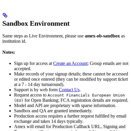
Sandbox Environment
Same steps as Live Environment, please use
amex-ob-sandbox
as
institution id.
Notes:
Sign up for access at
Create an Account
; Group emails are not
accepted.
Make records of your signup details; these cannot be accessed
or edited once entered (they can be modified by support ticket
at a 7 - 14 day turnaround).
Support is by web form
Contact Us
.
Request access to
Account Financials European Union
for Open Banking; FCA registration details are required.
(EU)
Model and API are proprietary with sparse information.
Sandbox and QA are granted immediately.
Production access requires a further request fulfilled by email
exchange and takes 14 days typically.
Amex will email for Production Callback URL, Signing and