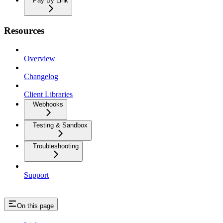
Pay By Link
Resources
Overview
Changelog
Client Libraries
Webhooks
Testing & Sandbox
Troubleshooting
Support
On this page