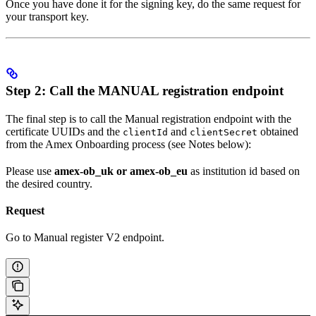
Once you have done it for the signing key, do the same request for
your transport key.
Step 2: Call the MANUAL registration endpoint
The final step is to call the Manual registration endpoint with the
certificate UUIDs and the
and
obtained
clientId
clientSecret
from the Amex Onboarding process (see Notes below):
Please use
amex-ob_uk or amex-ob_eu
as institution id based on
the desired country.
Request
Go to Manual register V2 endpoint.