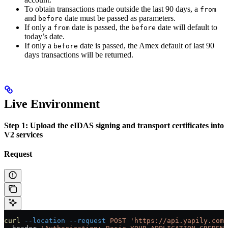
To obtain transactions made outside the last 90 days, a
from
and
date must be passed as parameters.
before
If only a
date is passed, the
date will default to
from
before
today’s date.
If only a
date is passed, the Amex default of last 90
before
days transactions will be returned.
Live Environment
Step 1: Upload the eIDAS signing and transport certificates into
V2 services
Request
curl
 --location
 --request
 POST
 'https://api.yapily.com/