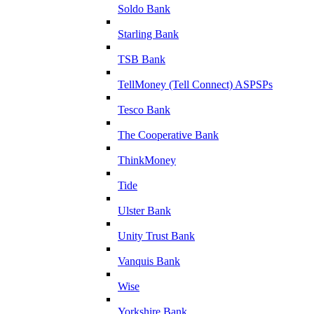
Soldo Bank
Starling Bank
TSB Bank
TellMoney (Tell Connect) ASPSPs
Tesco Bank
The Cooperative Bank
ThinkMoney
Tide
Ulster Bank
Unity Trust Bank
Vanquis Bank
Wise
Yorkshire Bank