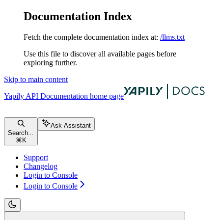
Documentation Index
Fetch the complete documentation index at:
/llms.txt
Use this file to discover all available pages before
exploring further.
Skip to main content
Yapily API Documentation
home page
Ask Assistant
Search...
⌘
K
Support
Changelog
Login to Console
Login to Console