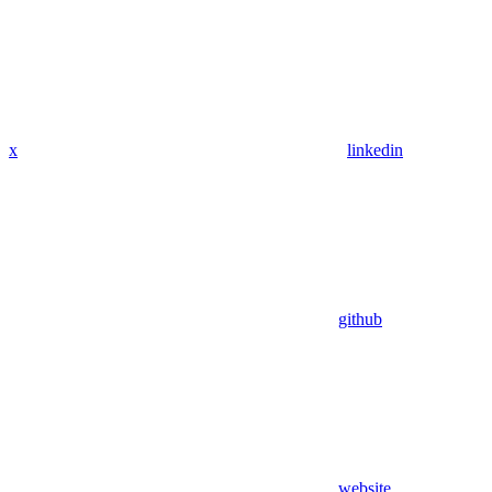
x
linkedin
github
website