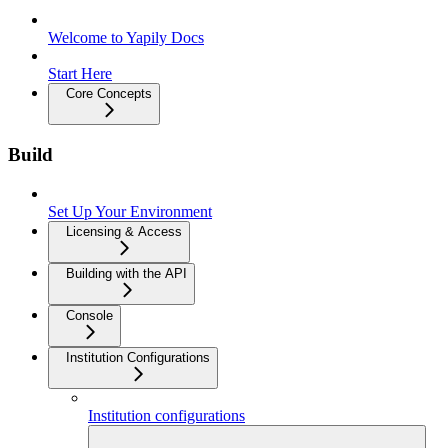
Welcome to Yapily Docs
Start Here
Core Concepts
Build
Set Up Your Environment
Licensing & Access
Building with the API
Console
Institution Configurations
Institution configurations