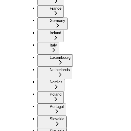
France
Germany
Ireland
Italy
Luxembourg
Netherlands
Nordics
Poland
Portugal
Slovakia