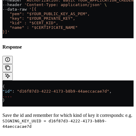
--header 
'Authorization: Basic YOUR_APPLICATION_CREDENT
--header 
'Content-Type: application/json'
 \
--data-raw 
'[{
   "pem": "$YOUR_PUBLIC_KEY_AS_PEM",
   "key": "$YOUR_PRIVATE_KEY",
   "kid" : "$CERT_KID",
   "name" : "$CERTIFICATE_NAME"
}]'
Response
{
"id"
: 
"d16f87d3-4222-4173-b8b9-44aeccacae7d"
,
....
}
Save the id and remember for which kind of key it corresponds: e.g.
SIGNING_KEY_UUID = d16f87d3-4222-4173-b8b9-
44aeccacae7d