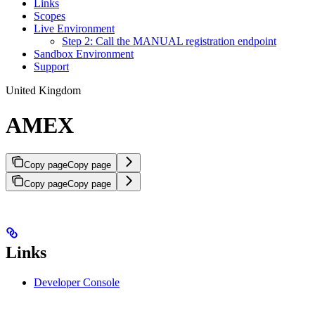
Links
Scopes
Live Environment
Step 2: Call the MANUAL registration endpoint
Sandbox Environment
Support
United Kingdom
AMEX
Copy page
Copy page
Copy page
Copy page
Links
Developer Console