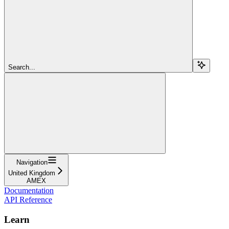
Search...
Navigation
United Kingdom
AMEX
Documentation
API Reference
Learn