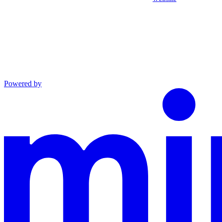
Powered by