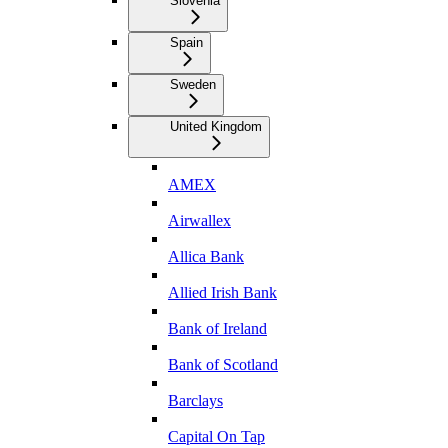
Slovenia
Spain
Sweden
United Kingdom
AMEX
Airwallex
Allica Bank
Allied Irish Bank
Bank of Ireland
Bank of Scotland
Barclays
Capital On Tap