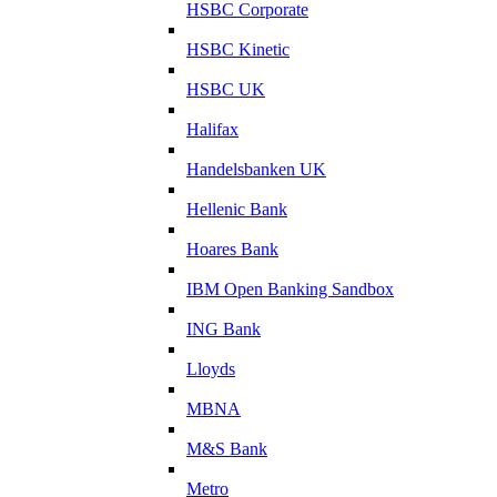
HSBC Corporate
HSBC Kinetic
HSBC UK
Halifax
Handelsbanken UK
Hellenic Bank
Hoares Bank
IBM Open Banking Sandbox
ING Bank
Lloyds
MBNA
M&S Bank
Metro