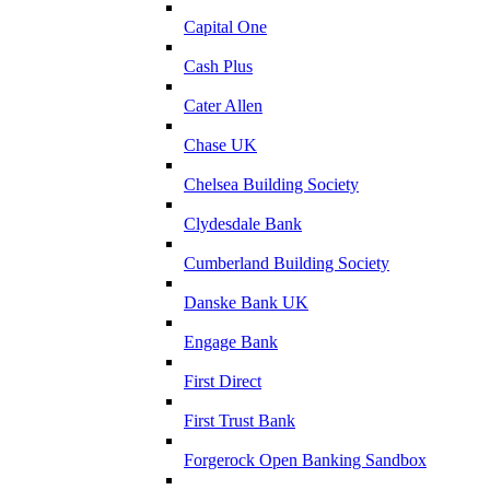
Capital One
Cash Plus
Cater Allen
Chase UK
Chelsea Building Society
Clydesdale Bank
Cumberland Building Society
Danske Bank UK
Engage Bank
First Direct
First Trust Bank
Forgerock Open Banking Sandbox