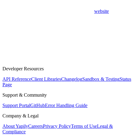
website
Developer Resources
API Reference
Client Libraries
Changelog
Sandbox & Testing
Status
Page
Support & Community
Support Portal
GitHub
Error Handling Guide
Company & Legal
About Yapily
Careers
Privacy Policy
Terms of Use
Legal &
Compliance