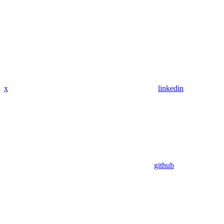
x
linkedin
github