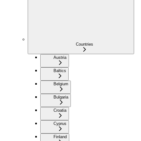
Countries
Austria
Baltics
Belgium
Bulgaria
Croatia
Cyprus
Finland