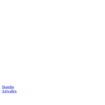
Skandia
Airwallex