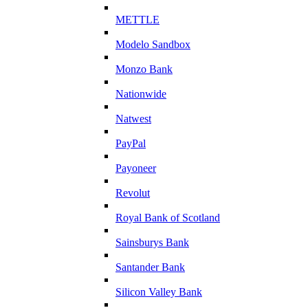
METTLE
Modelo Sandbox
Monzo Bank
Nationwide
Natwest
PayPal
Payoneer
Revolut
Royal Bank of Scotland
Sainsburys Bank
Santander Bank
Silicon Valley Bank