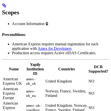
Scopes
Account Information 🔒
Preconditions
:
American Express requires manual registration for each
application with
Amex for Developers
Production access requires Active eIDAS Certificates.
Yapily
DCR
Name
Institution
Countries
Supported?
ID
American
amex-
United Kingdom
NO
Express UK
ob_uk
American
Norway, France, Sweden,
amex-
Express
NO
Finland
ob_eu
Europe
American
United Kingdom, Norway,
amex-ob-
Express
NO
France, Sweden, Finland
sandbox