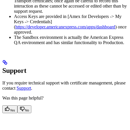
Transport certificates; once again be careful to record this
interaction as these cannot be accessed or edited other than by
support request.
Access Keys are provided in [Amex for Developers -> My
Keys -> Credentials]
(
https://developer.americanexpress.com/apps/dashboard
) once
approved.
The Sandbox environment is actually the American Express
QA environment and has similar functionality to Production.
Support
If you require technical support with certificate management, please
contact
Support
.
Was this page helpful?
Yes
No