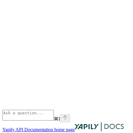
⌘
I
Yapily API Documentation
home page