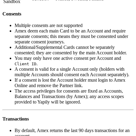
Sandbox
Consents
Multiple consents are not supported
Amex deem each main Card to be an Account and require
separate consents; this means they must be consented under
separate consent journeys.
Additional/Supplemental Cards cannot be separately
consented; they are consented by the main Account holder.
You may only have one active consent per Account and
.
Client ID
A consent is valid for a single Account only (holders with
multiple Accounts should consent each Account separately).
If a consent is lost the Account holder must login to Amex
Online and remove the Partner link.
The access privileges for consents are fixed as Accounts,
Balances and Transactions (by Amex); any access scopes
provided to Yapily will be ignored.
Transactions
By default, Amex returns the last 90 days transactions for an
account.