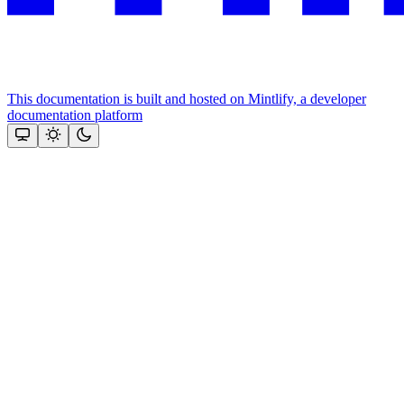
This documentation is built and hosted on Mintlify, a developer
documentation platform
Assistant
Responses
are
generated
using
AI
and
may
contain
mistakes.