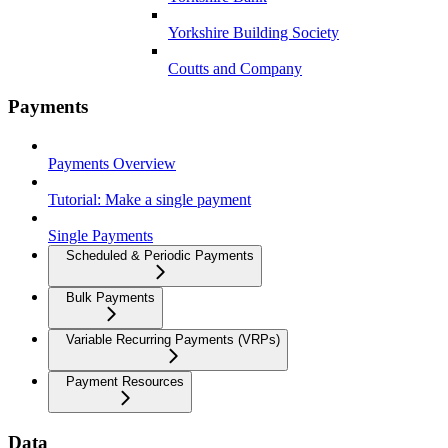
Yorkshire Building Society
Coutts and Company
Payments
Payments Overview
Tutorial: Make a single payment
Single Payments
Scheduled & Periodic Payments
Bulk Payments
Variable Recurring Payments (VRPs)
Payment Resources
Data