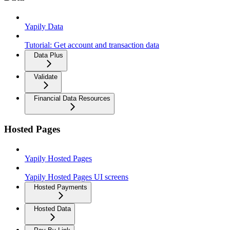
Yapily Data
Tutorial: Get account and transaction data
Data Plus
Validate
Financial Data Resources
Hosted Pages
Yapily Hosted Pages
Yapily Hosted Pages UI screens
Hosted Payments
Hosted Data