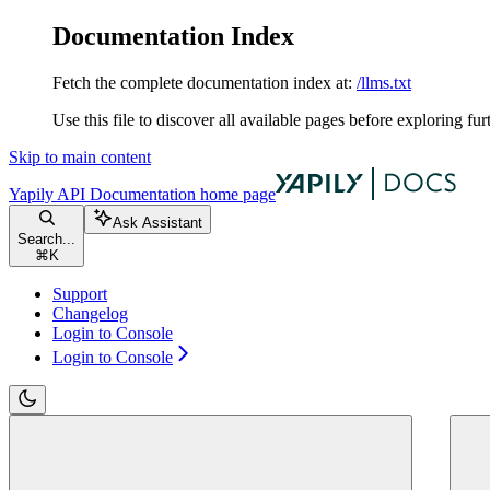
Documentation Index
Fetch the complete documentation index at:
/llms.txt
Use this file to discover all available pages before exploring fur
Skip to main content
Yapily API Documentation
home page
Ask Assistant
Search...
⌘
K
Support
Changelog
Login to Console
Login to Console