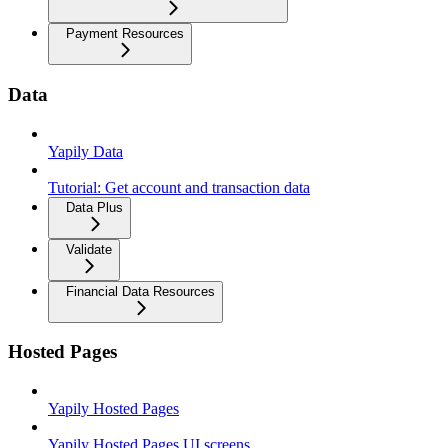
Payment Resources
Data
Yapily Data
Tutorial: Get account and transaction data
Data Plus
Validate
Financial Data Resources
Hosted Pages
Yapily Hosted Pages
Yapily Hosted Pages UI screens