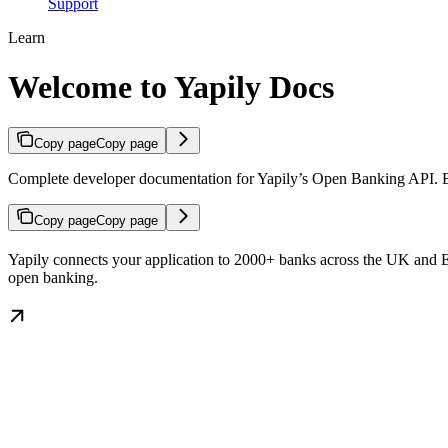
Support
Learn
Welcome to Yapily Docs
Copy page
Copy page
Complete developer documentation for Yapily’s Open Banking API. Buil
Copy page
Copy page
Yapily connects your application to 2000+ banks across the UK and Eur
open banking.