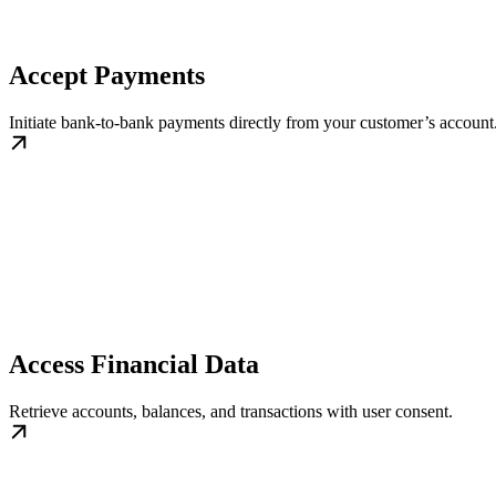
Accept Payments
Initiate bank-to-bank payments directly from your customer’s account.
Access Financial Data
Retrieve accounts, balances, and transactions with user consent.