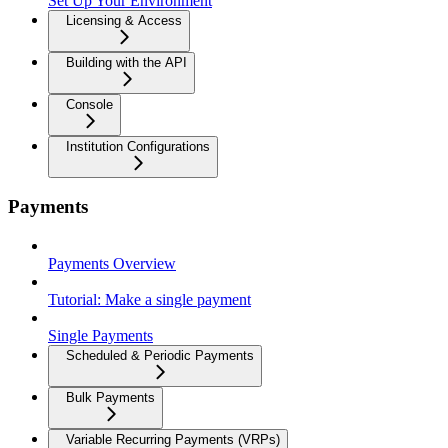
Set Up Your Environment
Licensing & Access
Building with the API
Console
Institution Configurations
Payments
Payments Overview
Tutorial: Make a single payment
Single Payments
Scheduled & Periodic Payments
Bulk Payments
Variable Recurring Payments (VRPs)