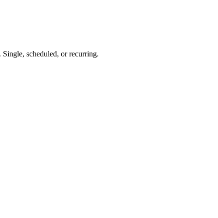
 Single, scheduled, or recurring.