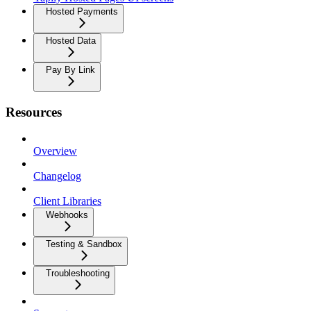
Hosted Payments
Hosted Data
Pay By Link
Resources
Overview
Changelog
Client Libraries
Webhooks
Testing & Sandbox
Troubleshooting