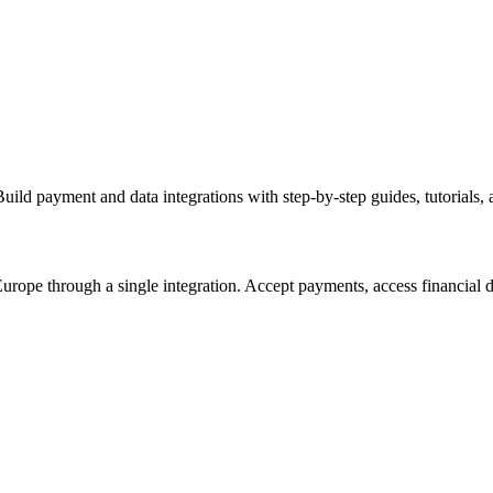
d payment and data integrations with step-by-step guides, tutorials, 
ope through a single integration. Accept payments, access financial da