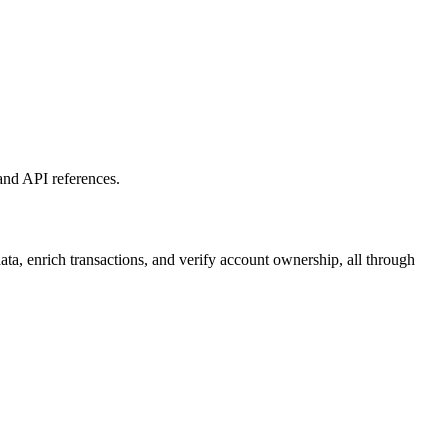
and API references.
ta, enrich transactions, and verify account ownership, all through