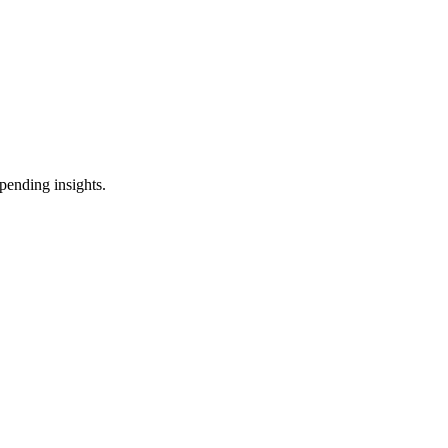
pending insights.