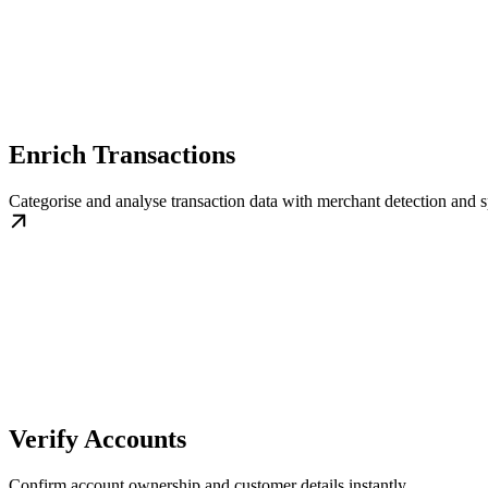
Enrich Transactions
Categorise and analyse transaction data with merchant detection and s
Verify Accounts
Confirm account ownership and customer details instantly.