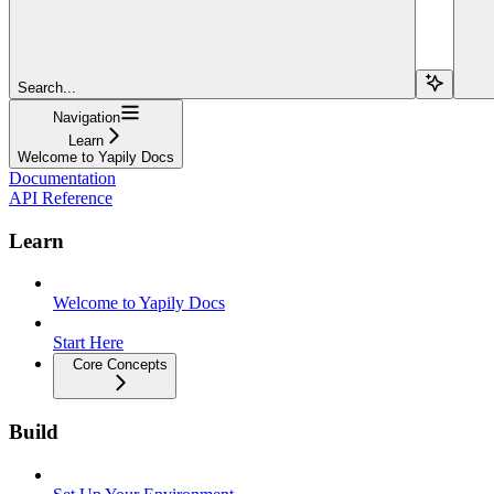
Search...
Navigation
Learn
Welcome to Yapily Docs
Documentation
API Reference
Learn
Welcome to Yapily Docs
Start Here
Core Concepts
Build