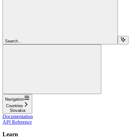
Search...
Navigation
Countries
Slovakia
Documentation
API Reference
Learn