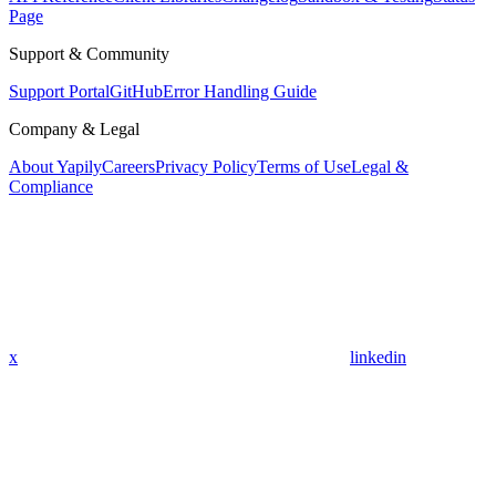
Page
Support & Community
Support Portal
GitHub
Error Handling Guide
Company & Legal
About Yapily
Careers
Privacy Policy
Terms of Use
Legal &
Compliance
x
linkedin