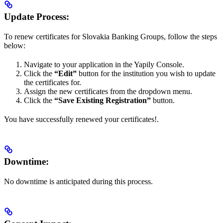
Update Process:
To renew certificates for Slovakia Banking Groups, follow the steps
below:
Navigate to your application in the Yapily Console.
Click the
“Edit”
button for the institution you wish to update
the certificates for.
Assign the new certificates from the dropdown menu.
Click the
“Save Existing Registration”
button.
You have successfully renewed your certificates!.
Downtime:
No downtime is anticipated during this process.