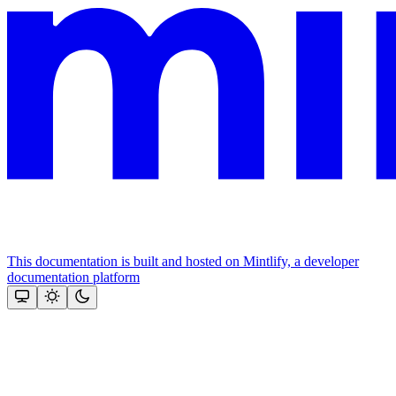
This documentation is built and hosted on Mintlify, a developer
documentation platform
Assistant