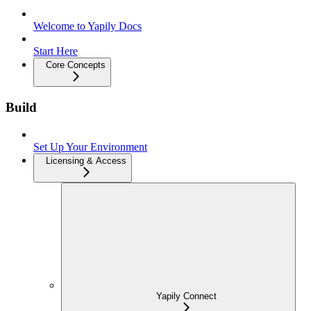
Welcome to Yapily Docs
Start Here
Core Concepts
Build
Set Up Your Environment
Licensing & Access
Yapily Connect