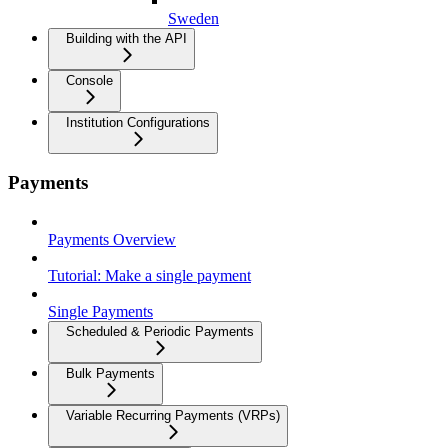
Sweden
Building with the API
Console
Institution Configurations
Payments
Payments Overview
Tutorial: Make a single payment
Single Payments
Scheduled & Periodic Payments
Bulk Payments
Variable Recurring Payments (VRPs)