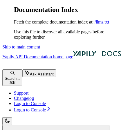
Documentation Index
Fetch the complete documentation index at:
/llms.txt
Use this file to discover all available pages before
exploring further.
Skip to main content
Yapily API Documentation
home page
Ask Assistant
Search...
⌘
K
Support
Changelog
Login to Console
Login to Console