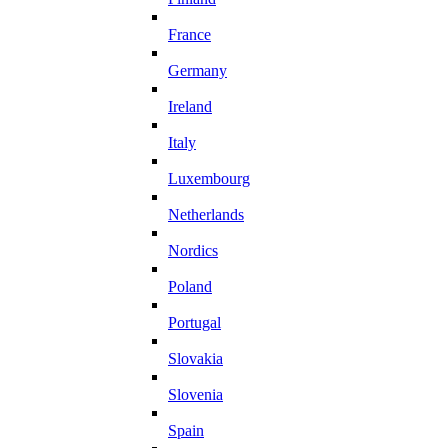
France
Germany
Ireland
Italy
Luxembourg
Netherlands
Nordics
Poland
Portugal
Slovakia
Slovenia
Spain