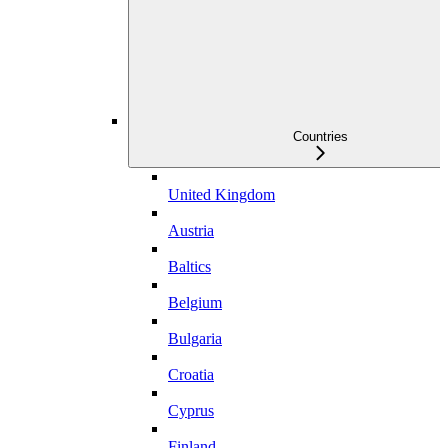
Countries
United Kingdom
Austria
Baltics
Belgium
Bulgaria
Croatia
Cyprus
Finland