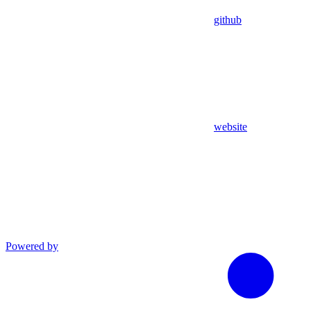
github
website
Powered by