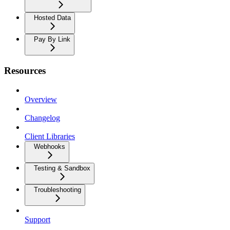
Hosted Data
Pay By Link
Resources
Overview
Changelog
Client Libraries
Webhooks
Testing & Sandbox
Troubleshooting
Support