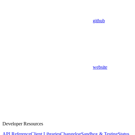
github
website
Developer Resources
API Reference
Client Libraries
Changelog
Sandbox & Testing
Status