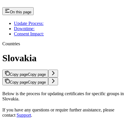
On this page
Update Process:
Downtime:
Consent Impact:
Countries
Slovakia
Copy page
Copy page
Copy page
Copy page
Below is the process for updating certificates for specific groups in
Slovakia.
If you have any questions or require further assistance, please
contact
Support
.