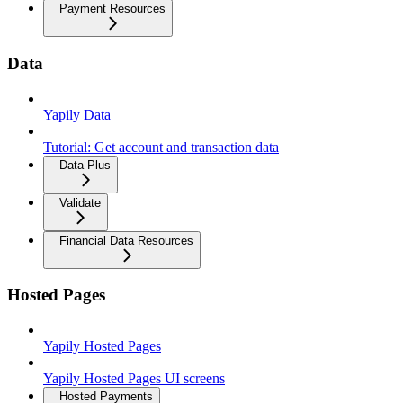
Payment Resources
Data
Yapily Data
Tutorial: Get account and transaction data
Data Plus
Validate
Financial Data Resources
Hosted Pages
Yapily Hosted Pages
Yapily Hosted Pages UI screens
Hosted Payments