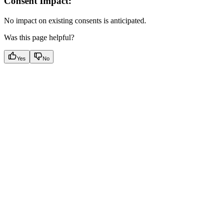
Consent Impact:
No impact on existing consents is anticipated.
Was this page helpful?
Yes
No