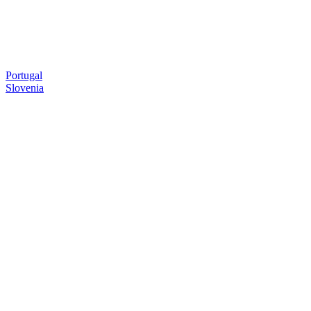
Portugal
Slovenia