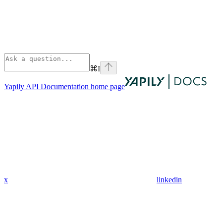
⌘
I
Yapily API Documentation
home page
x
linkedin