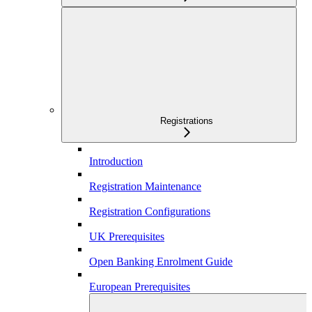
Registrations
Introduction
Registration Maintenance
Registration Configurations
UK Prerequisites
Open Banking Enrolment Guide
European Prerequisites