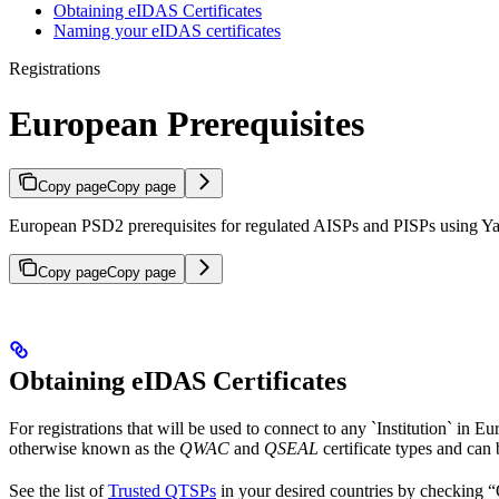
Obtaining eIDAS Certificates
Naming your eIDAS certificates
Registrations
European Prerequisites
Copy page
Copy page
European PSD2 prerequisites for regulated AISPs and PISPs using Yap
Copy page
Copy page
Obtaining eIDAS Certificates
For registrations that will be used to connect to any `Institution` in E
otherwise known as the
QWAC
and
QSEAL
certificate types and can
See the list of
Trusted QTSPs
in your desired countries by checking “Qu