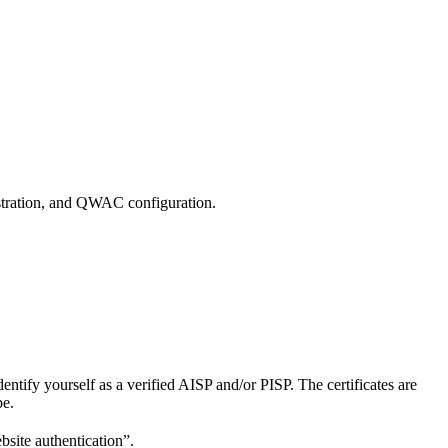
istration, and QWAC configuration.
dentify yourself as a verified AISP and/or PISP. The certificates are
pe.
bsite authentication”.