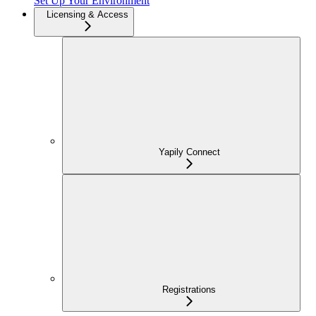
Set Up Your Environment
Licensing & Access
Yapily Connect
Registrations