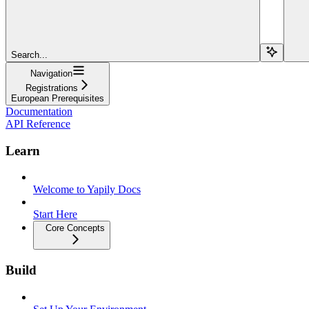
Search...
Navigation
Registrations
European Prerequisites
Documentation
API Reference
Learn
Welcome to Yapily Docs
Start Here
Core Concepts
Build