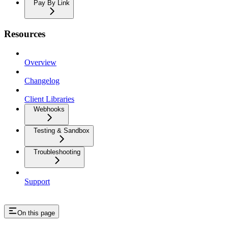
Pay By Link
Resources
Overview
Changelog
Client Libraries
Webhooks
Testing & Sandbox
Troubleshooting
Support
On this page