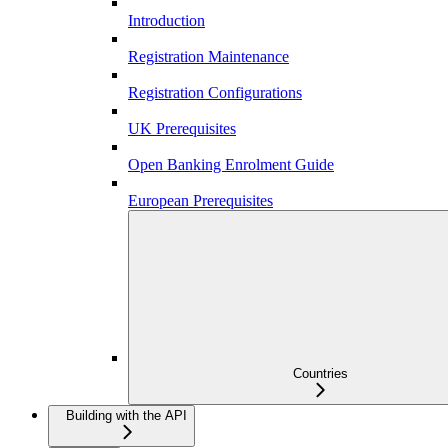
Introduction
Registration Maintenance
Registration Configurations
UK Prerequisites
Open Banking Enrolment Guide
European Prerequisites
Countries
Building with the API