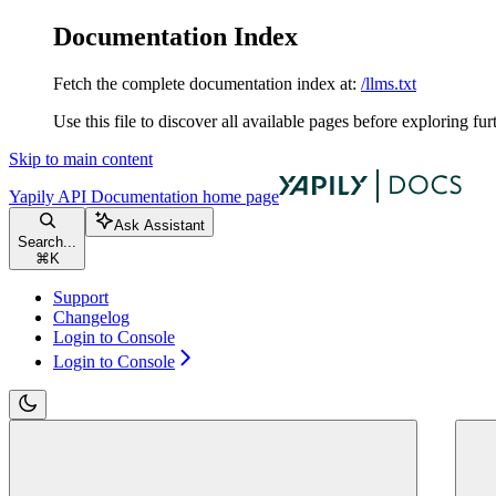
Documentation Index
Fetch the complete documentation index at:
/llms.txt
Use this file to discover all available pages before exploring fur
Skip to main content
Yapily API Documentation
home page
Ask Assistant
Search...
⌘
K
Support
Changelog
Login to Console
Login to Console