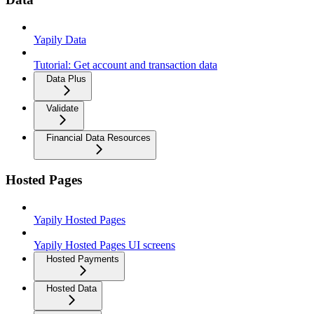
Yapily Data
Tutorial: Get account and transaction data
Data Plus
Validate
Financial Data Resources
Hosted Pages
Yapily Hosted Pages
Yapily Hosted Pages UI screens
Hosted Payments
Hosted Data