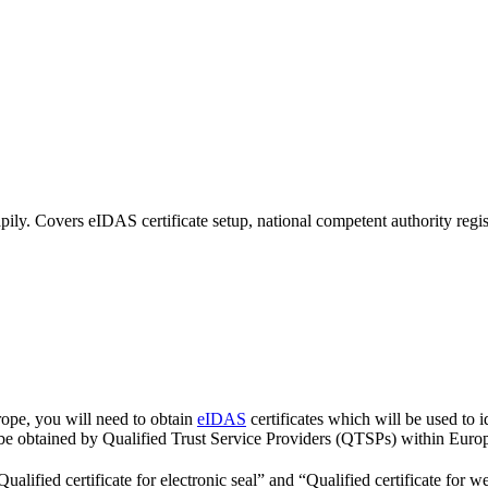
ily. Covers eIDAS certificate setup, national competent authority reg
urope, you will need to obtain
eIDAS
certificates which will be used to i
 be obtained by Qualified Trust Service Providers (QTSPs) within Euro
alified certificate for electronic seal” and “Qualified certificate for we