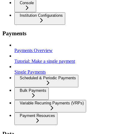
Console
Institution Configurations
Payments
Payments Overview
Tutorial: Make a single payment
Single Payments
Scheduled & Periodic Payments
Bulk Payments
Variable Recurring Payments (VRPs)
Payment Resources
Data