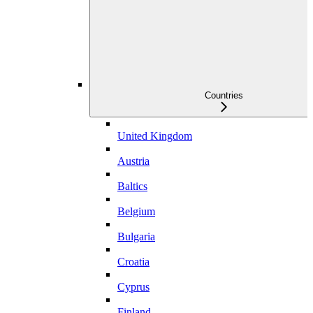
Countries
United Kingdom
Austria
Baltics
Belgium
Bulgaria
Croatia
Cyprus
Finland