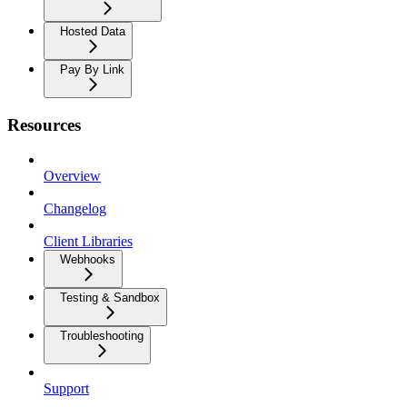
Hosted Data
Pay By Link
Resources
Overview
Changelog
Client Libraries
Webhooks
Testing & Sandbox
Troubleshooting
Support