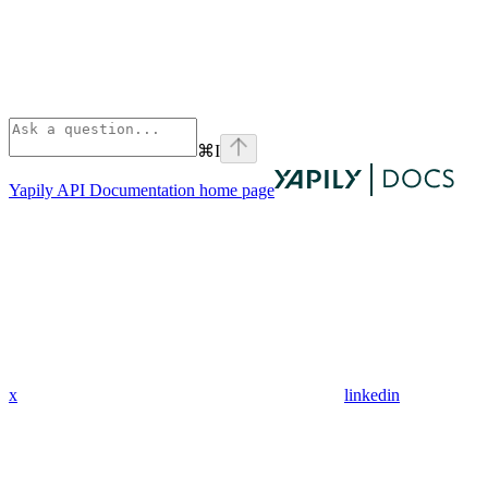
⌘
I
Yapily API Documentation
home page
x
linkedin