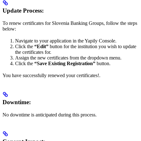
Update Process:
To renew certificates for Slovenia Banking Groups, follow the steps
below:
Navigate to your application in the Yapily Console.
Click the
“Edit”
button for the institution you wish to update
the certificates for.
Assign the new certificates from the dropdown menu.
Click the
“Save Existing Registration”
button.
You have successfully renewed your certificates!.
Downtime:
No downtime is anticipated during this process.