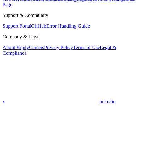
Page
Support & Community
Support Portal
GitHub
Error Handling Guide
Company & Legal
About Yapily
Careers
Privacy Policy
Terms of Use
Legal &
Compliance
x
linkedin