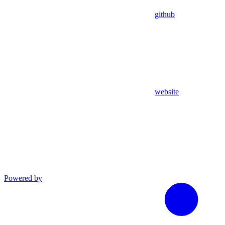
github
website
Powered by