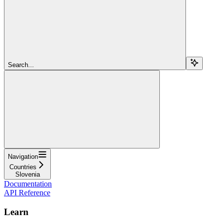
Search...
Navigation
Countries
Slovenia
Documentation
API Reference
Learn