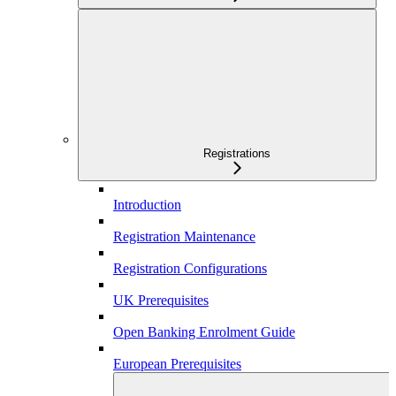
Registrations
Introduction
Registration Maintenance
Registration Configurations
UK Prerequisites
Open Banking Enrolment Guide
European Prerequisites