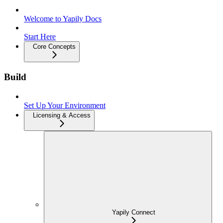
Welcome to Yapily Docs
Start Here
Core Concepts
Build
Set Up Your Environment
Licensing & Access
Yapily Connect