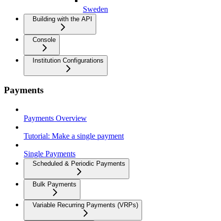
Sweden
Building with the API
Console
Institution Configurations
Payments
Payments Overview
Tutorial: Make a single payment
Single Payments
Scheduled & Periodic Payments
Bulk Payments
Variable Recurring Payments (VRPs)