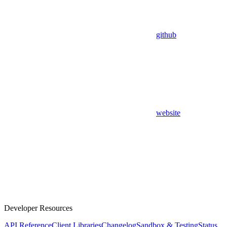
github
website
Developer Resources
API Reference
Client Libraries
Changelog
Sandbox & Testing
Status