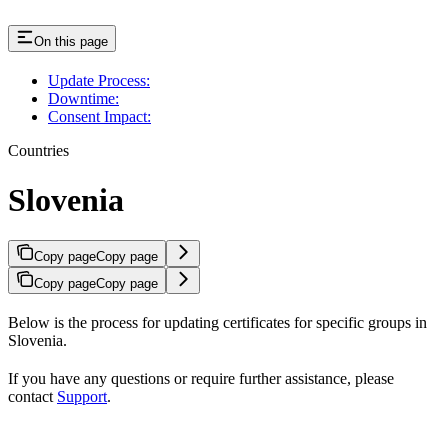
On this page
Update Process:
Downtime:
Consent Impact:
Countries
Slovenia
Copy page
Copy page
Copy page
Copy page
Below is the process for updating certificates for specific groups in
Slovenia.
If you have any questions or require further assistance, please
contact
Support
.