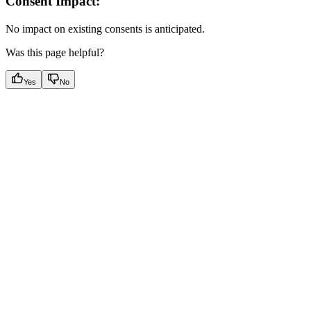
Consent Impact:
No impact on existing consents is anticipated.
Was this page helpful?
Yes
No