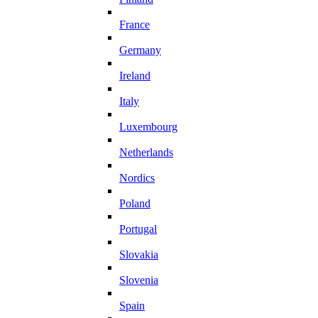
France
Germany
Ireland
Italy
Luxembourg
Netherlands
Nordics
Poland
Portugal
Slovakia
Slovenia
Spain