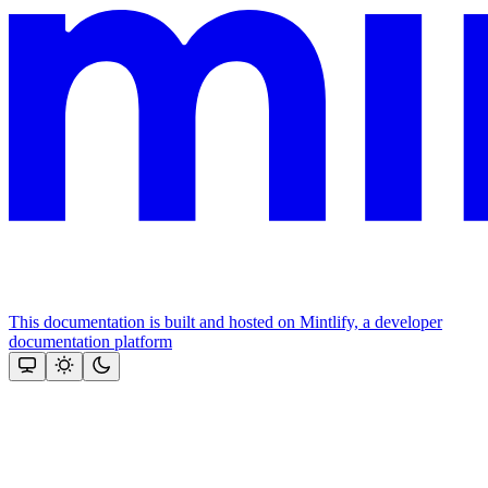
This documentation is built and hosted on Mintlify, a developer
documentation platform
Assistant