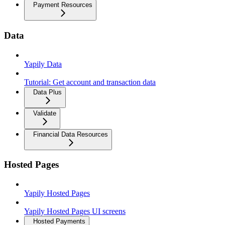
Payment Resources
Data
Yapily Data
Tutorial: Get account and transaction data
Data Plus
Validate
Financial Data Resources
Hosted Pages
Yapily Hosted Pages
Yapily Hosted Pages UI screens
Hosted Payments