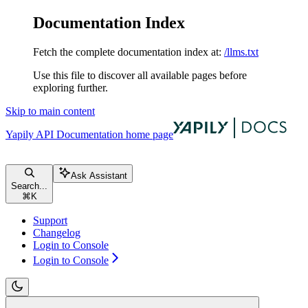
Documentation Index
Fetch the complete documentation index at:
/llms.txt
Use this file to discover all available pages before
exploring further.
Skip to main content
Yapily API Documentation
home page
Ask Assistant
Search...
⌘
K
Support
Changelog
Login to Console
Login to Console