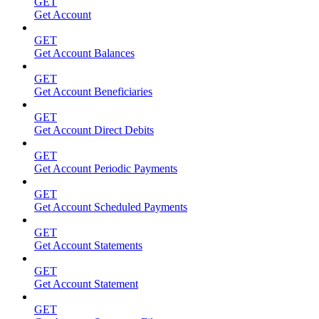
GET
Get Account
GET
Get Account Balances
GET
Get Account Beneficiaries
GET
Get Account Direct Debits
GET
Get Account Periodic Payments
GET
Get Account Scheduled Payments
GET
Get Account Statements
GET
Get Account Statement
GET