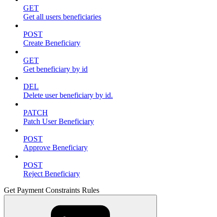
GET
Get all users beneficiaries
POST
Create Beneficiary
GET
Get beneficiary by id
DEL
Delete user beneficiary by id.
PATCH
Patch User Beneficiary
POST
Approve Beneficiary
POST
Reject Beneficiary
Get Payment Constraints Rules