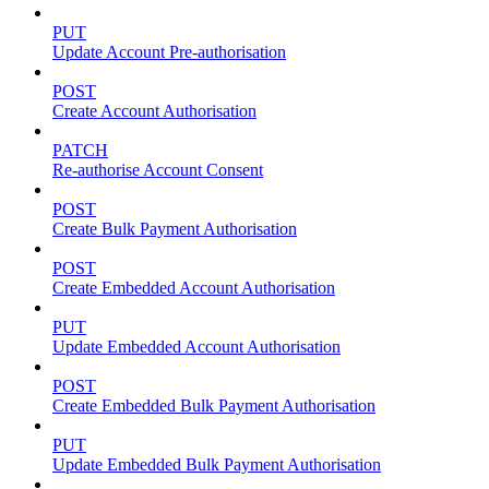
PUT
Update Account Pre-authorisation
POST
Create Account Authorisation
PATCH
Re-authorise Account Consent
POST
Create Bulk Payment Authorisation
POST
Create Embedded Account Authorisation
PUT
Update Embedded Account Authorisation
POST
Create Embedded Bulk Payment Authorisation
PUT
Update Embedded Bulk Payment Authorisation