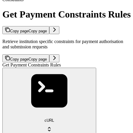
Get Payment Constraints Rules
Copy page
Copy page
Retrieve institution specific constraints for payment authorisation
and submission requests
Copy page
Copy page
Get Payment Constraints Rules
cURL