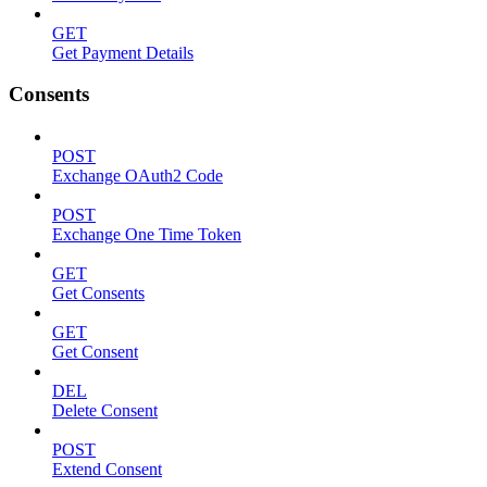
GET
Get Payment Details
Consents
POST
Exchange OAuth2 Code
POST
Exchange One Time Token
GET
Get Consents
GET
Get Consent
DEL
Delete Consent
POST
Extend Consent