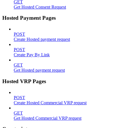
GET
Get Hosted Consent Request
Hosted Payment Pages
POST
Create Hosted payment request
POST
Create Pay By Link
GET
Get Hosted payment request
Hosted VRP Pages
POST
Create Hosted Commercial VRP request
GET
Get Hosted Commercial VRP request