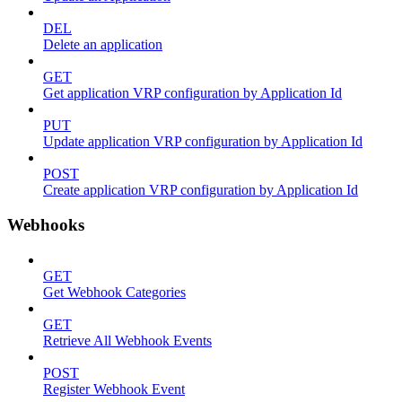
DEL
Delete an application
GET
Get application VRP configuration by Application Id
PUT
Update application VRP configuration by Application Id
POST
Create application VRP configuration by Application Id
Webhooks
GET
Get Webhook Categories
GET
Retrieve All Webhook Events
POST
Register Webhook Event