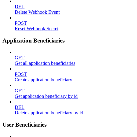
DEL
Delete Webhook Event
POST
Reset Webhook Secret
Application Beneficiaries
GET
Get all application beneficiaries
POST
Create application beneficiary
GET
Get application beneficiary by id
DEL
Delete application beneficiary by id
User Beneficiaries