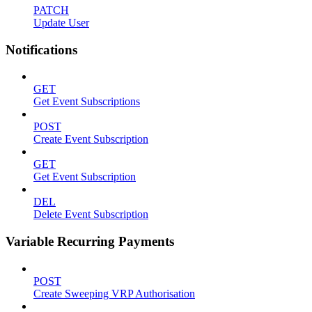
PATCH
Update User
Notifications
GET
Get Event Subscriptions
POST
Create Event Subscription
GET
Get Event Subscription
DEL
Delete Event Subscription
Variable Recurring Payments
POST
Create Sweeping VRP Authorisation