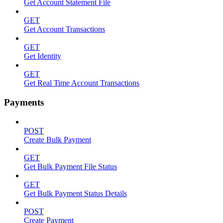
Get Account Statement File
GET
Get Account Transactions
GET
Get Identity
GET
Get Real Time Account Transactions
Payments
POST
Create Bulk Payment
GET
Get Bulk Payment File Status
GET
Get Bulk Payment Status Details
POST
Create Payment