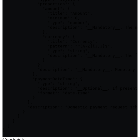
Constraints