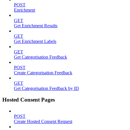
POST
Enrichment
GET
Get Enrichment Results
GET
Get Enrichment Labels
GET
Get Categorisation Feedback
POST
Create Categorisation Feedback
GET
Get Categorisation Feedback by ID
Hosted Consent Pages
POST
Create Hosted Consent Request