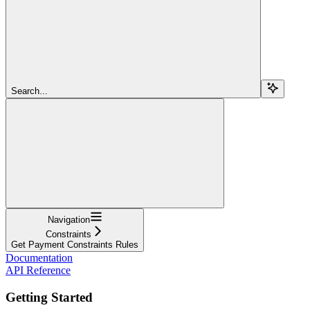
Search...
Navigation
Constraints
Get Payment Constraints Rules
Documentation
API Reference
Getting Started