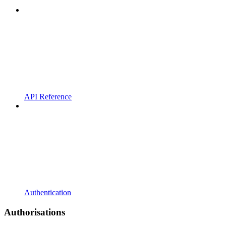
API Reference
Authentication
Authorisations