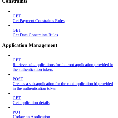
Constraints
GET
Get Payment Constraints Rules
GET
Get Data Constraints Rules
Application Management
GET
Retrieve sub-applications for the root application provided in
the authentication token.
POST
Creates a sub-application for the root application id provided
in the authentication token
GET
Get application details
PUT
Update an Application