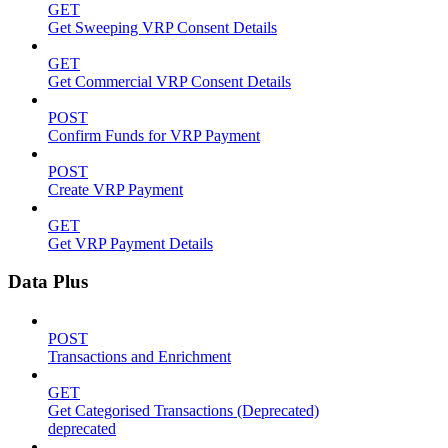
GET
Get Sweeping VRP Consent Details
GET
Get Commercial VRP Consent Details
POST
Confirm Funds for VRP Payment
POST
Create VRP Payment
GET
Get VRP Payment Details
Data Plus
POST
Transactions and Enrichment
GET
Get Categorised Transactions (Deprecated)
deprecated