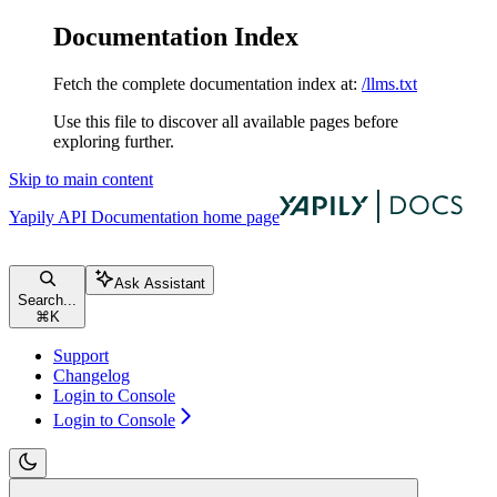
Documentation Index
Fetch the complete documentation index at:
/llms.txt
Use this file to discover all available pages before
exploring further.
Skip to main content
Yapily API Documentation
home page
Ask Assistant
Search...
⌘
K
Support
Changelog
Login to Console
Login to Console