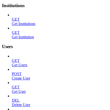
Institutions
GET
Get Institutions
GET
Get Institution
Users
GET
Get Users
POST
Create User
GET
Get User
DEL
Delete User