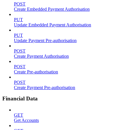
POST
Create Embedded Payment Authorisation
PUT
Update Embedded Payment Authorisation
PUT
Update Payment Pre-authorisation
POST
Create Payment Authorisation
POST
Create Pre-authorisation
POST
Create Payment Pre-authorisation
Financial Data
GET
Get Accounts