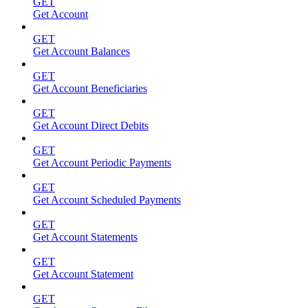
GET
Get Account
GET
Get Account Balances
GET
Get Account Beneficiaries
GET
Get Account Direct Debits
GET
Get Account Periodic Payments
GET
Get Account Scheduled Payments
GET
Get Account Statements
GET
Get Account Statement
GET