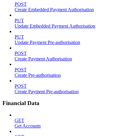
POST
Create Embedded Payment Authorisation
PUT
Update Embedded Payment Authorisation
PUT
Update Payment Pre-authorisation
POST
Create Payment Authorisation
POST
Create Pre-authorisation
POST
Create Payment Pre-authorisation
Financial Data
GET
Get Accounts