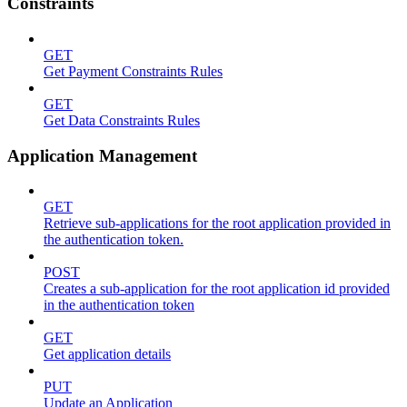
Constraints
GET
Get Payment Constraints Rules
GET
Get Data Constraints Rules
Application Management
GET
Retrieve sub-applications for the root application provided in
the authentication token.
POST
Creates a sub-application for the root application id provided
in the authentication token
GET
Get application details
PUT
Update an Application