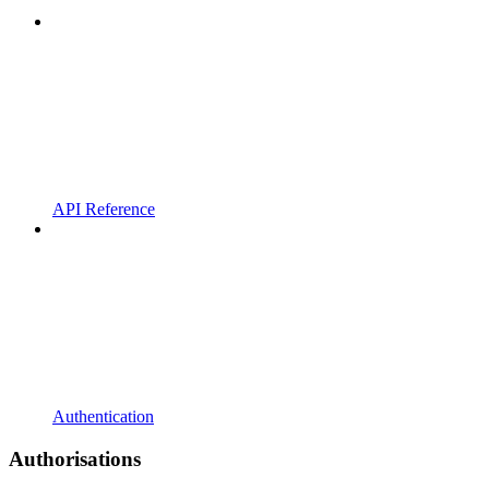
API Reference
Authentication
Authorisations