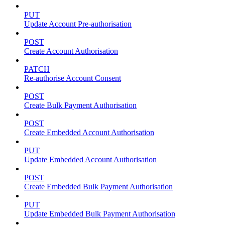
PUT
Update Account Pre-authorisation
POST
Create Account Authorisation
PATCH
Re-authorise Account Consent
POST
Create Bulk Payment Authorisation
POST
Create Embedded Account Authorisation
PUT
Update Embedded Account Authorisation
POST
Create Embedded Bulk Payment Authorisation
PUT
Update Embedded Bulk Payment Authorisation