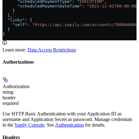
      "scheduledPaymentType"
: 
"EXECUTION"
,
      "scheduledPaymentDateTime"
: 
"2021-12-01T00:00:00+
    }
  ],
  "links"
: {
    "self"
: 
"https://api.yapily.com/accounts/7000040000
  }
}
Learn more:
Data Access Restrictions
Authorizations
Authorization
string
header
required
Use HTTP Basic Authentication with your Application ID as
username and Application Secret as password. Manage credentials
in the
Yapily Console
. See
Authentication
for details.
Headers