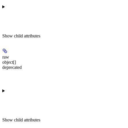
Show
child attributes
raw
object[]
deprecated
Show
child attributes