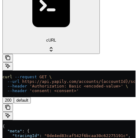
cURL
curl
 --request
 GET
 \
  --url
 https://api.yapily.com/accounts/{accountId}/sch
  --header
 'Authorization: Basic <encoded-value>'
 \
  --header
 'consent: <consent>'
200
default
{
  "meta"
: {
    "tracingId"
: 
"0de4ed83caf542f6bcaa30c62275191c"
,