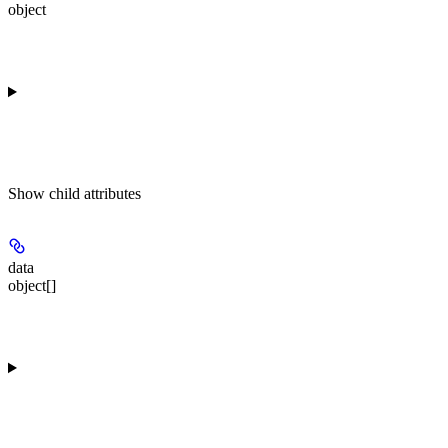
object
Show
child attributes
data
object[]