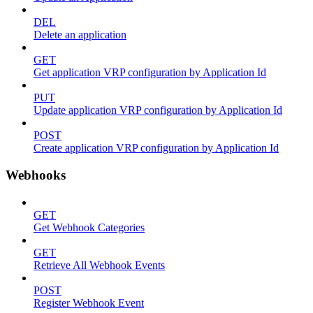
DEL
Delete an application
GET
Get application VRP configuration by Application Id
PUT
Update application VRP configuration by Application Id
POST
Create application VRP configuration by Application Id
Webhooks
GET
Get Webhook Categories
GET
Retrieve All Webhook Events
POST
Register Webhook Event