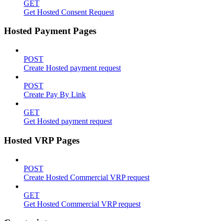
GET
Get Hosted Consent Request
Hosted Payment Pages
POST
Create Hosted payment request
POST
Create Pay By Link
GET
Get Hosted payment request
Hosted VRP Pages
POST
Create Hosted Commercial VRP request
GET
Get Hosted Commercial VRP request