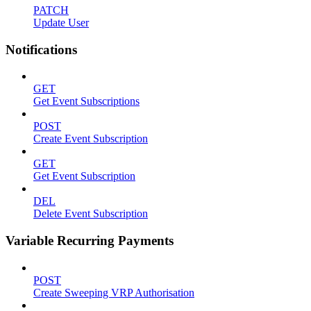
PATCH
Update User
Notifications
GET
Get Event Subscriptions
POST
Create Event Subscription
GET
Get Event Subscription
DEL
Delete Event Subscription
Variable Recurring Payments
POST
Create Sweeping VRP Authorisation