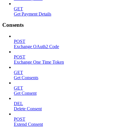
GET
Get Payment Details
Consents
POST
Exchange OAuth2 Code
POST
Exchange One Time Token
GET
Get Consents
GET
Get Consent
DEL
Delete Consent
POST
Extend Consent