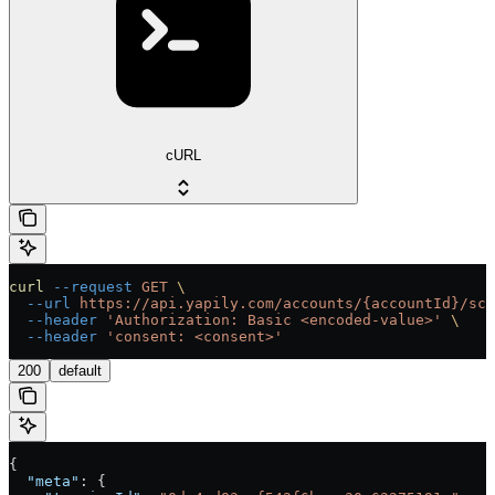
cURL
curl
 --request
 GET
 \
  --url
 https://api.yapily.com/accounts/{accountId}/sch
  --header
 'Authorization: Basic <encoded-value>'
 \
  --header
 'consent: <consent>'
200
default
{
  "meta"
: {