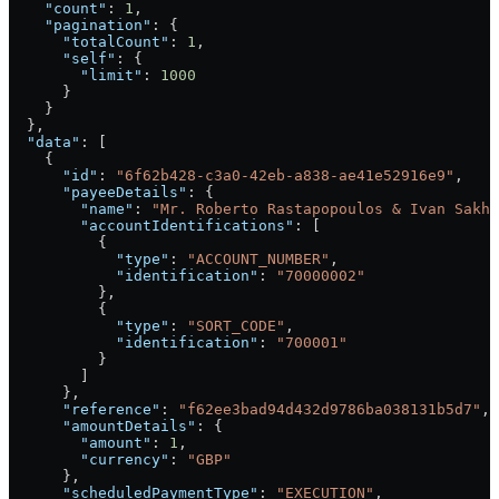
    "count"
: 
1
,
    "pagination"
: {
      "totalCount"
: 
1
,
      "self"
: {
        "limit"
: 
1000
      }
    }
  },
  "data"
: [
    {
      "id"
: 
"6f62b428-c3a0-42eb-a838-ae41e52916e9"
,
      "payeeDetails"
: {
        "name"
: 
"Mr. Roberto Rastapopoulos & Ivan Sakha
        "accountIdentifications"
: [
          {
            "type"
: 
"ACCOUNT_NUMBER"
,
            "identification"
: 
"70000002"
          },
          {
            "type"
: 
"SORT_CODE"
,
            "identification"
: 
"700001"
          }
        ]
      },
      "reference"
: 
"f62ee3bad94d432d9786ba038131b5d7"
,
      "amountDetails"
: {
        "amount"
: 
1
,
        "currency"
: 
"GBP"
      },
      "scheduledPaymentType"
: 
"EXECUTION"
,