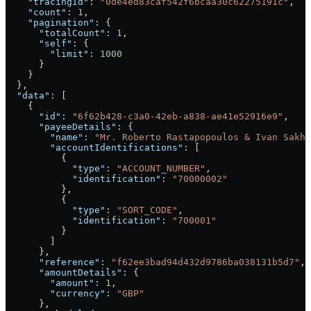
    "tracingId"
: 
"0de4ed83caf542f6bcaa30c62275191c"
,
    "count"
: 
1
,
    "pagination"
: {
      "totalCount"
: 
1
,
      "self"
: {
        "limit"
: 
1000
      }
    }
  },
  "data"
: [
    {
      "id"
: 
"6f62b428-c3a0-42eb-a838-ae41e52916e9"
,
      "payeeDetails"
: {
        "name"
: 
"Mr. Roberto Rastapopoulos & Ivan Sakha
        "accountIdentifications"
: [
          {
            "type"
: 
"ACCOUNT_NUMBER"
,
            "identification"
: 
"70000002"
          },
          {
            "type"
: 
"SORT_CODE"
,
            "identification"
: 
"700001"
          }
        ]
      },
      "reference"
: 
"f62ee3bad94d432d9786ba038131b5d7"
,
      "amountDetails"
: {
        "amount"
: 
1
,
        "currency"
: 
"GBP"
      },