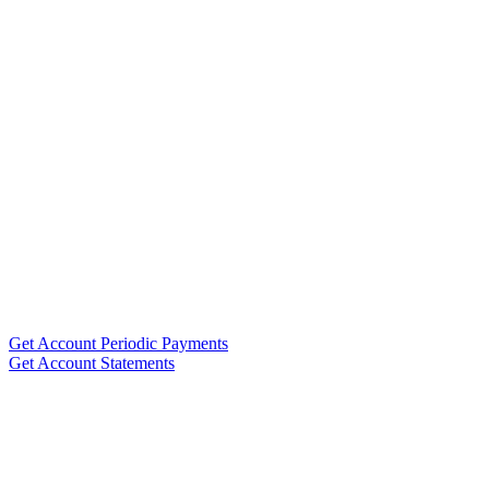
Get Account Periodic Payments
Get Account Statements