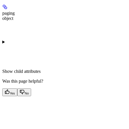
paging
object
Show
child attributes
Was this page helpful?
Yes
No