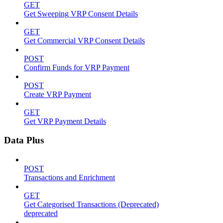
GET
Get Sweeping VRP Consent Details
GET
Get Commercial VRP Consent Details
POST
Confirm Funds for VRP Payment
POST
Create VRP Payment
GET
Get VRP Payment Details
Data Plus
POST
Transactions and Enrichment
GET
Get Categorised Transactions (Deprecated)
deprecated