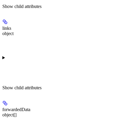
Show
child attributes
links
object
Show
child attributes
forwardedData
object[]