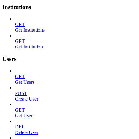
Institutions
GET
Get Institutions
GET
Get Institution
Users
GET
Get Users
POST
Create User
GET
Get User
DEL
Delete User