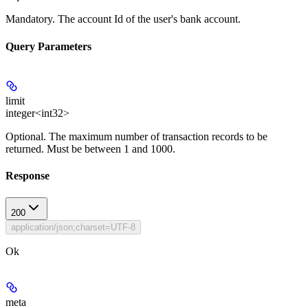
Mandatory
. The account Id of the user's bank account.
Query Parameters
limit
integer<int32>
Optional
. The maximum number of transaction records to be
returned. Must be between 1 and 1000.
Response
200
application/json;charset=UTF-8
Ok
meta