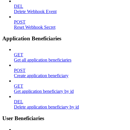
DEL
Delete Webhook Event
POST
Reset Webhook Secret
Application Beneficiaries
GET
Get all application beneficiaries
POST
Create application beneficiary
GET
Get application beneficiary by id
DEL
Delete application beneficiary by id
User Beneficiaries