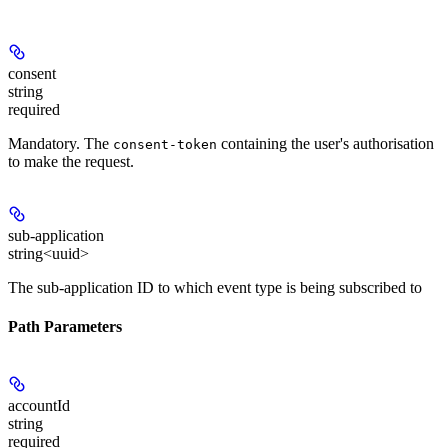
consent
string
required
Mandatory
. The
containing the user's authorisation
consent-token
to make the request.
sub-application
string<uuid>
The sub-application ID to which event type is being subscribed to
Path Parameters
accountId
string
required