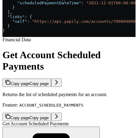
      "scheduledPaymentDateTime"
: 
"2021-12-01T00:00:00+
    }
  ],
  "links"
: {
    "self"
: 
"https://api.yapily.com/accounts/7000040000
  }
}
Financial Data
Get Account Scheduled
Payments
Copy page
Copy page
Returns the list of scheduled payments for an account.
Feature:
ACCOUNT_SCHEDULED_PAYMENTS
Copy page
Copy page
Get Account Scheduled Payments