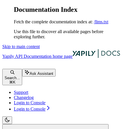
Documentation Index
Fetch the complete documentation index at:
/llms.txt
Use this file to discover all available pages before
exploring further.
Skip to main content
Yapily API Documentation
home page
Ask Assistant
Search...
⌘
K
Support
Changelog
Login to Console
Login to Console