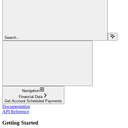
Search...
Navigation
Financial Data
Get Account Scheduled Payments
Documentation
API Reference
Getting Started