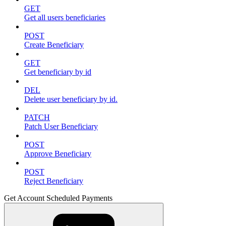
GET
Get all users beneficiaries
POST
Create Beneficiary
GET
Get beneficiary by id
DEL
Delete user beneficiary by id.
PATCH
Patch User Beneficiary
POST
Approve Beneficiary
POST
Reject Beneficiary
Get Account Scheduled Payments