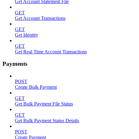
Get Account Statement File
GET
Get Account Transactions
GET
Get Identity
GET
Get Real Time Account Transactions
Payments
POST
Create Bulk Payment
GET
Get Bulk Payment File Status
GET
Get Bulk Payment Status Details
POST
Create Payment