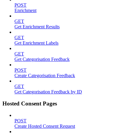
POST
Enrichment
GET
Get Enrichment Results
GET
Get Enrichment Labels
GET
Get Categorisation Feedback
POST
Create Categorisation Feedback
GET
Get Categorisation Feedback by ID
Hosted Consent Pages
POST
Create Hosted Consent Request