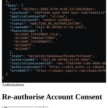
  },
  "data"
: {
    "id"
: 
"2812b61c-9d0b-4730-8c94-22c18918e66a"
,
    "userUuid"
: 
"3ddf5dd0-aa48-4d0f-baa7-fa057e9e911d"
,
    "applicationUserId"
: 
"string"
,
    "institutionId"
: 
"modelo-sandbox"
,
    "status"
: 
"AWAITING_RE_AUTHORIZATION"
,
    "createdAt"
: 
"2021-06-09T08:22:50.135Z"
,
    "featureScope"
: [
      "ACCOUNT_STATEMENT_FILE"
,
      "ACCOUNT_TRANSACTIONS"
,
      "ACCOUNT_STATEMENTS"
,
      "ACCOUNTS"
,
      "ACCOUNT"
    ],
    "state"
: 
"0623e536c5044b4aa3f6c66e7537bee0"
,
    "authorizedAt"
: 
"2021-06-09T08:23:03.944Z"
,
    "institutionConsentId"
: 
"aac-f7847e99-7c66-4bb8-864
    "authorisationUrl"
: 
"https://ob19-auth1-ui.o3bank.c
    "qrCodeUrl"
: 
"https://images.yapily.com/image/4ef6e
  }
}
Authorisations
Re-authorise Account Consent