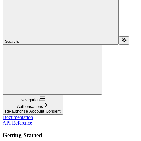
Search...
Navigation
Authorisations
Re-authorise Account Consent
Documentation
API Reference
Getting Started