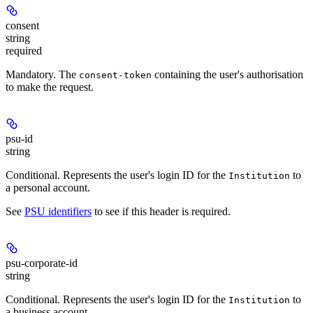
consent
string
required
Mandatory
. The
containing the user's authorisation
consent-token
to make the request.
psu-id
string
Conditional
. Represents the user's login ID for the
to
Institution
a personal account.
See
PSU identifiers
to see if this header is required.
psu-corporate-id
string
Conditional
. Represents the user's login ID for the
to
Institution
a business account.