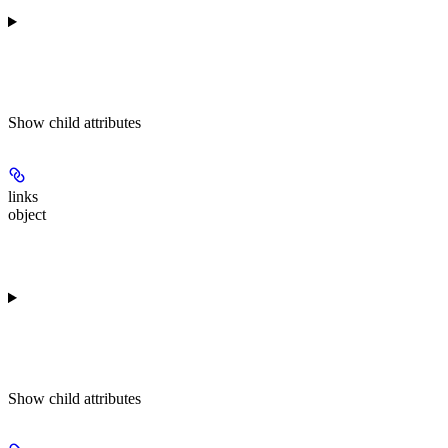
Show
child attributes
links
object
Show
child attributes