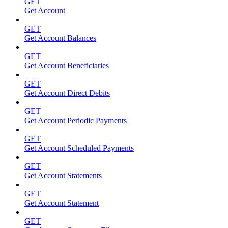
GET
Get Account
GET
Get Account Balances
GET
Get Account Beneficiaries
GET
Get Account Direct Debits
GET
Get Account Periodic Payments
GET
Get Account Scheduled Payments
GET
Get Account Statements
GET
Get Account Statement
GET