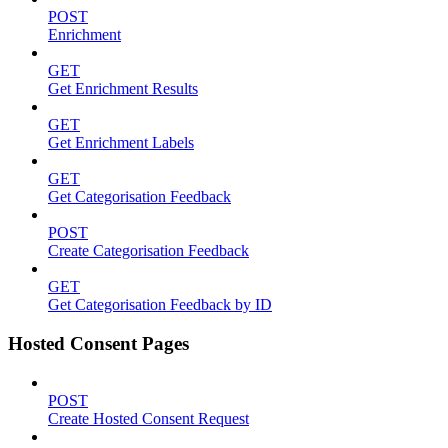
POST
Enrichment
GET
Get Enrichment Results
GET
Get Enrichment Labels
GET
Get Categorisation Feedback
POST
Create Categorisation Feedback
GET
Get Categorisation Feedback by ID
Hosted Consent Pages
POST
Create Hosted Consent Request