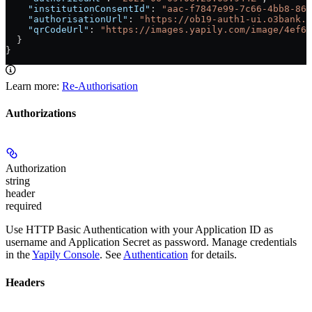
    "institutionConsentId"
: 
"aac-f7847e99-7c66-4bb8-864
    "authorisationUrl"
: 
"https://ob19-auth1-ui.o3bank.c
    "qrCodeUrl"
: 
"https://images.yapily.com/image/4ef6e
  }
}
Learn more:
Re-Authorisation
Authorizations
Authorization
string
header
required
Use HTTP Basic Authentication with your Application ID as
username and Application Secret as password. Manage credentials
in the
Yapily Console
. See
Authentication
for details.
Headers