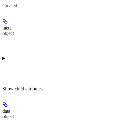
Created
meta
object
Show
child attributes
data
object