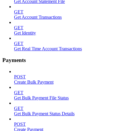
Get Account Statement File
GET
Get Account Transactions
GET
Get Identity
GET
Get Real Time Account Transactions
Payments
POST
Create Bulk Payment
GET
Get Bulk Payment File Status
GET
Get Bulk Payment Status Details
POST
Create Payment