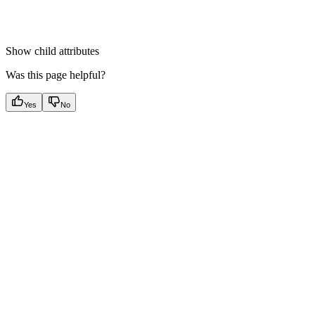
Show
child attributes
Was this page helpful?
Yes
No