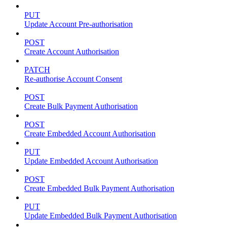
PUT
Update Account Pre-authorisation
POST
Create Account Authorisation
PATCH
Re-authorise Account Consent
POST
Create Bulk Payment Authorisation
POST
Create Embedded Account Authorisation
PUT
Update Embedded Account Authorisation
POST
Create Embedded Bulk Payment Authorisation
PUT
Update Embedded Bulk Payment Authorisation