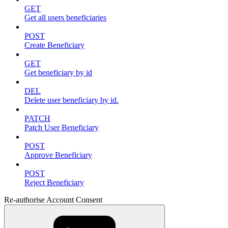
GET
Get all users beneficiaries
POST
Create Beneficiary
GET
Get beneficiary by id
DEL
Delete user beneficiary by id.
PATCH
Patch User Beneficiary
POST
Approve Beneficiary
POST
Reject Beneficiary
Re-authorise Account Consent