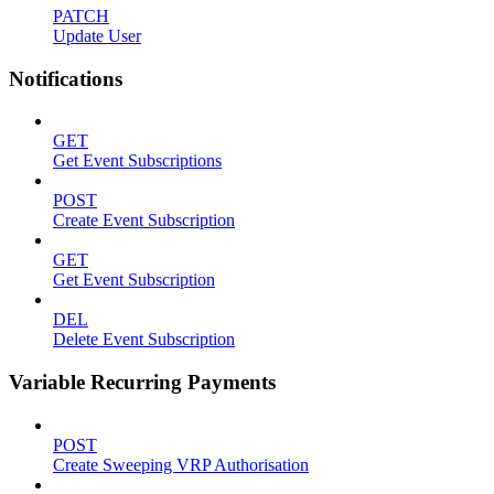
PATCH
Update User
Notifications
GET
Get Event Subscriptions
POST
Create Event Subscription
GET
Get Event Subscription
DEL
Delete Event Subscription
Variable Recurring Payments
POST
Create Sweeping VRP Authorisation