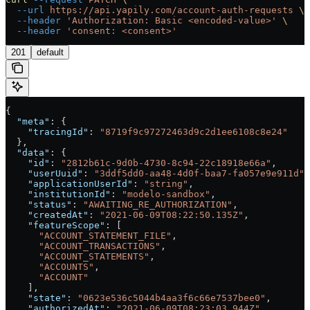
  --url
 https://api.yapily.com/account-auth-requests
 \
  --header
 'Authorization: Basic <encoded-value>'
 \
  --header
 'consent: <consent>'
201
default
{
  "meta"
: {
    "tracingId"
: 
"8719f9c97272463d9c2d1ee6108c8e24"
  },
  "data"
: {
    "id"
: 
"2812b61c-9d0b-4730-8c94-22c18918e66a"
,
    "userUuid"
: 
"3ddf5dd0-aa48-4d0f-baa7-fa057e9e911d"
,
    "applicationUserId"
: 
"string"
,
    "institutionId"
: 
"modelo-sandbox"
,
    "status"
: 
"AWAITING_RE_AUTHORIZATION"
,
    "createdAt"
: 
"2021-06-09T08:22:50.135Z"
,
    "featureScope"
: [
      "ACCOUNT_STATEMENT_FILE"
,
      "ACCOUNT_TRANSACTIONS"
,
      "ACCOUNT_STATEMENTS"
,
      "ACCOUNTS"
,
      "ACCOUNT"
    ],
    "state"
: 
"0623e536c5044b4aa3f6c66e7537bee0"
,
    "authorizedAt"
: 
"2021-06-09T08:23:03.944Z"
,