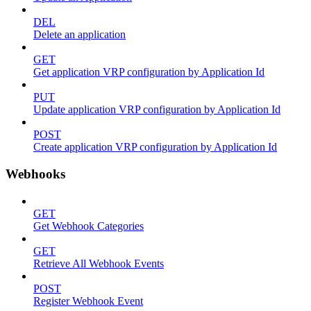
DEL
Delete an application
GET
Get application VRP configuration by Application Id
PUT
Update application VRP configuration by Application Id
POST
Create application VRP configuration by Application Id
Webhooks
GET
Get Webhook Categories
GET
Retrieve All Webhook Events
POST
Register Webhook Event