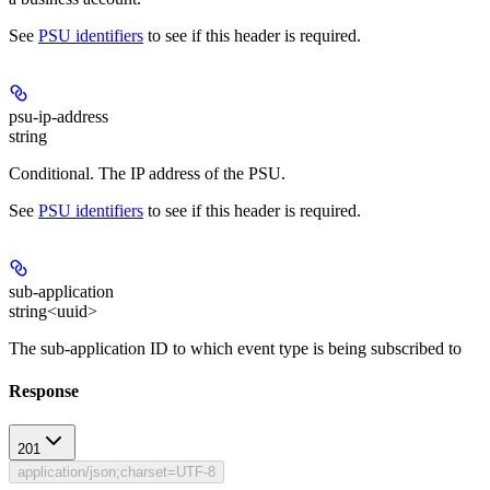
See
PSU identifiers
to see if this header is required.
psu-ip-address
string
Conditional
. The IP address of the PSU.
See
PSU identifiers
to see if this header is required.
sub-application
string<uuid>
The sub-application ID to which event type is being subscribed to
Response
201
application/json;charset=UTF-8