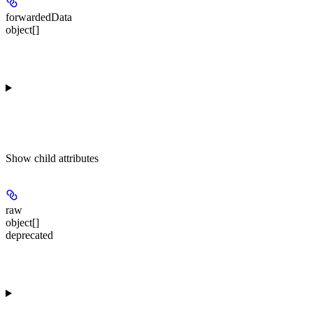
forwardedData
object[]
Show
child attributes
raw
object[]
deprecated