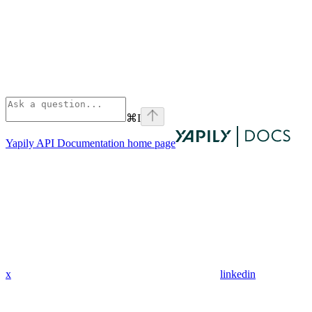
⌘
I
Yapily API Documentation
home page
x
linkedin