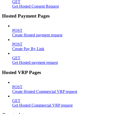
GET
Get Hosted Consent Request
Hosted Payment Pages
POST
Create Hosted payment request
POST
Create Pay By Link
GET
Get Hosted payment request
Hosted VRP Pages
POST
Create Hosted Commercial VRP request
GET
Get Hosted Commercial VRP request