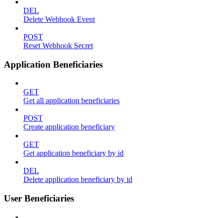
DEL
Delete Webhook Event
POST
Reset Webhook Secret
Application Beneficiaries
GET
Get all application beneficiaries
POST
Create application beneficiary
GET
Get application beneficiary by id
DEL
Delete application beneficiary by id
User Beneficiaries