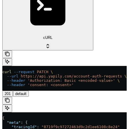
cURL
curl
 --request
 PATCH
 \
  --url
 https://api.yapily.com/account-auth-requests
 \
  --header
 'Authorization: Basic <encoded-value>'
 \
  --header
 'consent: <consent>'
201
default
{
  "meta"
: {
    "tracingId"
: 
"8719f9c97272463d9c2d1ee6108c8e24"