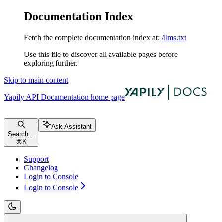
Documentation Index
Fetch the complete documentation index at:
/llms.txt
Use this file to discover all available pages before
exploring further.
Skip to main content
Yapily API Documentation
home page
Ask Assistant
Search...
⌘
K
Support
Changelog
Login to Console
Login to Console