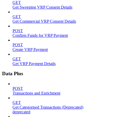
GET
Get Sweeping VRP Consent Details
GET
Get Commercial VRP Consent Details
POST
Confirm Funds for VRP Payment
POST
Create VRP Payment
GET
Get VRP Payment Details
Data Plus
POST
Transactions and Enrichment
GET
Get Categorised Transactions (Deprecated)
deprecated