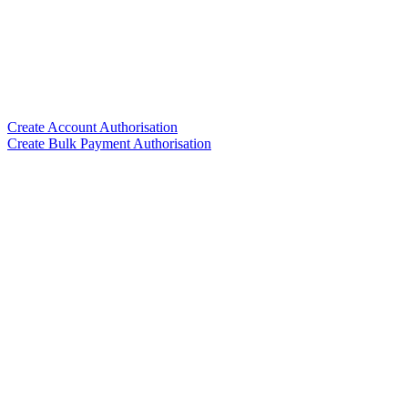
Create Account Authorisation
Create Bulk Payment Authorisation