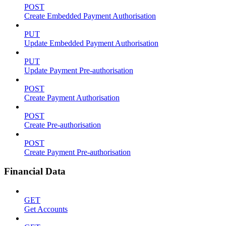
POST
Create Embedded Payment Authorisation
PUT
Update Embedded Payment Authorisation
PUT
Update Payment Pre-authorisation
POST
Create Payment Authorisation
POST
Create Pre-authorisation
POST
Create Payment Pre-authorisation
Financial Data
GET
Get Accounts