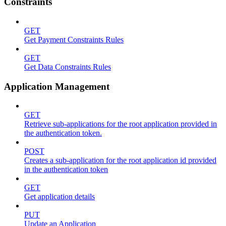
Constraints
GET
Get Payment Constraints Rules
GET
Get Data Constraints Rules
Application Management
GET
Retrieve sub-applications for the root application provided in
the authentication token.
POST
Creates a sub-application for the root application id provided
in the authentication token
GET
Get application details
PUT
Update an Application