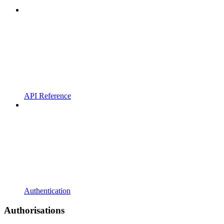
API Reference
Authentication
Authorisations