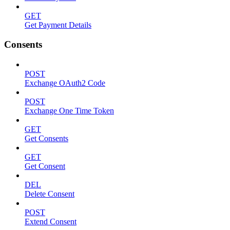
GET
Get Payment Details
Consents
POST
Exchange OAuth2 Code
POST
Exchange One Time Token
GET
Get Consents
GET
Get Consent
DEL
Delete Consent
POST
Extend Consent