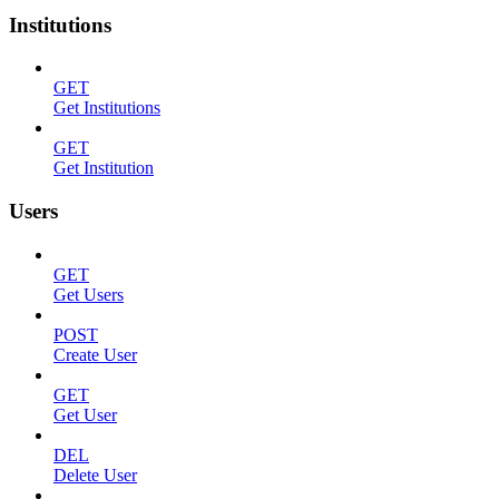
Institutions
GET
Get Institutions
GET
Get Institution
Users
GET
Get Users
POST
Create User
GET
Get User
DEL
Delete User