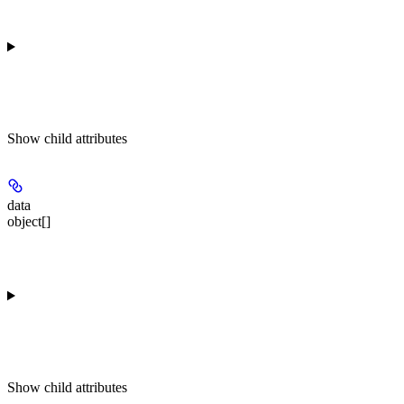
Show
child attributes
data
object[]
Show
child attributes