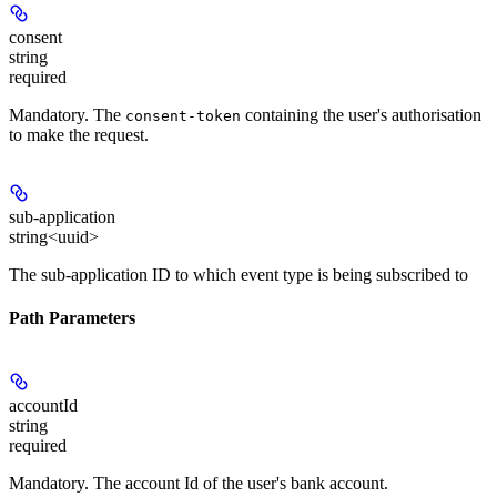
consent
string
required
Mandatory
. The
containing the user's authorisation
consent-token
to make the request.
sub-application
string<uuid>
The sub-application ID to which event type is being subscribed to
Path Parameters
accountId
string
required
Mandatory
. The account Id of the user's bank account.