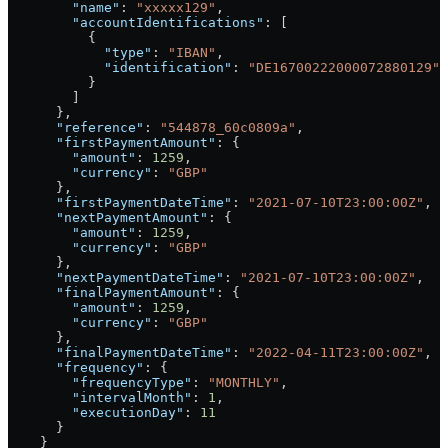
        "name"
: 
"xxxxx129"
,
        "accountIdentifications"
: [
          {
            "type"
: 
"IBAN"
,
            "identification"
: 
"DE16700222000072880129"
          }
        ]
      },
      "reference"
: 
"544878_60c0809a"
,
      "firstPaymentAmount"
: {
        "amount"
: 
1259
,
        "currency"
: 
"GBP"
      },
      "firstPaymentDateTime"
: 
"2021-07-10T23:00:00Z"
,
      "nextPaymentAmount"
: {
        "amount"
: 
1259
,
        "currency"
: 
"GBP"
      },
      "nextPaymentDateTime"
: 
"2021-07-10T23:00:00Z"
,
      "finalPaymentAmount"
: {
        "amount"
: 
1259
,
        "currency"
: 
"GBP"
      },
      "finalPaymentDateTime"
: 
"2022-04-11T23:00:00Z"
,
      "frequency"
: {
        "frequencyType"
: 
"MONTHLY"
,
        "intervalMonth"
: 
1
,
        "executionDay"
: 
11
      }
    }