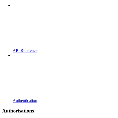
API Reference
Authentication
Authorisations