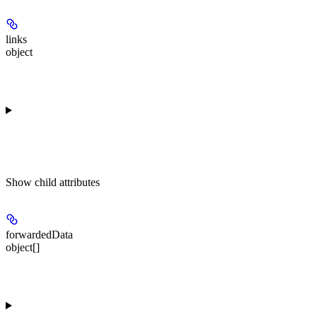
links
object
Show
child attributes
forwardedData
object[]