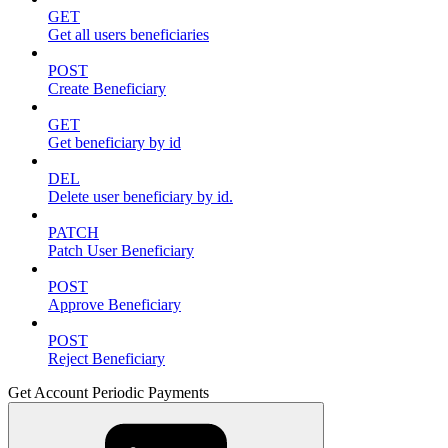
GET
Get all users beneficiaries
POST
Create Beneficiary
GET
Get beneficiary by id
DEL
Delete user beneficiary by id.
PATCH
Patch User Beneficiary
POST
Approve Beneficiary
POST
Reject Beneficiary
Get Account Periodic Payments