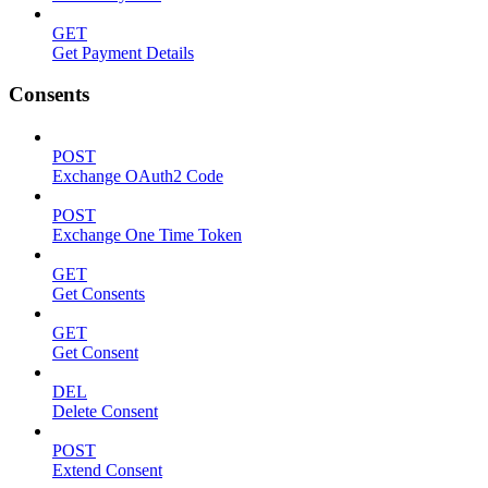
GET
Get Payment Details
Consents
POST
Exchange OAuth2 Code
POST
Exchange One Time Token
GET
Get Consents
GET
Get Consent
DEL
Delete Consent
POST
Extend Consent