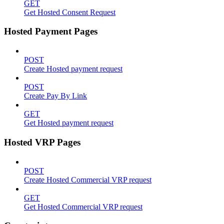
GET
Get Hosted Consent Request
Hosted Payment Pages
POST
Create Hosted payment request
POST
Create Pay By Link
GET
Get Hosted payment request
Hosted VRP Pages
POST
Create Hosted Commercial VRP request
GET
Get Hosted Commercial VRP request