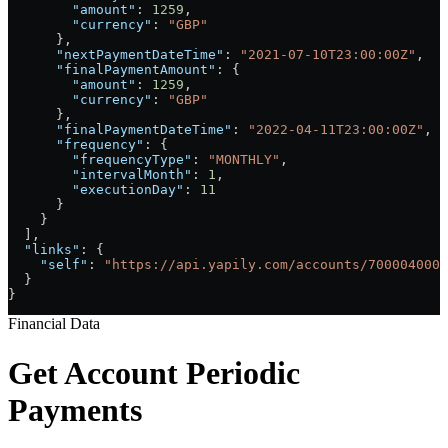
        "amount"
: 
1259
,
        "currency"
: 
"GBP"
      },
      "nextPaymentDateTime"
: 
"2021-07-10T23:00:00Z"
,
      "finalPaymentAmount"
: {
        "amount"
: 
1259
,
        "currency"
: 
"GBP"
      },
      "finalPaymentDateTime"
: 
"2022-04-11T23:00:00Z"
,
      "frequency"
: {
        "frequencyType"
: 
"MONTHLY"
,
        "intervalMonth"
: 
1
,
        "executionDay"
: 
11
      }
    }
  ],
  "links"
: {
    "self"
: 
"https://api.yapily.com/accounts/7000040000
  }
}
Financial Data
Get Account Periodic
Payments