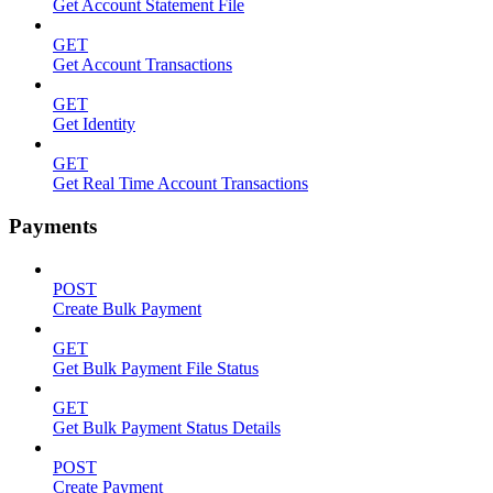
Get Account Statement File
GET
Get Account Transactions
GET
Get Identity
GET
Get Real Time Account Transactions
Payments
POST
Create Bulk Payment
GET
Get Bulk Payment File Status
GET
Get Bulk Payment Status Details
POST
Create Payment