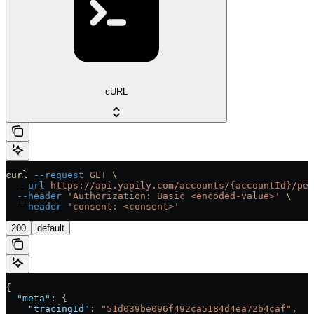
cURL
curl
 --request
 GET
 \
  --url
 https://api.yapily.com/accounts/{accountId}/per
  --header
 'Authorization: Basic <encoded-value>'
 \
  --header
 'consent: <consent>'
200
default
{
  "meta"
: {
    "tracingId"
: 
"51d039be096f492ca5184d4ea72b4caf"
,