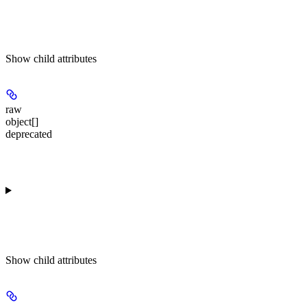
Show
child attributes
raw
object[]
deprecated
Show
child attributes