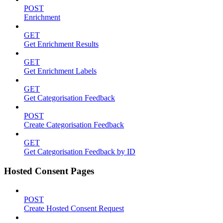
POST
Enrichment
GET
Get Enrichment Results
GET
Get Enrichment Labels
GET
Get Categorisation Feedback
POST
Create Categorisation Feedback
GET
Get Categorisation Feedback by ID
Hosted Consent Pages
POST
Create Hosted Consent Request