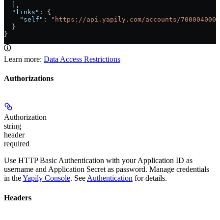
  ],
  "links"
: {
    "self"
: 
"https://api.yapily.com/accounts/7000040000
  }
}
Learn more:
Data Access Restrictions
Authorizations
Authorization
string
header
required
Use HTTP Basic Authentication with your Application ID as
username and Application Secret as password. Manage credentials
in the
Yapily Console
. See
Authentication
for details.
Headers