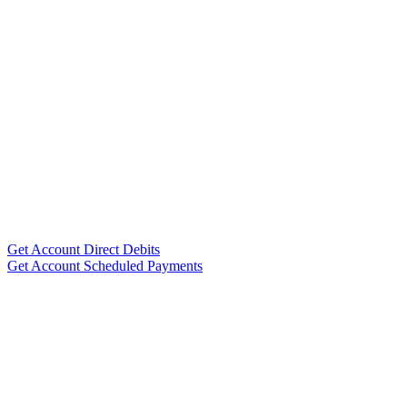
Get Account Direct Debits
Get Account Scheduled Payments