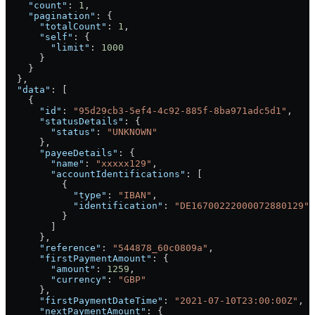
    "count"
: 
1
,
    "pagination"
: {
      "totalCount"
: 
1
,
      "self"
: {
        "limit"
: 
1000
      }
    }
  },
  "data"
: [
    {
      "id"
: 
"95d29cb3-5ef4-4c92-885f-8ba971adc5d1"
,
      "statusDetails"
: {
        "status"
: 
"UNKNOWN"
      },
      "payeeDetails"
: {
        "name"
: 
"xxxxx129"
,
        "accountIdentifications"
: [
          {
            "type"
: 
"IBAN"
,
            "identification"
: 
"DE16700222000072880129"
          }
        ]
      },
      "reference"
: 
"544878_60c0809a"
,
      "firstPaymentAmount"
: {
        "amount"
: 
1259
,
        "currency"
: 
"GBP"
      },
      "firstPaymentDateTime"
: 
"2021-07-10T23:00:00Z"
,
      "nextPaymentAmount"
: {