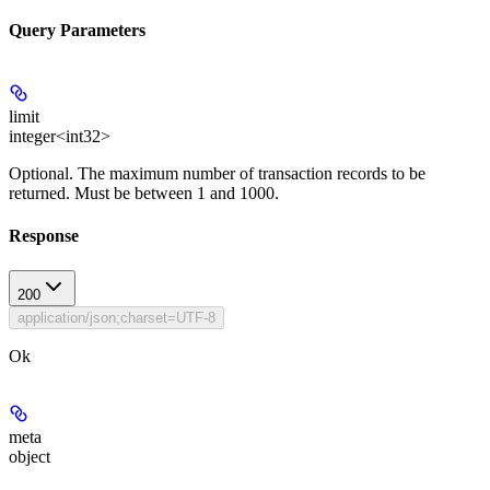
Query Parameters
limit
integer<int32>
Optional
. The maximum number of transaction records to be
returned. Must be between 1 and 1000.
Response
200
application/json;charset=UTF-8
Ok
meta
object