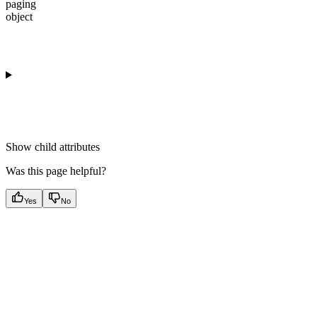
paging
object
Show
child attributes
Was this page helpful?
Yes
No