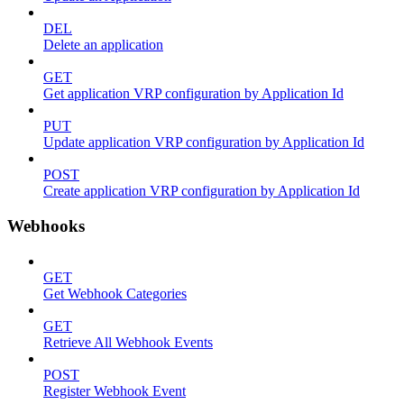
DEL
Delete an application
GET
Get application VRP configuration by Application Id
PUT
Update application VRP configuration by Application Id
POST
Create application VRP configuration by Application Id
Webhooks
GET
Get Webhook Categories
GET
Retrieve All Webhook Events
POST
Register Webhook Event