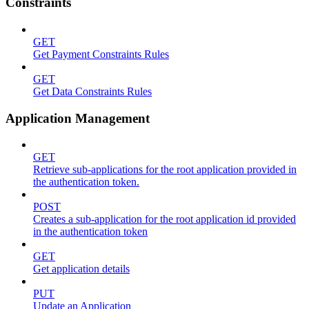
Constraints
GET
Get Payment Constraints Rules
GET
Get Data Constraints Rules
Application Management
GET
Retrieve sub-applications for the root application provided in
the authentication token.
POST
Creates a sub-application for the root application id provided
in the authentication token
GET
Get application details
PUT
Update an Application