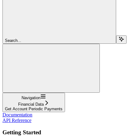
Search...
Navigation
Financial Data
Get Account Periodic Payments
Documentation
API Reference
Getting Started