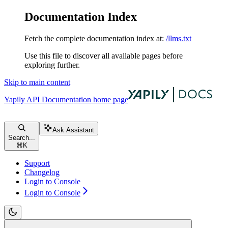
Documentation Index
Fetch the complete documentation index at:
/llms.txt
Use this file to discover all available pages before
exploring further.
Skip to main content
Yapily API Documentation
home page
Ask Assistant
Search...
⌘
K
Support
Changelog
Login to Console
Login to Console