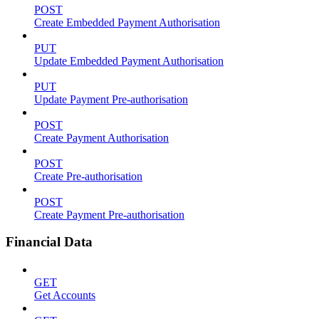
POST
Create Embedded Payment Authorisation
PUT
Update Embedded Payment Authorisation
PUT
Update Payment Pre-authorisation
POST
Create Payment Authorisation
POST
Create Pre-authorisation
POST
Create Payment Pre-authorisation
Financial Data
GET
Get Accounts