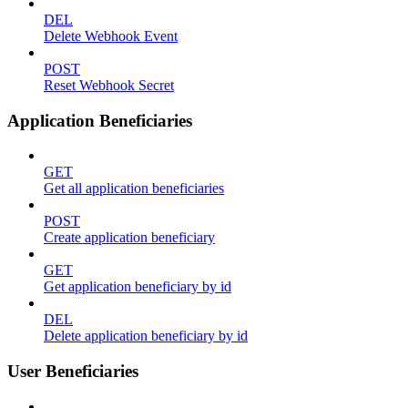
DEL
Delete Webhook Event
POST
Reset Webhook Secret
Application Beneficiaries
GET
Get all application beneficiaries
POST
Create application beneficiary
GET
Get application beneficiary by id
DEL
Delete application beneficiary by id
User Beneficiaries