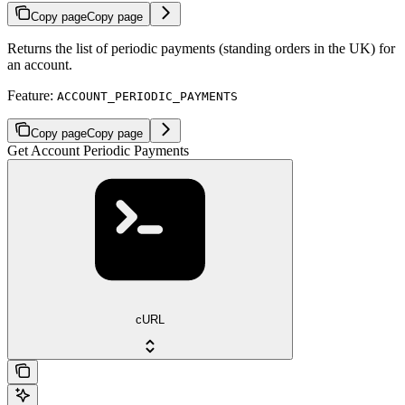
Copy page
Copy page
Returns the list of periodic payments (standing orders in the UK) for
an account.
Feature:
ACCOUNT_PERIODIC_PAYMENTS
Copy page
Copy page
Get Account Periodic Payments
cURL