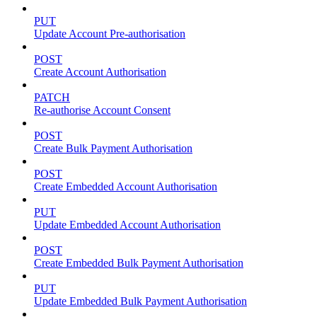
PUT
Update Account Pre-authorisation
POST
Create Account Authorisation
PATCH
Re-authorise Account Consent
POST
Create Bulk Payment Authorisation
POST
Create Embedded Account Authorisation
PUT
Update Embedded Account Authorisation
POST
Create Embedded Bulk Payment Authorisation
PUT
Update Embedded Bulk Payment Authorisation