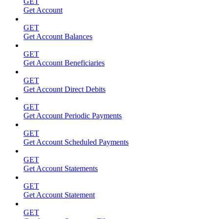
GET
Get Account
GET
Get Account Balances
GET
Get Account Beneficiaries
GET
Get Account Direct Debits
GET
Get Account Periodic Payments
GET
Get Account Scheduled Payments
GET
Get Account Statements
GET
Get Account Statement
GET