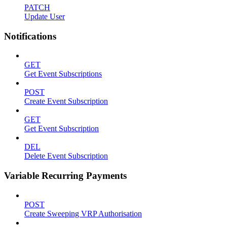
PATCH
Update User
Notifications
GET
Get Event Subscriptions
POST
Create Event Subscription
GET
Get Event Subscription
DEL
Delete Event Subscription
Variable Recurring Payments
POST
Create Sweeping VRP Authorisation