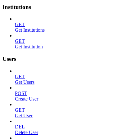
Institutions
GET
Get Institutions
GET
Get Institution
Users
GET
Get Users
POST
Create User
GET
Get User
DEL
Delete User