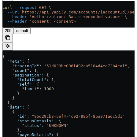
curl
 --request
 GET
 \
  --url
 https://api.yapily.com/accounts/{accountId}/per
  --header
 'Authorization: Basic <encoded-value>'
 \
  --header
 'consent: <consent>'
200
default
{
  "meta"
: {
    "tracingId"
: 
"51d039be096f492ca5184d4ea72b4caf"
,
    "count"
: 
1
,
    "pagination"
: {
      "totalCount"
: 
1
,
      "self"
: {
        "limit"
: 
1000
      }
    }
  },
  "data"
: [
    {
      "id"
: 
"95d29cb3-5ef4-4c92-885f-8ba971adc5d1"
,
      "statusDetails"
: {
        "status"
: 
"UNKNOWN"
      },
      "payeeDetails"
: {