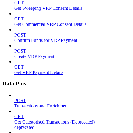
GET
Get Sweeping VRP Consent Details
GET
Get Commercial VRP Consent Details
POST
Confirm Funds for VRP Payment
POST
Create VRP Payment
GET
Get VRP Payment Details
Data Plus
POST
Transactions and Enrichment
GET
Get Categorised Transactions (Deprecated)
deprecated