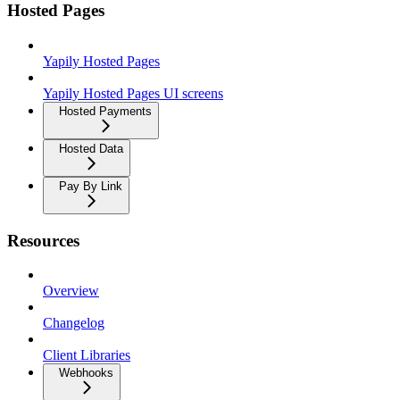
Hosted Pages
Yapily Hosted Pages
Yapily Hosted Pages UI screens
Hosted Payments
Hosted Data
Pay By Link
Resources
Overview
Changelog
Client Libraries
Webhooks