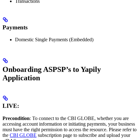
Transactions
Payments
Domestic Single Payments (Embedded)
Onboarding ASPSP’s to Yapily
Application
LIVE:
Precondition
: To connect to the CBI GLOBE, whether you are
accessing account information or initiating payments, your business
must have the right permission to access the resource. Please refer to
the
CBI GLOBE
subscription page to subscribe and upload your