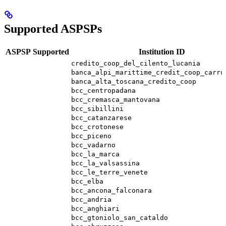
Supported ASPSPs
ASPSP
Supported
Institution ID
credito_coop_del_cilento_lucania
banca_alpi_marittime_credit_coop_carru
banca_alta_toscana_credito_coop
bcc_centropadana
bcc_cremasca_mantovana
bcc_sibillini
bcc_catanzarese
bcc_crotonese
bcc_piceno
bcc_vadarno
bcc_la_marca
bcc_la_valsassina
bcc_le_terre_venete
bcc_elba
bcc_ancona_falconara
bcc_andria
bcc_anghiari
bcc_gtoniolo_san_cataldo