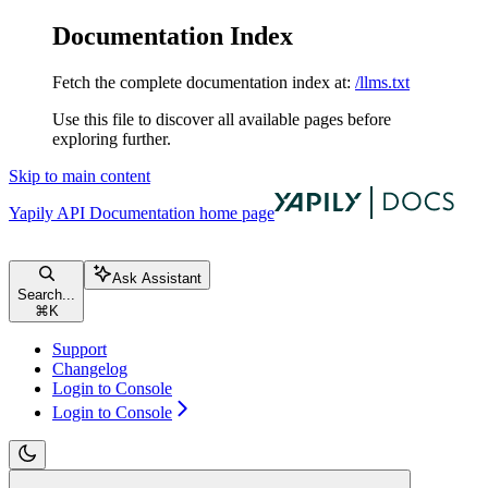
Documentation Index
Fetch the complete documentation index at:
/llms.txt
Use this file to discover all available pages before
exploring further.
Skip to main content
Yapily API Documentation
home page
Ask Assistant
Search...
⌘
K
Support
Changelog
Login to Console
Login to Console