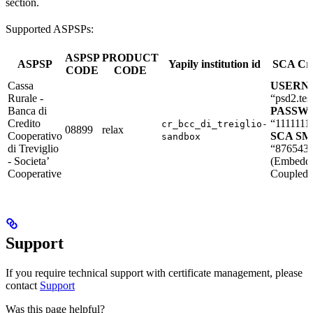
section.
Supported ASPSPs:
ASPSP
PRODUCT
ASPSP
Yapily institution id
SCA Cre
CODE
CODE
Cassa
USERN
Rurale -
“psd2.tes
Banca di
PASSW
Credito
“1111111
cr_bcc_di_treiglio-
08899
relax
Cooperativo
SCA SMS
sandbox
di Treviglio
“876543
- Societa’
(Embedd
Cooperative
Coupled 
Support
If you require technical support with certificate management, please
contact
Support
Was this page helpful?