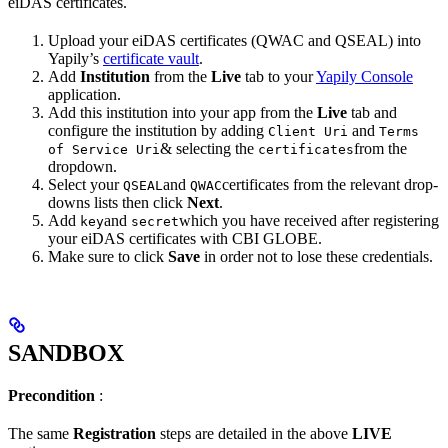
eiDAS certificates.
Upload your eiDAS certificates (QWAC and QSEAL) into
Yapily’s
certificate vault
.
Add
Institution
from the
Live
tab to your
Yapily Console
application.
Add this institution into your app from the
Live
tab and
configure the institution by adding
and
Client Uri
Terms
& selecting the
from the
of Service Uri
certificates
dropdown.
Select your
and
certificates from the relevant drop-
QSEAL
QWAC
downs lists then click
Next
.
Add
and
which you have received after registering
key
secret
your eiDAS certificates with CBI GLOBE.
Make sure to click
Save
in order not to lose these credentials.
SANDBOX
Precondition
:
The same
Registration
steps are detailed in the above
LIVE