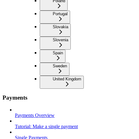
Poland
Portugal
Slovakia
Slovenia
Spain
Sweden
United Kingdom
Payments
Payments Overview
Tutorial: Make a single payment
Single Payments