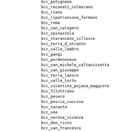
bcc_putignano
bcc_recanati_colmurano
bcc_riano
bcc_ripatransone_fermano
bcc_roma
bcc_san_calogero
bcc_spinazzola
bcc_staranzano_villesse
bcc_terra_d_otranto
bcc_valle_lambro
bcc_gangi
bcc_pordenonese
bcc_san_michele_caltanissetta
bcc_san_giuseppe
bcc_terra_lavoro
bcc_valle_torto
bcc_vicentino_pojana_maggiore
bcc_filottrano
bcc_pesaro
bcc_pescia_cascina
bcc_taranto
bcc_une
bcc_verona_vicenza
bcc_don_rizzo
bcc_san_francesco