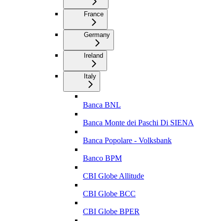
France
Germany
Ireland
Italy
Banca BNL
Banca Monte dei Paschi Di SIENA
Banca Popolare - Volksbank
Banco BPM
CBI Globe Allitude
CBI Globe BCC
CBI Globe BPER