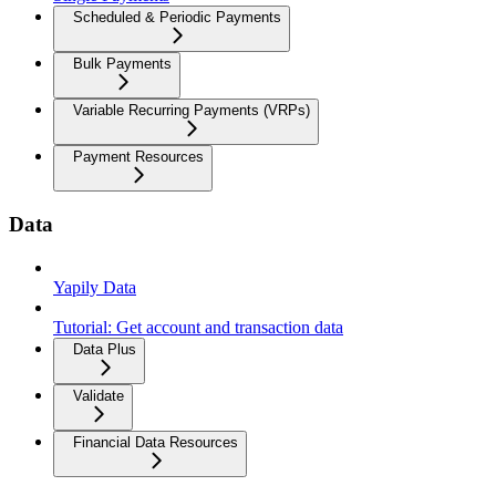
Scheduled & Periodic Payments
Bulk Payments
Variable Recurring Payments (VRPs)
Payment Resources
Data
Yapily Data
Tutorial: Get account and transaction data
Data Plus
Validate
Financial Data Resources