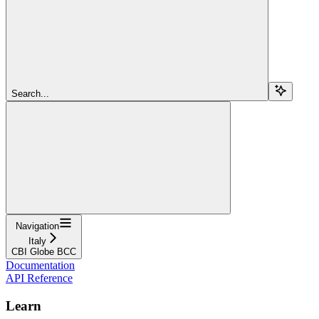
Search...
Navigation
Italy
CBI Globe BCC
Documentation
API Reference
Learn