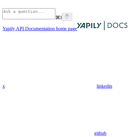
⌘
I
Yapily API Documentation
home page
x
linkedin
github