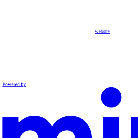
website
Powered by