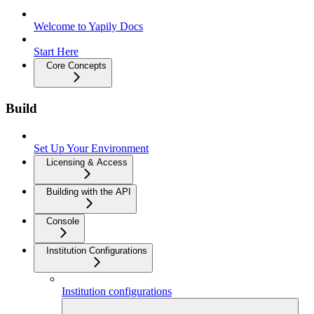
Welcome to Yapily Docs
Start Here
Core Concepts
Build
Set Up Your Environment
Licensing & Access
Building with the API
Console
Institution Configurations
Institution configurations