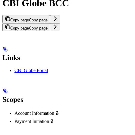
CBI Globe BCC
Copy page
Copy page
Copy page
Copy page
Links
CBI Globe Portal
Scopes
Account Information 🔒
Payment Initiation 🔒