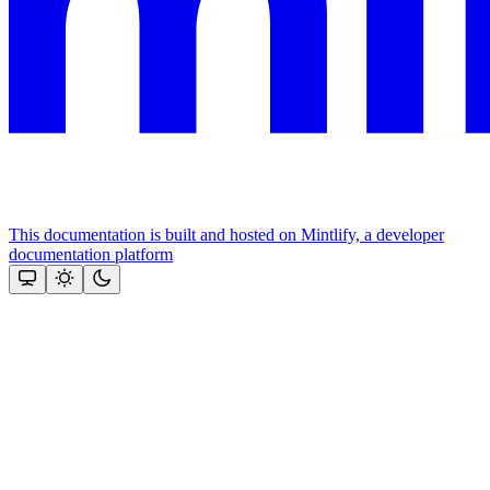
This documentation is built and hosted on Mintlify, a developer
documentation platform
Assistant
Responses
are
generated
using
AI