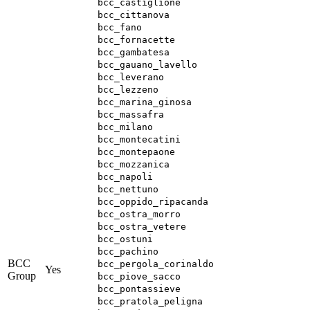
bcc_castiglione
bcc_cittanova
bcc_fano
bcc_fornacette
bcc_gambatesa
bcc_gauano_lavello
bcc_leverano
bcc_lezzeno
bcc_marina_ginosa
bcc_massafra
bcc_milano
bcc_montecatini
bcc_montepaone
bcc_mozzanica
bcc_napoli
bcc_nettuno
bcc_oppido_ripacanda
bcc_ostra_morro
bcc_ostra_vetere
bcc_ostuni
bcc_pachino
BCC
bcc_pergola_corinaldo
Yes
Group
bcc_piove_sacco
bcc_pontassieve
bcc_pratola_peligna