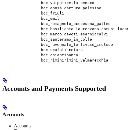
bcc_valpolicella_benaco
bcc_annia_cartura_polesine
bcc_friuli
bcc_emil
bcc_romagnolo_bcccesena_gatteo
bcc_basilicata_laurenzana_comuni_lucan
bcc_marco_cavoti_esanniocalvi
bcc_santeramo_in_colle
bcc_ravennate_forlivese_imolese
bcc_scafati_cetara
bcc_chiantibanca
bcc_riminirimini_valmarecchia
Accounts and Payments Supported
Accounts
Accounts