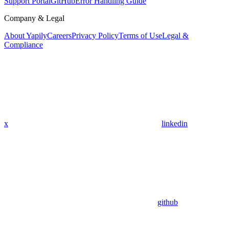
Support Portal
GitHub
Error Handling Guide
Company & Legal
About Yapily
Careers
Privacy Policy
Terms of Use
Legal &
Compliance
x
linkedin
github