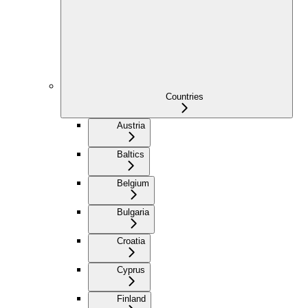
Countries
Austria
Baltics
Belgium
Bulgaria
Croatia
Cyprus
Finland