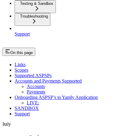
Testing & Sandbox
Troubleshooting
Support
On this page
Links
Scopes
Supported ASPSPs
Accounts and Payments Supported
Accounts
Payments
Onboarding ASPSP’s to Yapily Application
LIVE:
SANDBOX
Support
Italy