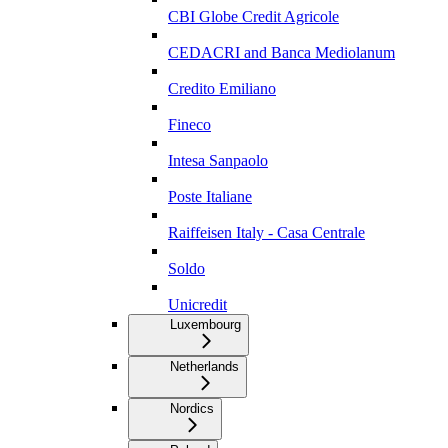
CBI Globe Credit Agricole
CEDACRI and Banca Mediolanum
Credito Emiliano
Fineco
Intesa Sanpaolo
Poste Italiane
Raiffeisen Italy - Casa Centrale
Soldo
Unicredit
Luxembourg
Netherlands
Nordics