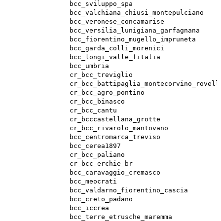
bcc_sviluppo_spa
bcc_valchiana_chiusi_montepulciano
bcc_veronese_concamarise
bcc_versilia_lunigiana_garfagnana
bcc_fiorentino_mugello_impruneta
bcc_garda_colli_morenici
bcc_longi_valle_fitalia
bcc_umbria
cr_bcc_treviglio
cr_bcc_battipaglia_montecorvino_rovell
cr_bcc_agro_pontino
cr_bcc_binasco
cr_bcc_cantu
cr_bcccastellana_grotte
cr_bcc_rivarolo_mantovano
bcc_centromarca_treviso
bcc_cerea1897
cr_bcc_paliano
cr_bcc_erchie_br
bcc_caravaggio_cremasco
bcc_meocrati
bcc_valdarno_fiorentino_cascia
bcc_creto_padano
bcc_iccrea
bcc_terre_etrusche_maremma