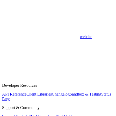
website
Developer Resources
API Reference
Client Libraries
Changelog
Sandbox & Testing
Status
Page
Support & Community