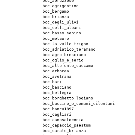
bcc_abruzzese
bcc_agrigentino
bcc_bergamo
bcc_brianza
bcc_degli_ulivi
bcc_colli_albani
bcc_basso_sebino
bcc_metauro
bcc_la_valle_trigno
bcc_adriatico_teramano
bcc_agro_bresciano
bcc_oglio_e_serio
bcc_altofonte_caccamo
bcc_arborea
bcc_avetrana
bcc_bari
bcc_basciano
bcc_bellegra
bcc_borghetto_logiano
bcc_buccino_e_comuni_cilentani
bcc_banca1897
bcc_cagliari
bcc_canosaloconia
bcc_capaccio_paestum
bcc_carate_brianza