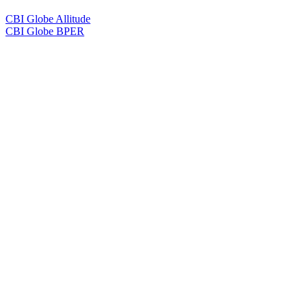
CBI Globe Allitude
CBI Globe BPER