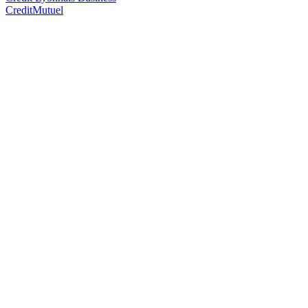
CreditMutuel