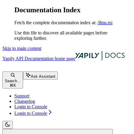
Documentation Index
Fetch the complete documentation index at:
/llms.txt
Use this file to discover all available pages before
exploring further.
Skip to main content
Yapily API Documentation
home page
Ask Assistant
Search...
⌘
K
Support
Changelog
Login to Console
Login to Console