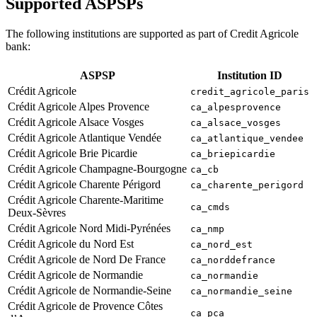
Supported ASPSPs
The following institutions are supported as part of Credit Agricole
bank:
ASPSP
Institution ID
Crédit Agricole
credit_agricole_paris
Crédit Agricole Alpes Provence
ca_alpesprovence
Crédit Agricole Alsace Vosges
ca_alsace_vosges
Crédit Agricole Atlantique Vendée
ca_atlantique_vendee
Crédit Agricole Brie Picardie
ca_briepicardie
Crédit Agricole Champagne-Bourgogne
ca_cb
Crédit Agricole Charente Périgord
ca_charente_perigord
Crédit Agricole Charente-Maritime
ca_cmds
Deux-Sèvres
Crédit Agricole Nord Midi-Pyrénées
ca_nmp
Crédit Agricole du Nord Est
ca_nord_est
Crédit Agricole de Nord De France
ca_norddefrance
Crédit Agricole de Normandie
ca_normandie
Crédit Agricole de Normandie-Seine
ca_normandie_seine
Crédit Agricole de Provence Côtes
ca_pca