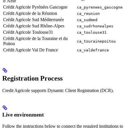
d’Azur
Crédit Agricole Pyrénées Gascogne
ca_pyrenees_gascogne
Crédit Agricole de la Réunion
ca_reunion
Crédit Agricole Sud Méditerranée
ca_sudmed
Crédit Agricole Sud Rhône-Alpes
ca_sudrhonealpes
Crédit Agricole Toulouse31
ca_toulouse31
Crédit Agricole de la Touraine et du
ca_tourainepoitou
Poitou
Crédit Agricole Val De France
ca_valdefrance
Registration Process
Credit Agricole supports Dynamic Client Registration (DCR).
Live environment
Follow the instructions below to connect the required institutions to