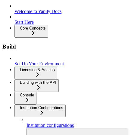
Welcome to Yapily Docs
Start Here
Core Concepts
Build
Set Up Your Environment
Licensing & Access
Building with the API
Console
Institution Configurations
Institution configurations