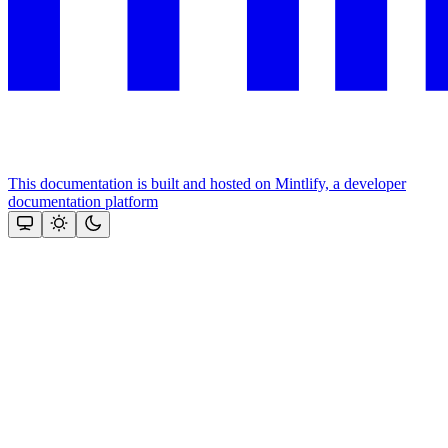
This documentation is built and hosted on Mintlify, a developer
documentation platform
Assistant
Responses
are
generated
using
AI
and