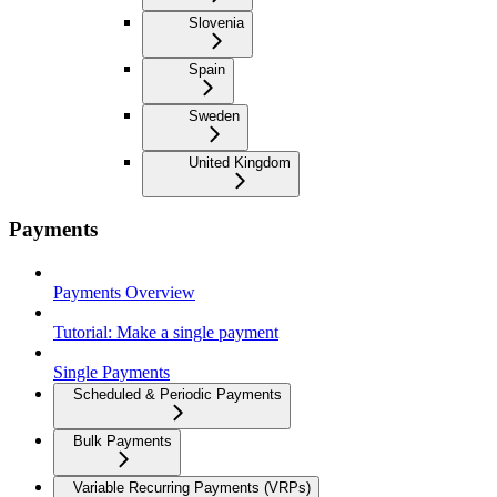
Slovenia
Spain
Sweden
United Kingdom
Payments
Payments Overview
Tutorial: Make a single payment
Single Payments
Scheduled & Periodic Payments
Bulk Payments
Variable Recurring Payments (VRPs)