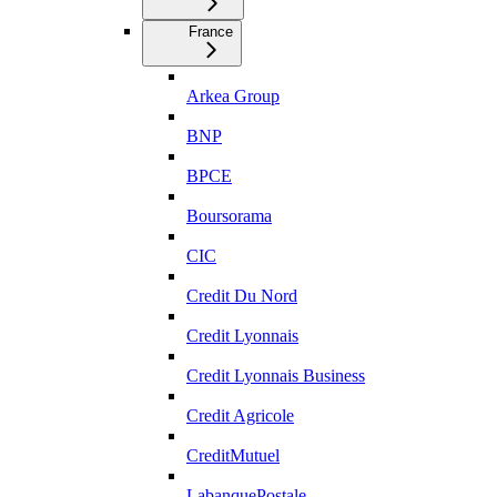
France
Arkea Group
BNP
BPCE
Boursorama
CIC
Credit Du Nord
Credit Lyonnais
Credit Lyonnais Business
Credit Agricole
CreditMutuel
LabanquePostale