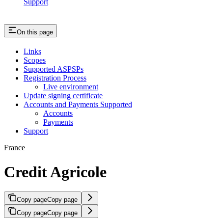
Support
On this page
Links
Scopes
Supported ASPSPs
Registration Process
Live environment
Update signing certificate
Accounts and Payments Supported
Accounts
Payments
Support
France
Credit Agricole
Copy page
Copy page
Copy page
Copy page