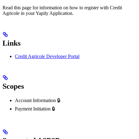
Read this page for information on how to register with Credit
Agricole in your Yapily Application.
Links
Credit Agricole Developer Portal
Scopes
Account Information 🔒
Payment Initiation 🔒