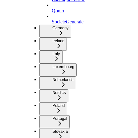
Qonto
SocieteGenerale
Germany
Ireland
Italy
Luxembourg
Netherlands
Nordics
Poland
Portugal
Slovakia