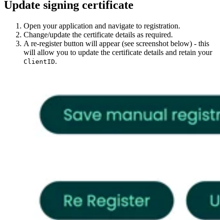
Update signing certificate
Open your application and navigate to registration.
Change/update the certificate details as required.
A re-register button will appear (see screenshot below) - this
will allow you to update the certificate details and retain your
.
ClientID