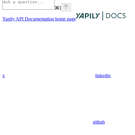
⌘
I
Yapily API Documentation
home page
x
linkedin
github