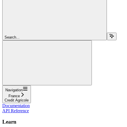
Search...
Navigation
France
Credit Agricole
Documentation
API Reference
Learn