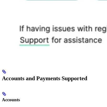
Accounts and Payments Supported
Accounts