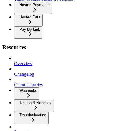
Hosted Payments
Hosted Data
Pay By Link
Resources
Overview
Changelog
Client Libraries
Webhooks
Testing & Sandbox
Troubleshooting