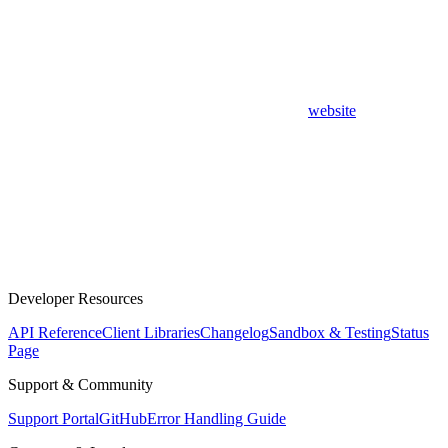
website
Developer Resources
API Reference
Client Libraries
Changelog
Sandbox & Testing
Status
Page
Support & Community
Support Portal
GitHub
Error Handling Guide