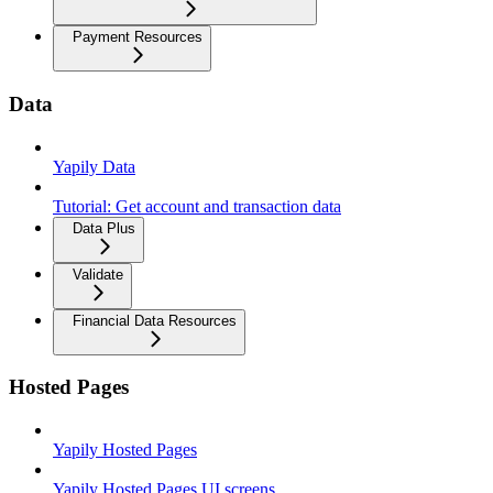
Payment Resources
Data
Yapily Data
Tutorial: Get account and transaction data
Data Plus
Validate
Financial Data Resources
Hosted Pages
Yapily Hosted Pages
Yapily Hosted Pages UI screens