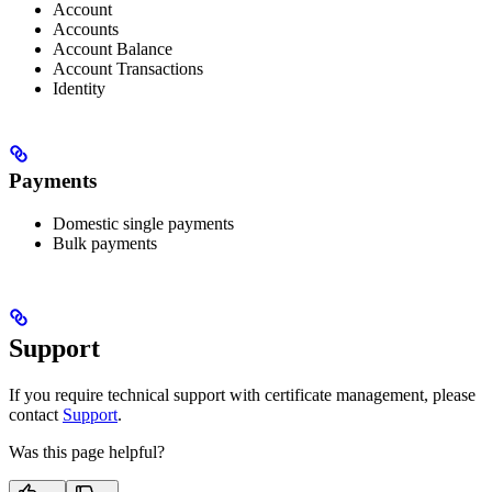
Account
Accounts
Account Balance
Account Transactions
Identity
Payments
Domestic single payments
Bulk payments
Support
If you require technical support with certificate management, please
contact
Support
.
Was this page helpful?