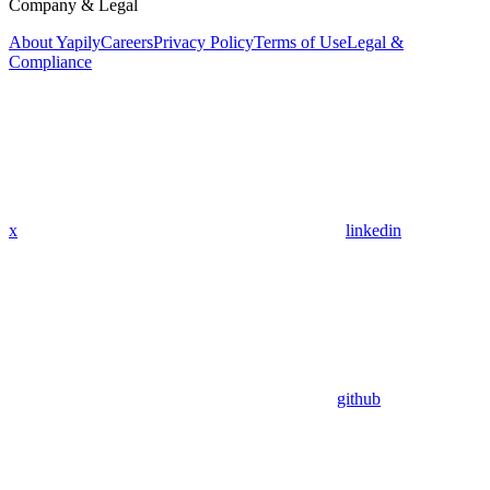
Company & Legal
About Yapily
Careers
Privacy Policy
Terms of Use
Legal &
Compliance
x
linkedin
github