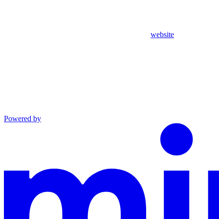
website
Powered by