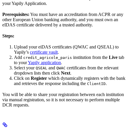
your Yapily Application.
Prerequisites:
You must have an accreditation from ACPR or any
other European Union banking authority, and you must own an
eIDAS certificate delivered by a trusted authority.
Steps:
Upload your eiDAS certificates (QWAC and QSEAL) to
Yapily’s
certificate vault
.
Add
institution from the
Live
tab
credit_agricole_paris
to your
Yapily application
.
Select your
and
certificates from the relevant
QSEAL
QWAC
dropdown lists then click
Next
.
Click on
Register
which dynamically registers with the bank
and retrieves the response including the
.
ClientID
You will be able to share your registration between each institution
via manual registration, so it is not necessary to perform multiple
DCR requests.