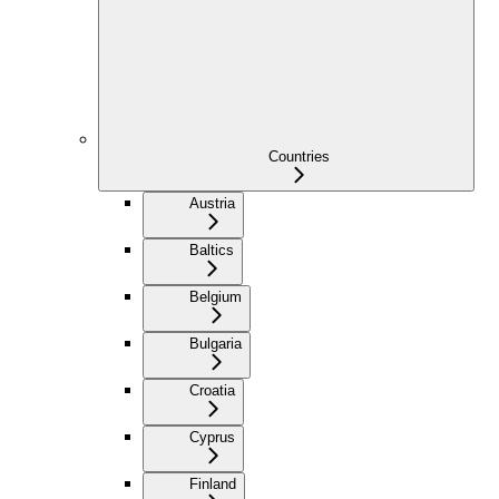
Countries
Austria
Baltics
Belgium
Bulgaria
Croatia
Cyprus
Finland