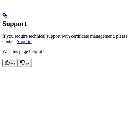
Support
If you require technical support with certificate management, please
contact
Support
Was this page helpful?
Yes
No