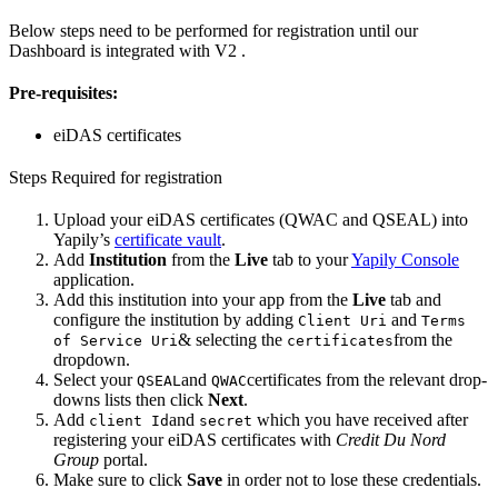
Below steps need to be performed for registration until our
Dashboard is integrated with V2 .
Pre-requisites:
eiDAS certificates
Steps Required for registration
Upload your eiDAS certificates (QWAC and QSEAL) into
Yapily’s
certificate vault
.
Add
Institution
from the
Live
tab to your
Yapily Console
application.
Add this institution into your app from the
Live
tab and
configure the institution by adding
and
Client Uri
Terms
& selecting the
from the
of Service Uri
certificates
dropdown.
Select your
and
certificates from the relevant drop-
QSEAL
QWAC
downs lists then click
Next
.
Add
and
which you have received after
client Id
secret
registering your eiDAS certificates with
Credit Du Nord
Group
portal.
Make sure to click
Save
in order not to lose these credentials.