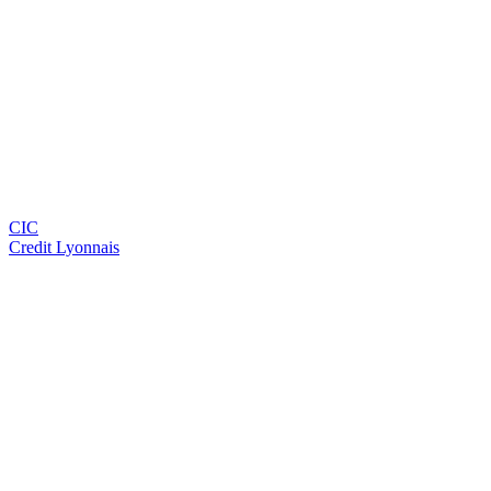
CIC
Credit Lyonnais