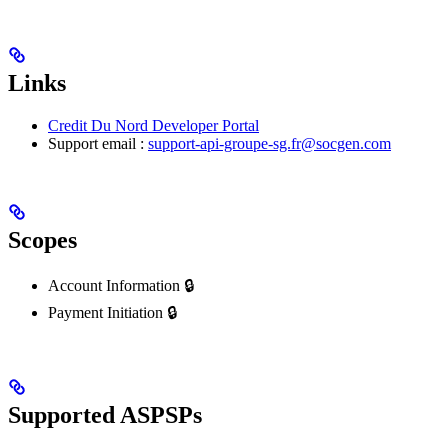
Links
Credit Du Nord Developer Portal
Support email :
support-api-groupe-sg.fr@socgen.com
Scopes
Account Information 🔒
Payment Initiation 🔒
Supported ASPSPs