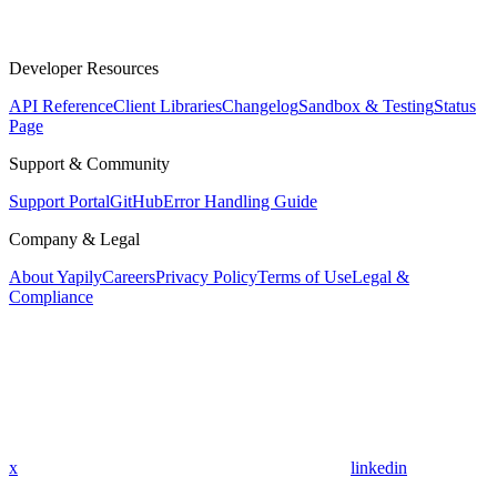
Developer Resources
API Reference
Client Libraries
Changelog
Sandbox & Testing
Status
Page
Support & Community
Support Portal
GitHub
Error Handling Guide
Company & Legal
About Yapily
Careers
Privacy Policy
Terms of Use
Legal &
Compliance
x
linkedin