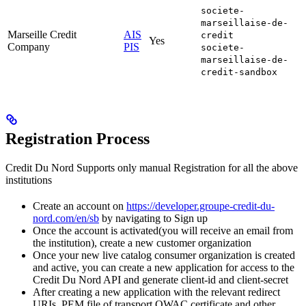
societe-
marseillaise-de-
Marseille Credit
AIS
credit
Yes
Company
PIS
societe-
marseillaise-de-
credit-sandbox
Registration Process
Credit Du Nord Supports only manual Registration for all the above
institutions
Create an account on
https://developer.groupe-credit-du-
nord.com/en/sb
by navigating to Sign up
Once the account is activated(you will receive an email from
the institution), create a new customer organization
Once your new live catalog consumer organization is created
and active, you can create a new application for access to the
Credit Du Nord API and generate client-id and client-secret
After creating a new application with the relevant redirect
URIs, PEM file of transport QWAC certificate and other