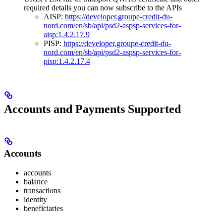
required details you can now subscribe to the APIs
AISP:
https://developer.groupe-credit-du-
nord.com/en/sb/api/psd2-aspsp-services-for-
aisp:1.4.2.17.9
PISP:
https://developer.groupe-credit-du-
nord.com/en/sb/api/psd2-aspsp-services-for-
pisp:1.4.2.17.4
Accounts and Payments Supported
Accounts
accounts
balance
transactions
identity
beneficiaries