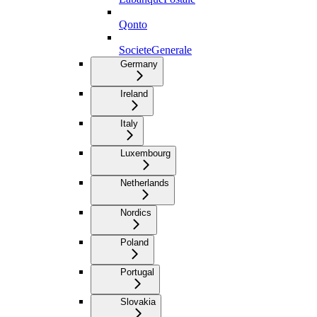
Qonto
SocieteGenerale
Germany
Ireland
Italy
Luxembourg
Netherlands
Nordics
Poland
Portugal
Slovakia