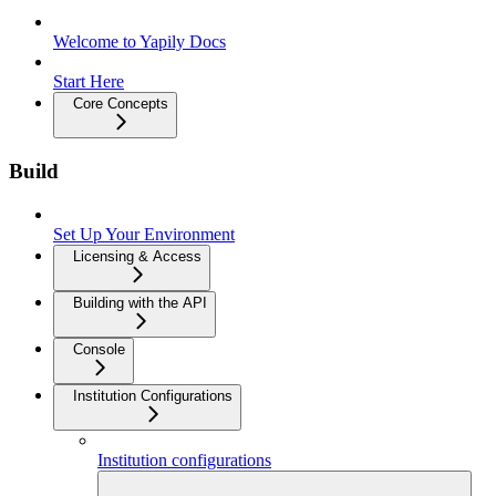
Welcome to Yapily Docs
Start Here
Core Concepts
Build
Set Up Your Environment
Licensing & Access
Building with the API
Console
Institution Configurations
Institution configurations