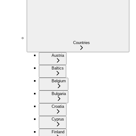
Countries
Austria
Baltics
Belgium
Bulgaria
Croatia
Cyprus
Finland