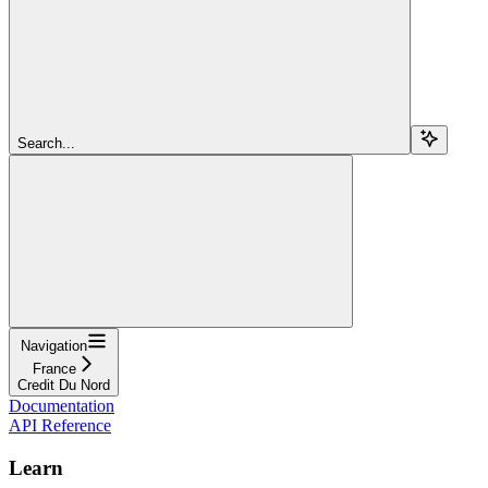
Search...
Navigation
France
Credit Du Nord
Documentation
API Reference
Learn