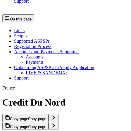
Support
On this page
Links
Scopes
Supported ASPSPs
Registration Process
Accounts and Payments Supported
Accounts
Payments
Onboarding ASPSP’s to Yapily Application
LIVE & SANDBOX:
Support
France
Credit Du Nord
Copy page
Copy page
Copy page
Copy page