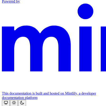
Powered by
This documentation is built and hosted on Mintlify, a developer
documentation platform