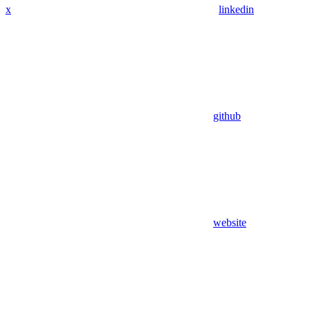
x
linkedin
github
website