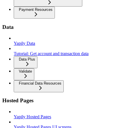
Payment Resources
Data
Yapily Data
Tutorial: Get account and transaction data
Data Plus
Validate
Financial Data Resources
Hosted Pages
Yapily Hosted Pages
Yapily Hosted Pages UI screens