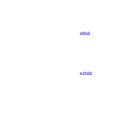
github
website