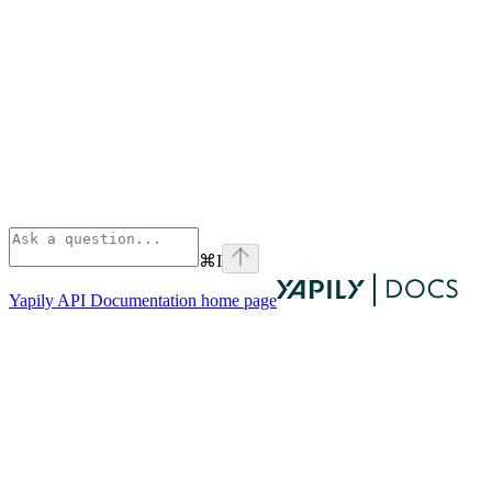
⌘
I
Yapily API Documentation
home page