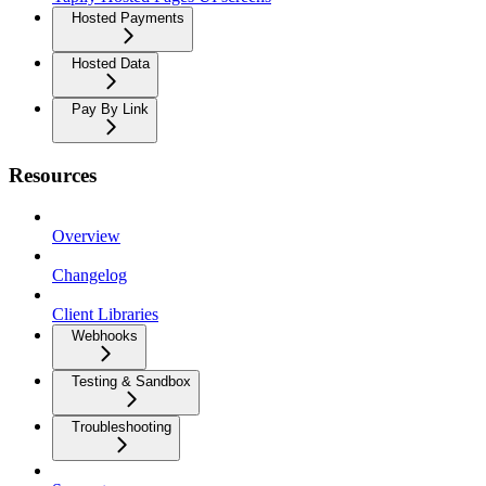
Hosted Payments
Hosted Data
Pay By Link
Resources
Overview
Changelog
Client Libraries
Webhooks
Testing & Sandbox
Troubleshooting