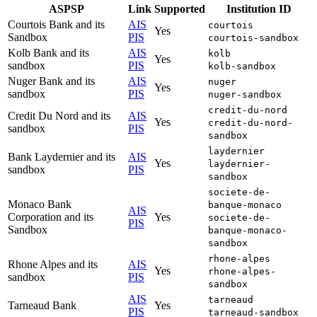
ASPSP
Link
Supported
Institution ID
Courtois Bank and its
AIS
courtois
Yes
Sandbox
PIS
courtois-sandbox
Kolb Bank and its
AIS
kolb
Yes
sandbox
PIS
kolb-sandbox
Nuger Bank and its
AIS
nuger
Yes
sandbox
PIS
nuger-sandbox
credit-du-nord
Credit Du Nord and its
AIS
Yes
credit-du-nord-
sandbox
PIS
sandbox
laydernier
Bank Laydernier and its
AIS
Yes
laydernier-
sandbox
PIS
sandbox
societe-de-
Monaco Bank
banque-monaco
AIS
Corporation and its
Yes
societe-de-
PIS
Sandbox
banque-monaco-
sandbox
rhone-alpes
Rhone Alpes and its
AIS
Yes
rhone-alpes-
sandbox
PIS
sandbox
AIS
tarneaud
Tarneaud Bank
Yes
PIS
tarneaud-sandbox