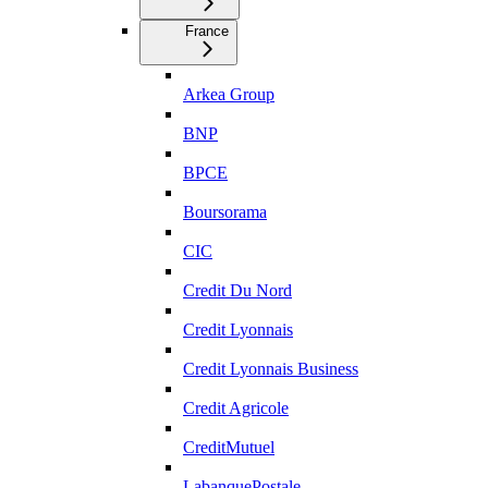
France
Arkea Group
BNP
BPCE
Boursorama
CIC
Credit Du Nord
Credit Lyonnais
Credit Lyonnais Business
Credit Agricole
CreditMutuel
LabanquePostale