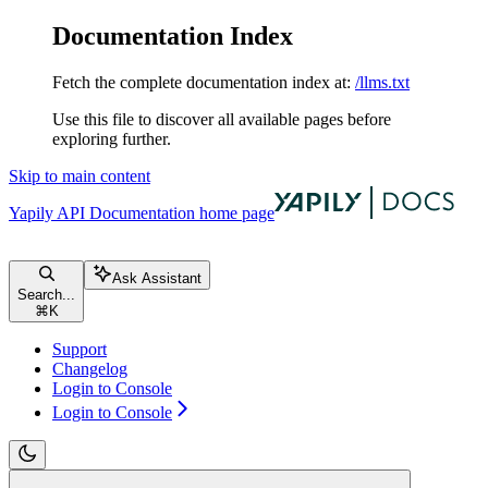
Documentation Index
Fetch the complete documentation index at:
/llms.txt
Use this file to discover all available pages before
exploring further.
Skip to main content
Yapily API Documentation
home page
Ask Assistant
Search...
⌘
K
Support
Changelog
Login to Console
Login to Console