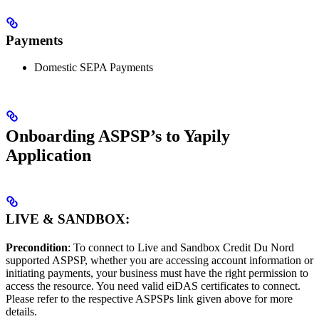
Payments
Domestic SEPA Payments
Onboarding ASPSP’s to Yapily
Application
LIVE & SANDBOX:
Precondition
: To connect to Live and Sandbox Credit Du Nord
supported ASPSP, whether you are accessing account information or
initiating payments, your business must have the right permission to
access the resource. You need valid eiDAS certificates to connect.
Please refer to the respective ASPSPs link given above for more
details.