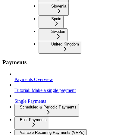
Slovenia
Spain
Sweden
United Kingdom
Payments
Payments Overview
Tutorial: Make a single payment
Single Payments
Scheduled & Periodic Payments
Bulk Payments
Variable Recurring Payments (VRPs)