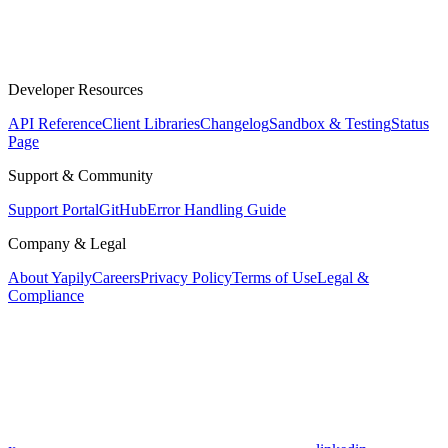
Developer Resources
API Reference
Client Libraries
Changelog
Sandbox & Testing
Status
Page
Support & Community
Support Portal
GitHub
Error Handling Guide
Company & Legal
About Yapily
Careers
Privacy Policy
Terms of Use
Legal &
Compliance