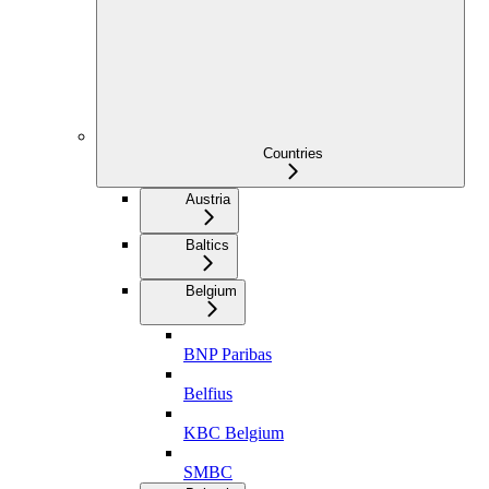
Countries
Austria
Baltics
Belgium
BNP Paribas
Belfius
KBC Belgium
SMBC