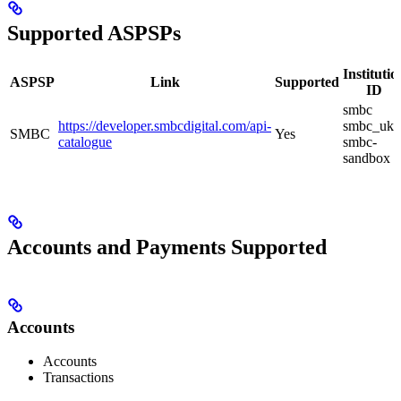
Supported ASPSPs
Institutio
ASPSP
Link
Supported
ID
smbc
https://developer.smbcdigital.com/api-
smbc_uk
SMBC
Yes
catalogue
smbc-
sandbox
Accounts and Payments Supported
Accounts
Accounts
Transactions