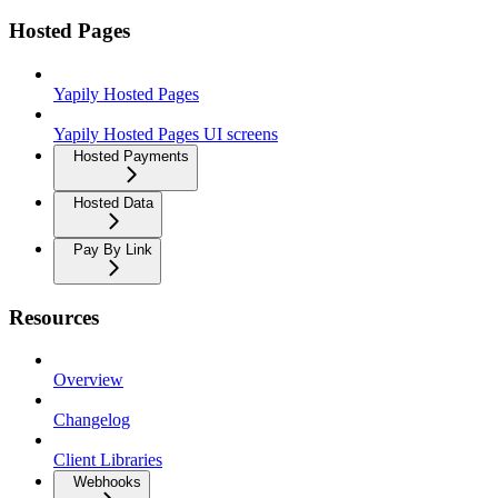
Hosted Pages
Yapily Hosted Pages
Yapily Hosted Pages UI screens
Hosted Payments
Hosted Data
Pay By Link
Resources
Overview
Changelog
Client Libraries
Webhooks