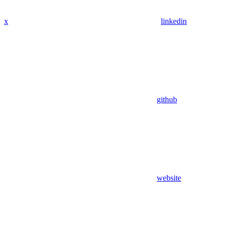
x
linkedin
github
website