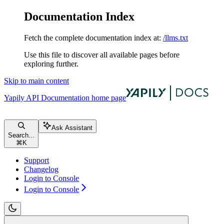
Documentation Index
Fetch the complete documentation index at:
/llms.txt
Use this file to discover all available pages before
exploring further.
Skip to main content
Yapily API Documentation
home page
Ask Assistant
Search...
⌘
K
Support
Changelog
Login to Console
Login to Console