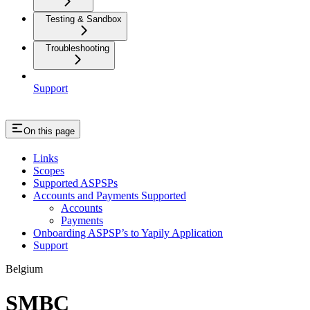
Testing & Sandbox
Troubleshooting
Support
On this page
Links
Scopes
Supported ASPSPs
Accounts and Payments Supported
Accounts
Payments
Onboarding ASPSP’s to Yapily Application
Support
Belgium
SMBC