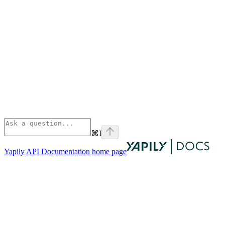
⌘
I
Yapily API Documentation
home page