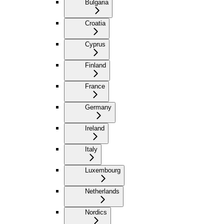
Bulgaria
Croatia
Cyprus
Finland
France
Germany
Ireland
Italy
Luxembourg
Netherlands
Nordics