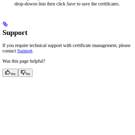
drop-downs lists then click
Save
to save the certificates.
Support
If you require technical support with certificate management, please
contact
Support
.
Was this page helpful?
Yes
No