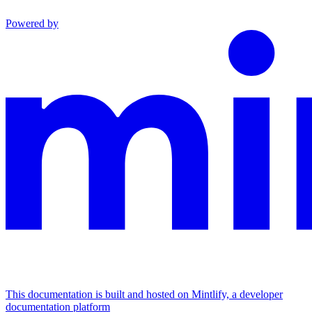
Powered by
This documentation is built and hosted on Mintlify, a developer
documentation platform