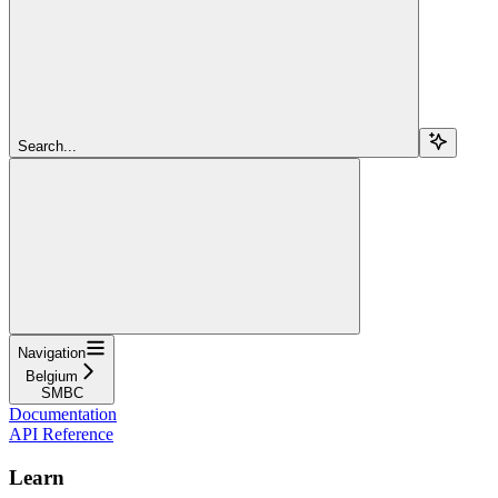
Search...
Navigation
Belgium
SMBC
Documentation
API Reference
Learn