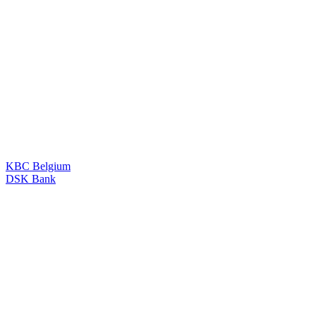
KBC Belgium
DSK Bank