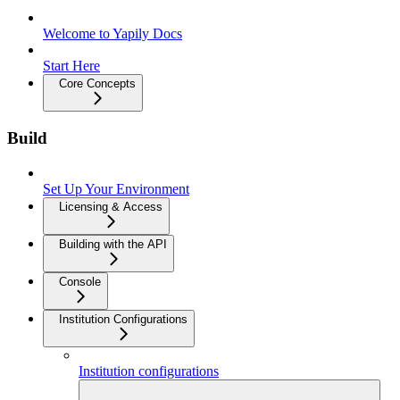
Welcome to Yapily Docs
Start Here
Core Concepts
Build
Set Up Your Environment
Licensing & Access
Building with the API
Console
Institution Configurations
Institution configurations