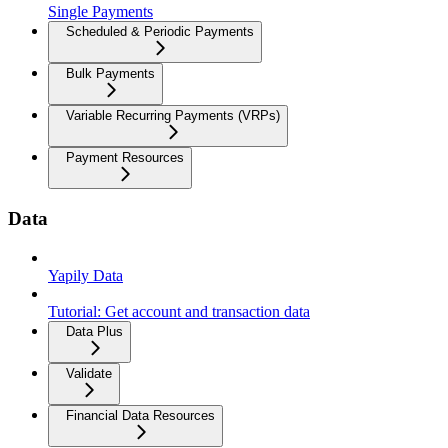
Single Payments
Scheduled & Periodic Payments
Bulk Payments
Variable Recurring Payments (VRPs)
Payment Resources
Data
Yapily Data
Tutorial: Get account and transaction data
Data Plus
Validate
Financial Data Resources