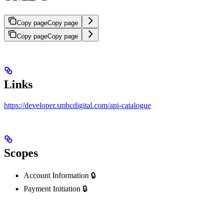
Copy page
Copy page
Copy page
Copy page
Links
https://developer.smbcdigital.com/api-catalogue
Scopes
Account Information 🔒
Payment Initiation 🔒