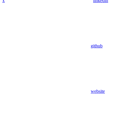
x
linkedin
github
website