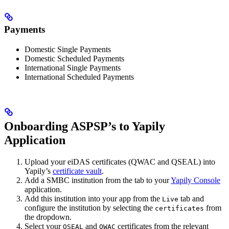
Payments
Domestic Single Payments
Domestic Scheduled Payments
International Single Payments
International Scheduled Payments
Onboarding ASPSP’s to Yapily
Application
Upload your eiDAS certificates (QWAC and QSEAL) into
Yapily’s
certificate vault
.
Add a SMBC institution from the tab to your
Yapily Console
application.
Add this institution into your app from the
tab and
Live
configure the institution by selecting the
from
certificates
the dropdown.
Select your
and
certificates from the relevant
QSEAL
QWAC