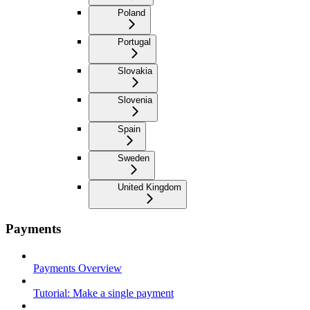
Poland
Portugal
Slovakia
Slovenia
Spain
Sweden
United Kingdom
Payments
Payments Overview
Tutorial: Make a single payment