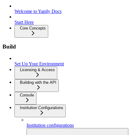
Welcome to Yapily Docs
Start Here
Core Concepts
Build
Set Up Your Environment
Licensing & Access
Building with the API
Console
Institution Configurations
Institution configurations