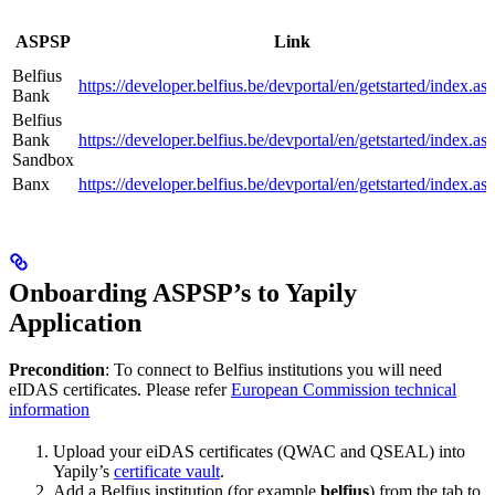
ASPSP
Link
Belfius
https://developer.belfius.be/devportal/en/getstarted/index.as
Bank
Belfius
Bank
https://developer.belfius.be/devportal/en/getstarted/index.as
Sandbox
Banx
https://developer.belfius.be/devportal/en/getstarted/index.as
Onboarding ASPSP’s to Yapily
Application
Precondition
: To connect to Belfius institutions you will need
eIDAS certificates. Please refer
European Commission technical
information
Upload your eiDAS certificates (QWAC and QSEAL) into
Yapily’s
certificate vault
.
Add a Belfius institution (for example
belfius
) from the tab to