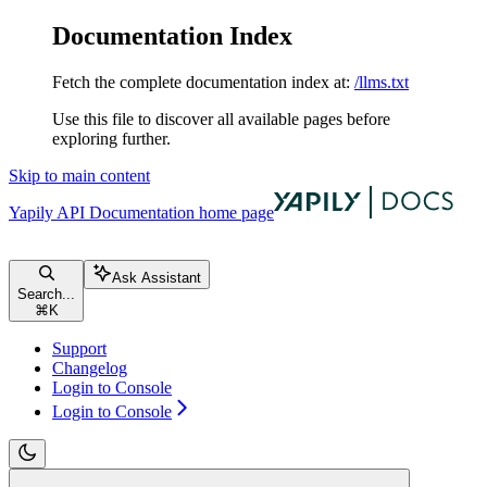
Documentation Index
Fetch the complete documentation index at:
/llms.txt
Use this file to discover all available pages before
exploring further.
Skip to main content
Yapily API Documentation
home page
Ask Assistant
Search...
⌘
K
Support
Changelog
Login to Console
Login to Console