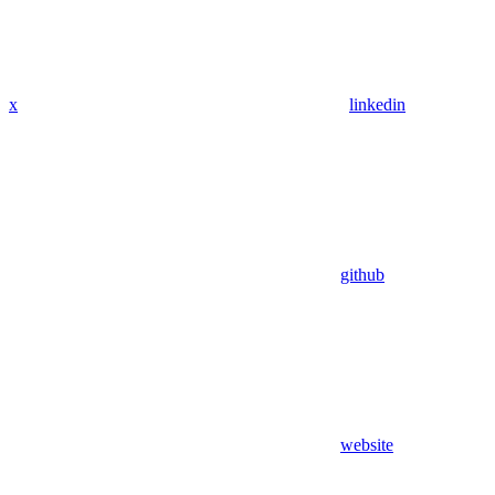
x
linkedin
github
website