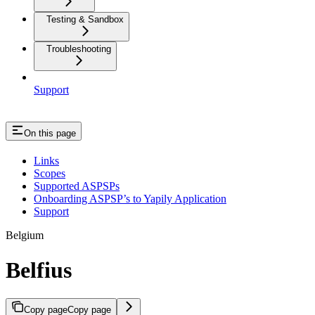
Testing & Sandbox
Troubleshooting
Support
On this page
Links
Scopes
Supported ASPSPs
Onboarding ASPSP’s to Yapily Application
Support
Belgium
Belfius
Copy page
Copy page