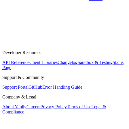
Developer Resources
API Reference
Client Libraries
Changelog
Sandbox & Testing
Status
Page
Support & Community
Support Portal
GitHub
Error Handling Guide
Company & Legal
About Yapily
Careers
Privacy Policy
Terms of Use
Legal &
Compliance