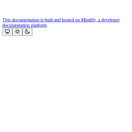
This documentation is built and hosted on Mintlify, a developer
documentation platform
Assistant
Responses
are
generated
using
AI
and
may
contain
mistakes.