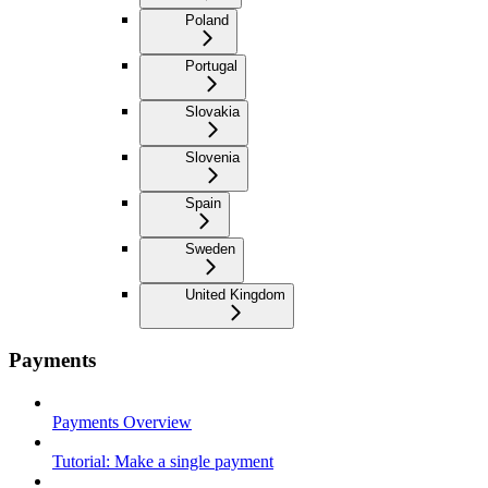
Poland
Portugal
Slovakia
Slovenia
Spain
Sweden
United Kingdom
Payments
Payments Overview
Tutorial: Make a single payment