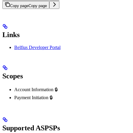
Copy page
Copy page
Links
Belfius Developer Portal
Scopes
Account Information 🔒
Payment Initiation 🔒
Supported ASPSPs