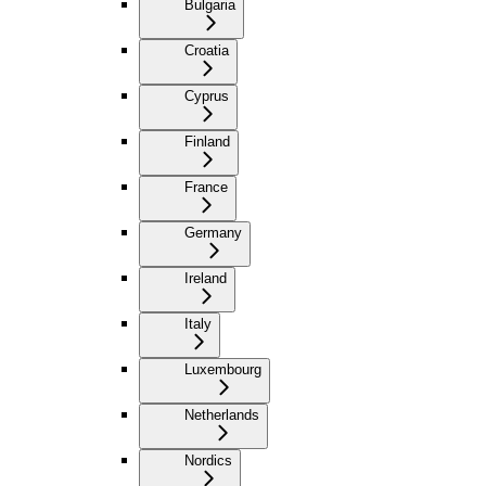
Bulgaria
Croatia
Cyprus
Finland
France
Germany
Ireland
Italy
Luxembourg
Netherlands
Nordics