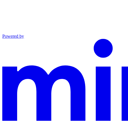
Powered by