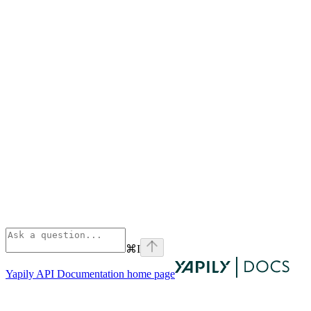
⌘
I
Yapily API Documentation
home page