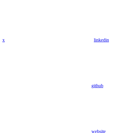
x
linkedin
github
website