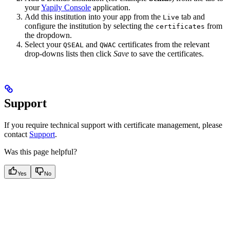
your
Yapily Console
application.
Add this institution into your app from the
tab and
Live
configure the institution by selecting the
from
certificates
the dropdown.
Select your
and
certificates from the relevant
QSEAL
QWAC
drop-downs lists then click
Save
to save the certificates.
Support
If you require technical support with certificate management, please
contact
Support
.
Was this page helpful?
Yes
No