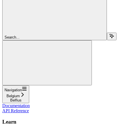
Search...
Navigation
Belgium
Belfius
Documentation
API Reference
Learn