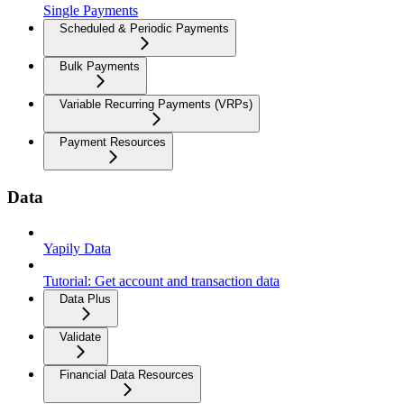
Single Payments
Scheduled & Periodic Payments
Bulk Payments
Variable Recurring Payments (VRPs)
Payment Resources
Data
Yapily Data
Tutorial: Get account and transaction data
Data Plus
Validate
Financial Data Resources