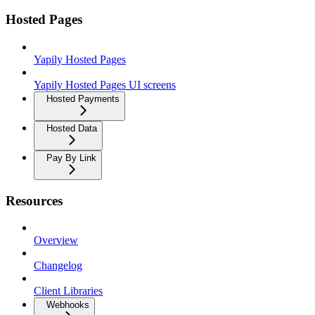
Hosted Pages
Yapily Hosted Pages
Yapily Hosted Pages UI screens
Hosted Payments
Hosted Data
Pay By Link
Resources
Overview
Changelog
Client Libraries
Webhooks