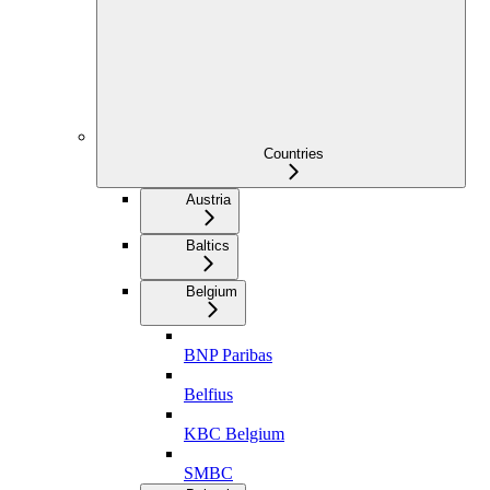
Countries
Austria
Baltics
Belgium
BNP Paribas
Belfius
KBC Belgium
SMBC