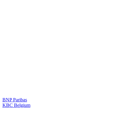
BNP Paribas
KBC Belgium