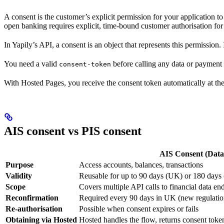
A consent is the customer’s explicit permission for your application to
open banking requires explicit, time-bound customer authorisation for
In Yapily’s API, a consent is an object that represents this permission. 
You need a valid
before calling any data or payment 
consent-token
With Hosted Pages, you receive the consent token automatically at th
AIS consent vs PIS consent
AIS Consent (Data
Purpose
Access accounts, balances, transactions
Validity
Reusable for up to 90 days (UK) or 180 day
Scope
Covers multiple API calls to financial data en
Reconfirmation
Required every 90 days in UK (new regulatio
Re-authorisation
Possible when consent expires or fails
Obtaining via Hosted
Hosted handles the flow, returns consent toke