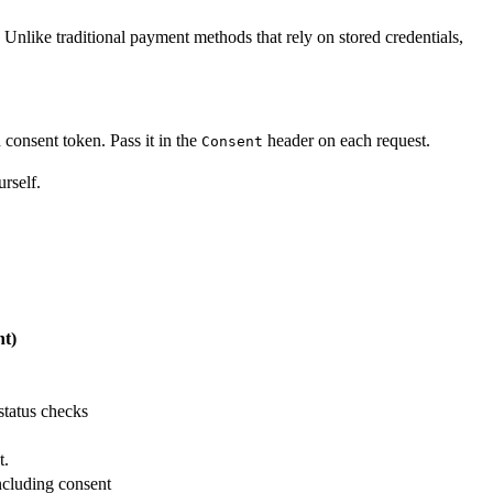
. Unlike traditional payment methods that rely on stored credentials,
consent token. Pass it in the
header on each request.
Consent
rself.
t)
status checks
t.
ncluding consent