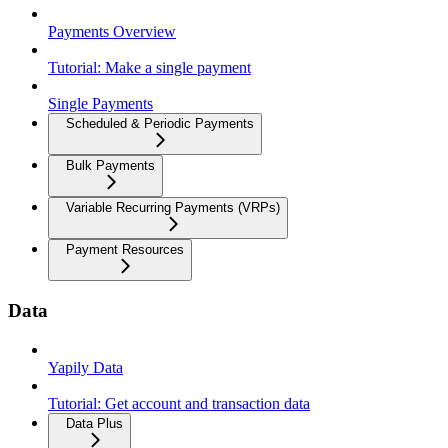
Payments Overview
Tutorial: Make a single payment
Single Payments
Scheduled & Periodic Payments
Bulk Payments
Variable Recurring Payments (VRPs)
Payment Resources
Data
Yapily Data
Tutorial: Get account and transaction data
Data Plus