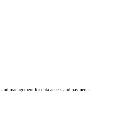
ns, and management for data access and payments.