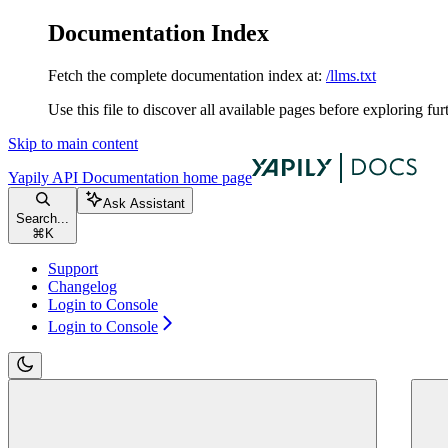
Documentation Index
Fetch the complete documentation index at:
/llms.txt
Use this file to discover all available pages before exploring fur
Skip to main content
Yapily API Documentation
home page
Ask Assistant
Search...
⌘
K
Support
Changelog
Login to Console
Login to Console