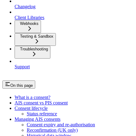
Changelog
Client Libraries
Webhooks
Testing & Sandbox
Troubleshooting
Support
On this page
What is a consent?
AIS consent vs PIS consent
Consent lifecycle
Status reference
Managing AIS consents
Consent expiry and re-authorisation
Reconfirmation (UK only)
Historical data window