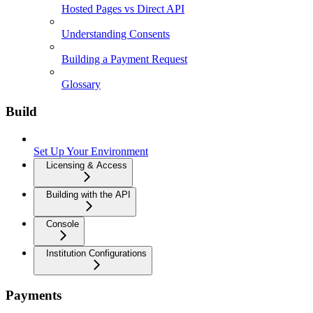
Hosted Pages vs Direct API
Understanding Consents
Building a Payment Request
Glossary
Build
Set Up Your Environment
Licensing & Access
Building with the API
Console
Institution Configurations
Payments