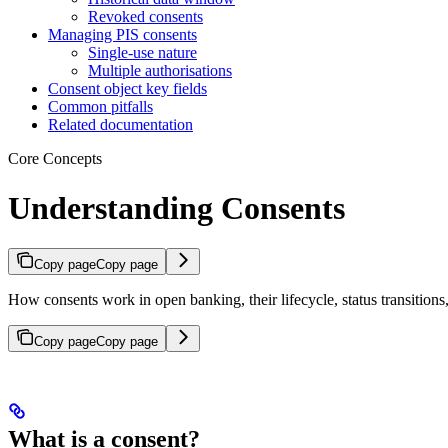
Revoked consents
Managing PIS consents
Single-use nature
Multiple authorisations
Consent object key fields
Common pitfalls
Related documentation
Core Concepts
Understanding Consents
Copy page
Copy page
How consents work in open banking, their lifecycle, status transitio
Copy page
Copy page
What is a consent?