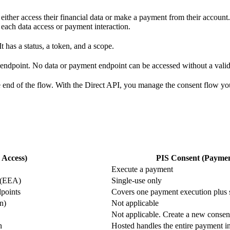
 either access their financial data or make a payment from their account
 each data access or payment interaction.
It has a status, a token, and a scope.
endpoint. No data or payment endpoint can be accessed without a valid 
e end of the flow. With the Direct API, you manage the consent flow you
 Access)
PIS Consent (Paymen
Execute a payment
s (EEA)
Single-use only
dpoints
Covers one payment execution plus 
n)
Not applicable
Not applicable. Create a new consen
n
Hosted handles the entire payment i