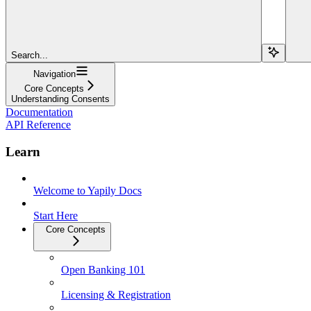
Search...
Navigation
Core Concepts
Understanding Consents
Documentation
API Reference
Learn
Welcome to Yapily Docs
Start Here
Core Concepts
Open Banking 101
Licensing & Registration