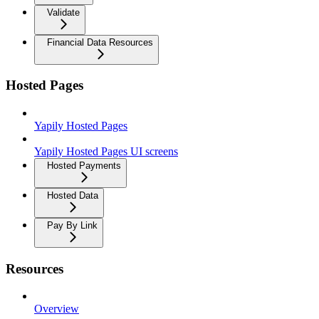
Validate
Financial Data Resources
Hosted Pages
Yapily Hosted Pages
Yapily Hosted Pages UI screens
Hosted Payments
Hosted Data
Pay By Link
Resources
Overview