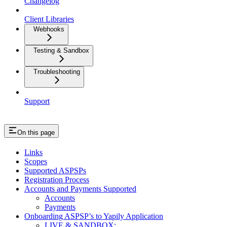
Changelog
Client Libraries
Webhooks
Testing & Sandbox
Troubleshooting
Support
On this page
Links
Scopes
Supported ASPSPs
Registration Process
Accounts and Payments Supported
Accounts
Payments
Onboarding ASPSP’s to Yapily Application
LIVE & SANDBOX: