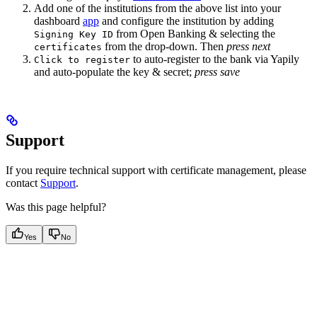
Add one of the institutions from the above list into your
dashboard
app
and configure the institution by adding
from Open Banking & selecting the
Signing Key ID
from the drop-down. Then
press next
certificates
to auto-register to the bank via Yapily
Click to register
and auto-populate the key & secret;
press save
Support
If you require technical support with certificate management, please
contact
Support
.
Was this page helpful?
Yes
No