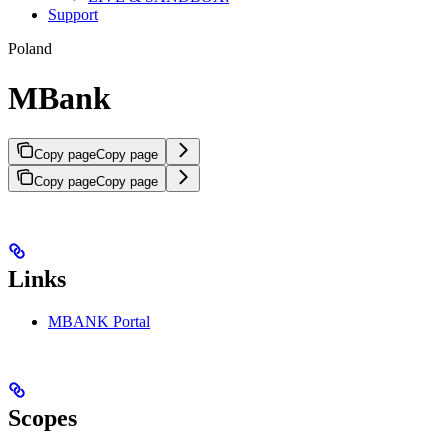
Support
Poland
MBank
Copy page
Copy page
Copy page
Copy page
Links
MBANK Portal
Scopes