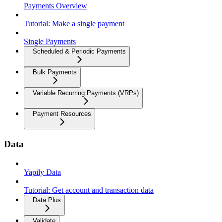
Payments Overview
Tutorial: Make a single payment
Single Payments
Scheduled & Periodic Payments
Bulk Payments
Variable Recurring Payments (VRPs)
Payment Resources
Data
Yapily Data
Tutorial: Get account and transaction data
Data Plus
Validate