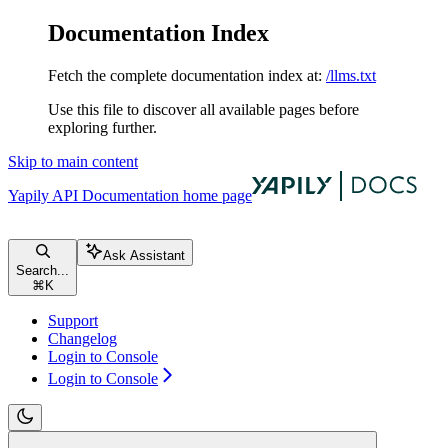
Documentation Index
Fetch the complete documentation index at:
/llms.txt
Use this file to discover all available pages before
exploring further.
Skip to main content
Yapily API Documentation
home page
Ask Assistant
Search...
⌘
K
Support
Changelog
Login to Console
Login to Console