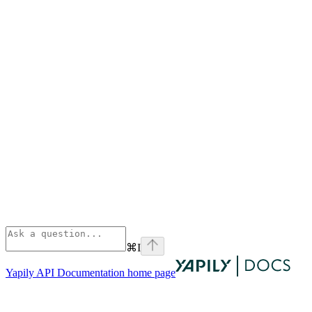
⌘
I
Yapily API Documentation
home page