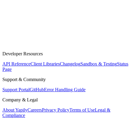
Developer Resources
API Reference
Client Libraries
Changelog
Sandbox & Testing
Status
Page
Support & Community
Support Portal
GitHub
Error Handling Guide
Company & Legal
About Yapily
Careers
Privacy Policy
Terms of Use
Legal &
Compliance