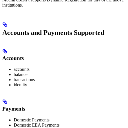
institutions.
Accounts and Payments Supported
Accounts
accounts
balance
transactions
identity
Payments
Domestic Payments
Domestic EEA Payments