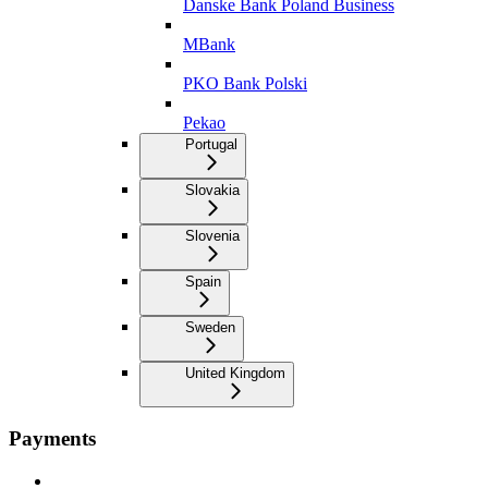
Danske Bank Poland Business
MBank
PKO Bank Polski
Pekao
Portugal
Slovakia
Slovenia
Spain
Sweden
United Kingdom
Payments