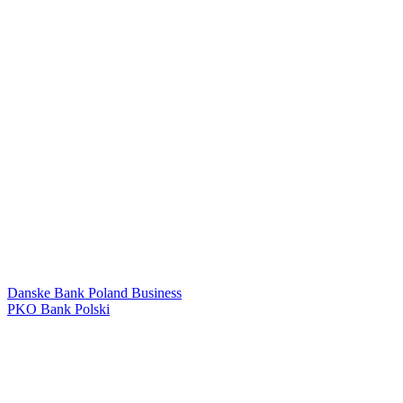
Danske Bank Poland Business
PKO Bank Polski