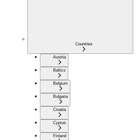
Countries
Austria
Baltics
Belgium
Bulgaria
Croatia
Cyprus
Finland