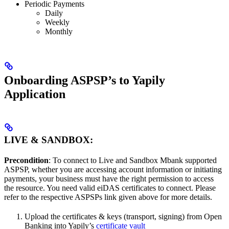
Periodic Payments
Daily
Weekly
Monthly
Onboarding ASPSP’s to Yapily
Application
LIVE & SANDBOX:
Precondition
: To connect to Live and Sandbox Mbank supported
ASPSP, whether you are accessing account information or initiating
payments, your business must have the right permission to access
the resource. You need valid eiDAS certificates to connect. Please
refer to the respective ASPSPs link given above for more details.
Upload the certificates & keys (transport, signing) from Open
Banking into Yapily’s
certificate vault