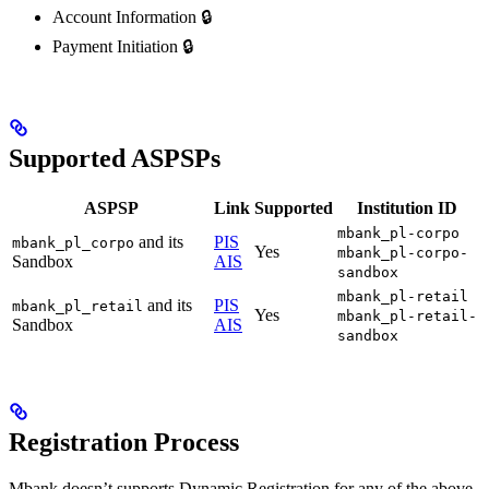
Account Information 🔒
Payment Initiation 🔒
Supported ASPSPs
ASPSP
Link
Supported
Institution ID
mbank_pl-corpo
and its
PIS
mbank_pl_corpo
Yes
mbank_pl-corpo-
Sandbox
AIS
sandbox
mbank_pl-retail
and its
PIS
mbank_pl_retail
Yes
mbank_pl-retail-
Sandbox
AIS
sandbox
Registration Process
Mbank doesn’t supports Dynamic Registration for any of the above