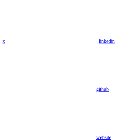
x
linkedin
github
website