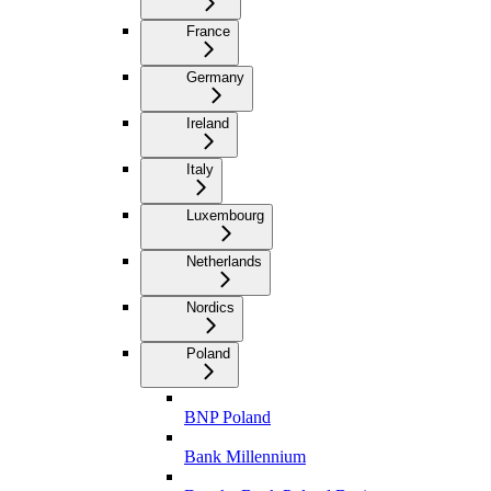
France
Germany
Ireland
Italy
Luxembourg
Netherlands
Nordics
Poland
BNP Poland
Bank Millennium