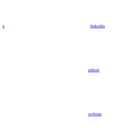
x
linkedin
github
website