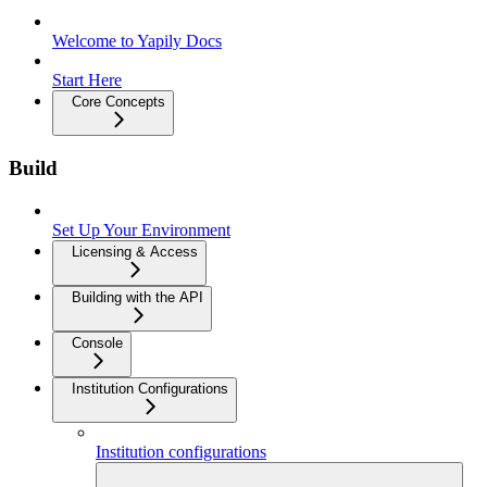
Welcome to Yapily Docs
Start Here
Core Concepts
Build
Set Up Your Environment
Licensing & Access
Building with the API
Console
Institution Configurations
Institution configurations