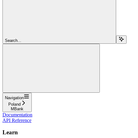
Search...
Navigation
Poland
MBank
Documentation
API Reference
Learn