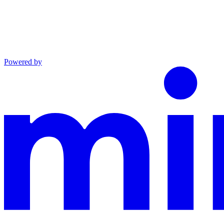
Powered by