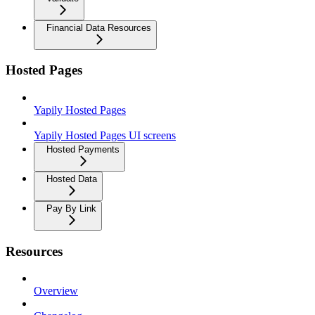
Financial Data Resources
Hosted Pages
Yapily Hosted Pages
Yapily Hosted Pages UI screens
Hosted Payments
Hosted Data
Pay By Link
Resources
Overview