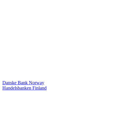
Danske Bank Norway
Handelsbanken Finland