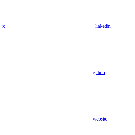
x
linkedin
github
website