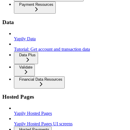
Payment Resources
Data
Yapily Data
Tutorial: Get account and transaction data
Data Plus
Validate
Financial Data Resources
Hosted Pages
Yapily Hosted Pages
Yapily Hosted Pages UI screens
Hosted Payments