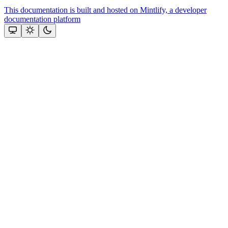
This documentation is built and hosted on Mintlify, a developer
documentation platform
Assistant
Responses
are
generated
using
AI
and
may
contain
mistakes.