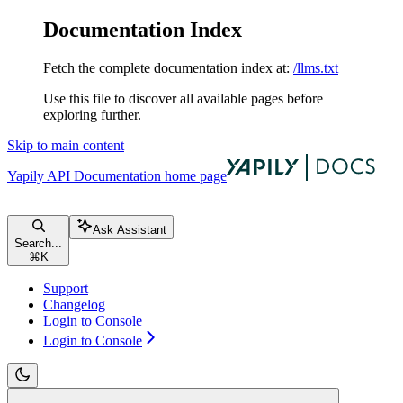
Documentation Index
Fetch the complete documentation index at:
/llms.txt
Use this file to discover all available pages before
exploring further.
Skip to main content
Yapily API Documentation
home page
Ask Assistant
Search...
⌘
K
Support
Changelog
Login to Console
Login to Console