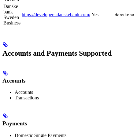
Danske
bank
https://developers.danskebank.com/
Yes
danskeban
Sweden
Business
Accounts and Payments Supported
Accounts
Accounts
Transactions
Payments
Domestic Single Payments