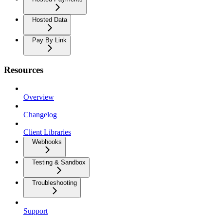
Hosted Data
Pay By Link
Resources
Overview
Changelog
Client Libraries
Webhooks
Testing & Sandbox
Troubleshooting
Support