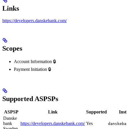
Links
https://developers.danskebank.com/
Scopes
Account Information 🔒
Payment Initiation 🔒
Supported ASPSPs
ASPSP
Link
Supported
Insti
Danske
bank
https://developers.danskebank.com/
Yes
danskeban
Sweden