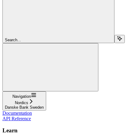
Search...
Navigation
Nordics
Danske Bank Sweden
Documentation
API Reference
Learn