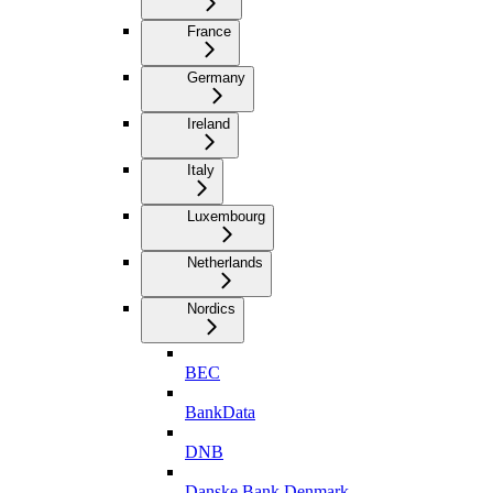
France
Germany
Ireland
Italy
Luxembourg
Netherlands
Nordics
BEC
BankData
DNB
Danske Bank Denmark