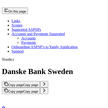
On this page
Links
Scopes
Supported ASPSPs
Accounts and Payments Supported
Accounts
Payments
Onboarding ASPSP’s to Yapily Application
Support
Nordics
Danske Bank Sweden
Copy page
Copy page
Copy page
Copy page