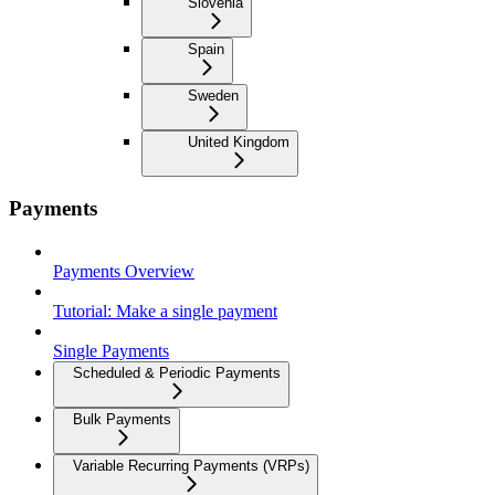
Slovenia
Spain
Sweden
United Kingdom
Payments
Payments Overview
Tutorial: Make a single payment
Single Payments
Scheduled & Periodic Payments
Bulk Payments
Variable Recurring Payments (VRPs)