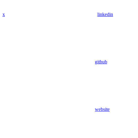
x
linkedin
github
website