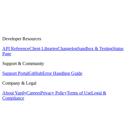
Developer Resources
API Reference
Client Libraries
Changelog
Sandbox & Testing
Status
Page
Support & Community
Support Portal
GitHub
Error Handling Guide
Company & Legal
About Yapily
Careers
Privacy Policy
Terms of Use
Legal &
Compliance