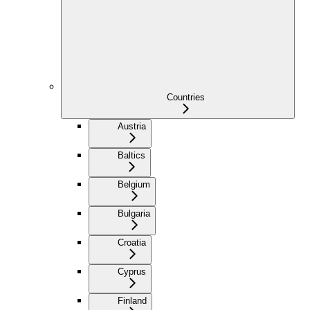
Countries
Austria
Baltics
Belgium
Bulgaria
Croatia
Cyprus
Finland