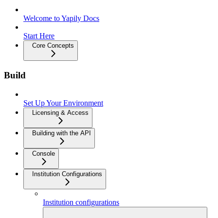
Welcome to Yapily Docs
Start Here
Core Concepts
Build
Set Up Your Environment
Licensing & Access
Building with the API
Console
Institution Configurations
Institution configurations