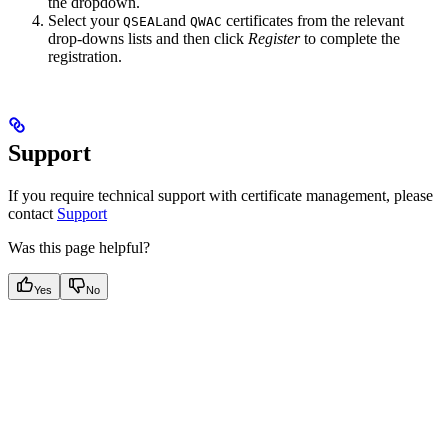
the dropdown.
Select your
and
certificates from the relevant
QSEAL
QWAC
drop-downs lists and then click
Register
to complete the
registration.
Support
If you require technical support with certificate management, please
contact
Support
Was this page helpful?
Yes
No