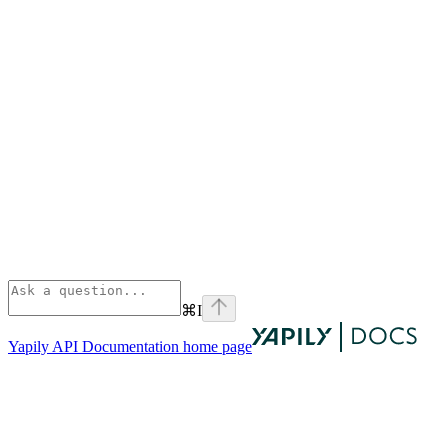
⌘
I
Yapily API Documentation
home page