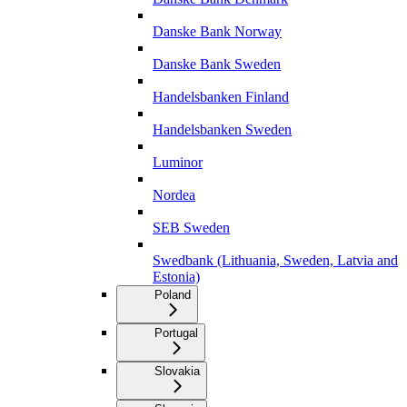
Danske Bank Norway
Danske Bank Sweden
Handelsbanken Finland
Handelsbanken Sweden
Luminor
Nordea
SEB Sweden
Swedbank (Lithuania, Sweden, Latvia and
Estonia)
Poland
Portugal
Slovakia