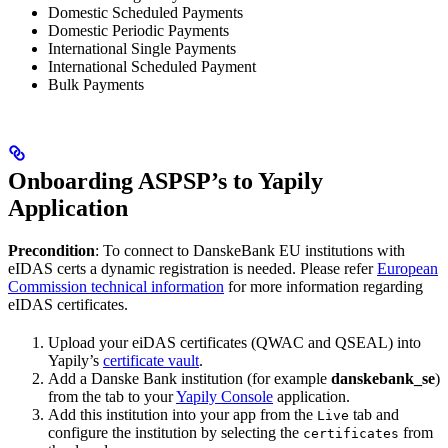
Domestic Scheduled Payments
Domestic Periodic Payments
International Single Payments
International Scheduled Payment
Bulk Payments
Onboarding ASPSP’s to Yapily
Application
Precondition
: To connect to DanskeBank EU institutions with
eIDAS certs a dynamic registration is needed. Please refer
European
Commission technical information
for more information regarding
eIDAS certificates.
Upload your eiDAS certificates (QWAC and QSEAL) into
Yapily’s
certificate vault
.
Add a Danske Bank institution (for example
danskebank_se
)
from the tab to your
Yapily Console
application.
Add this institution into your app from the
tab and
Live
configure the institution by selecting the
from
certificates