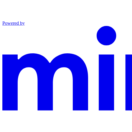
Powered by