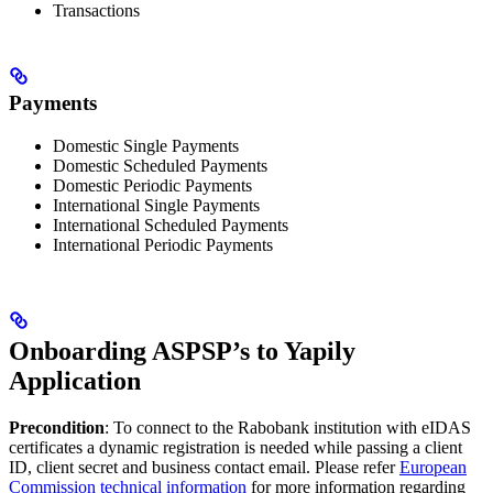
Transactions
Payments
Domestic Single Payments
Domestic Scheduled Payments
Domestic Periodic Payments
International Single Payments
International Scheduled Payments
International Periodic Payments
Onboarding ASPSP’s to Yapily
Application
Precondition
: To connect to the Rabobank institution with eIDAS
certificates a dynamic registration is needed while passing a client
ID, client secret and business contact email. Please refer
European
Commission technical information
for more information regarding