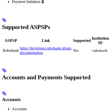
Payment Initiation 🔒
Supported ASPSPs
Institution
ASPSP
Link
Supported
ID
https://developer.rabobank.nl/api-
Rabobank
Yes
rabobank
documentation
Accounts and Payments Supported
Accounts
Accounts