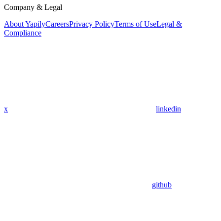
Company & Legal
About Yapily
Careers
Privacy Policy
Terms of Use
Legal &
Compliance
x
linkedin
github