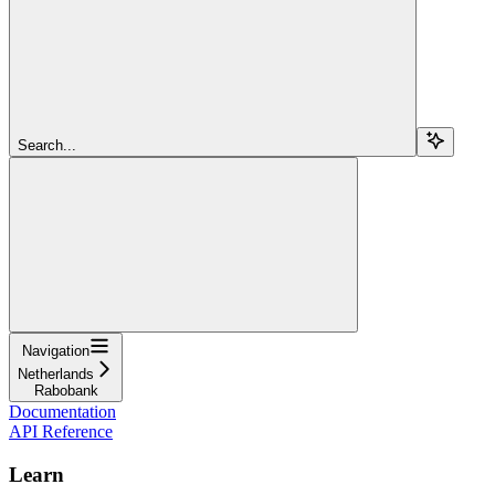
Search...
Navigation
Netherlands
Rabobank
Documentation
API Reference
Learn