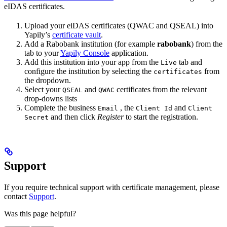
eIDAS certificates.
Upload your eiDAS certificates (QWAC and QSEAL) into
Yapily’s
certificate vault
.
Add a Rabobank institution (for example
rabobank
) from the
tab to your
Yapily Console
application.
Add this institution into your app from the
tab and
Live
configure the institution by selecting the
from
certificates
the dropdown.
Select your
and
certificates from the relevant
QSEAL
QWAC
drop-downs lists
Complete the business
, the
and
Email
Client Id
Client
and then click
Register
to start the registration.
Secret
Support
If you require technical support with certificate management, please
contact
Support
.
Was this page helpful?