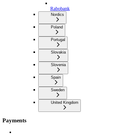
Rabobank
Nordics
Poland
Portugal
Slovakia
Slovenia
Spain
Sweden
United Kingdom
Payments