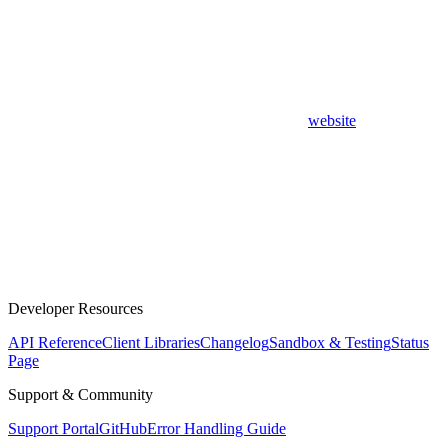
website
Developer Resources
API Reference
Client Libraries
Changelog
Sandbox & Testing
Status
Page
Support & Community
Support Portal
GitHub
Error Handling Guide