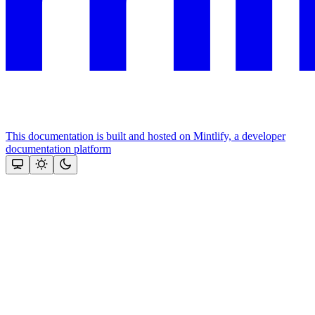
This documentation is built and hosted on Mintlify, a developer
documentation platform
Assistant
Responses
are
generated
using
AI
and