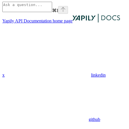
⌘
I
Yapily API Documentation
home page
x
linkedin
github