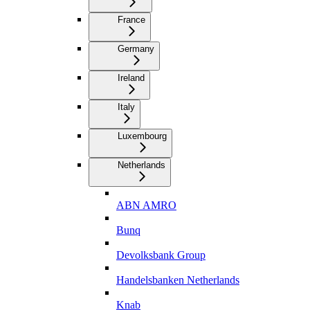
France
Germany
Ireland
Italy
Luxembourg
Netherlands
ABN AMRO
Bunq
Devolksbank Group
Handelsbanken Netherlands
Knab