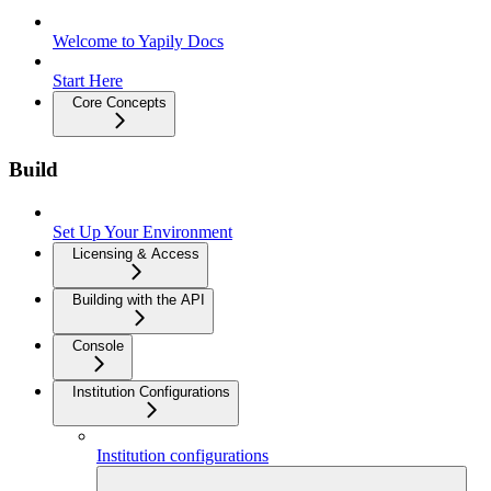
Welcome to Yapily Docs
Start Here
Core Concepts
Build
Set Up Your Environment
Licensing & Access
Building with the API
Console
Institution Configurations
Institution configurations