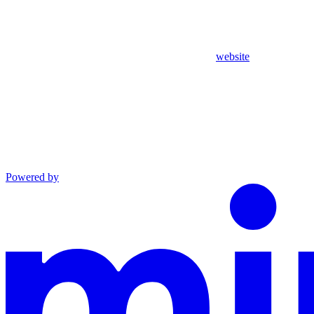
website
Powered by