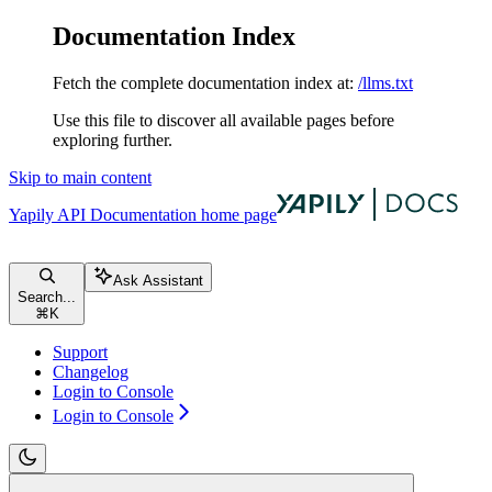
Documentation Index
Fetch the complete documentation index at:
/llms.txt
Use this file to discover all available pages before
exploring further.
Skip to main content
Yapily API Documentation
home page
Ask Assistant
Search...
⌘
K
Support
Changelog
Login to Console
Login to Console