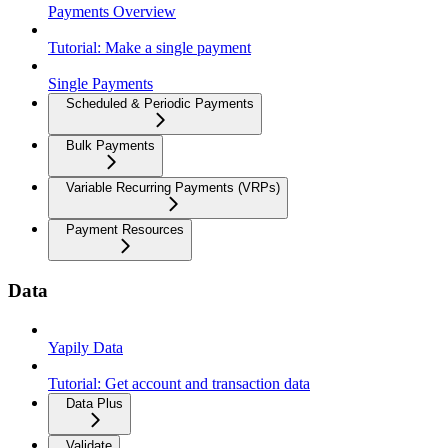
Payments Overview
Tutorial: Make a single payment
Single Payments
Scheduled & Periodic Payments
Bulk Payments
Variable Recurring Payments (VRPs)
Payment Resources
Data
Yapily Data
Tutorial: Get account and transaction data
Data Plus
Validate