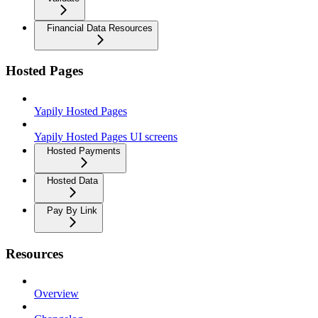
Financial Data Resources
Hosted Pages
Yapily Hosted Pages
Yapily Hosted Pages UI screens
Hosted Payments
Hosted Data
Pay By Link
Resources
Overview