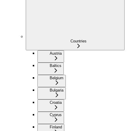
Countries
Austria
Baltics
Belgium
Bulgaria
Croatia
Cyprus
Finland