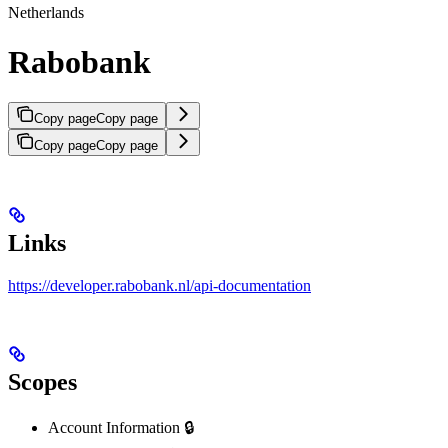
Netherlands
Rabobank
Copy page
Copy page
Copy page
Copy page
Links
https://developer.rabobank.nl/api-documentation
Scopes
Account Information 🔒