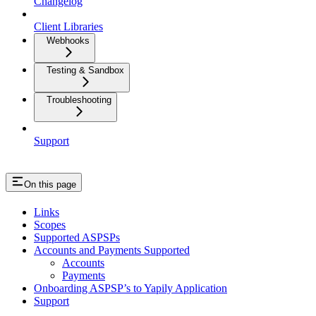
Changelog
Client Libraries
Webhooks
Testing & Sandbox
Troubleshooting
Support
On this page
Links
Scopes
Supported ASPSPs
Accounts and Payments Supported
Accounts
Payments
Onboarding ASPSP’s to Yapily Application
Support