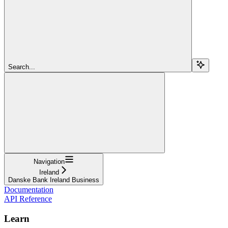
Search...
Navigation
Ireland
Danske Bank Ireland Business
Documentation
API Reference
Learn