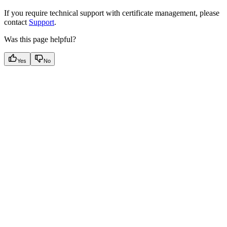
If you require technical support with certificate management, please
contact
Support
.
Was this page helpful?
Yes
No