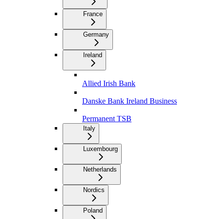
France
Germany
Ireland
Allied Irish Bank
Danske Bank Ireland Business
Permanent TSB
Italy
Luxembourg
Netherlands
Nordics
Poland