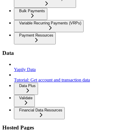
Bulk Payments
Variable Recurring Payments (VRPs)
Payment Resources
Data
Yapily Data
Tutorial: Get account and transaction data
Data Plus
Validate
Financial Data Resources
Hosted Pages