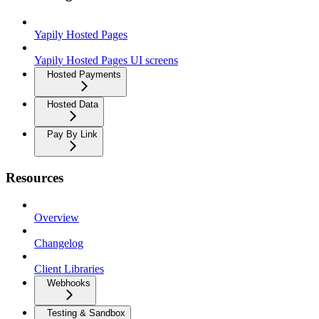
Yapily Hosted Pages
Yapily Hosted Pages UI screens
Hosted Payments
Hosted Data
Pay By Link
Resources
Overview
Changelog
Client Libraries
Webhooks
Testing & Sandbox