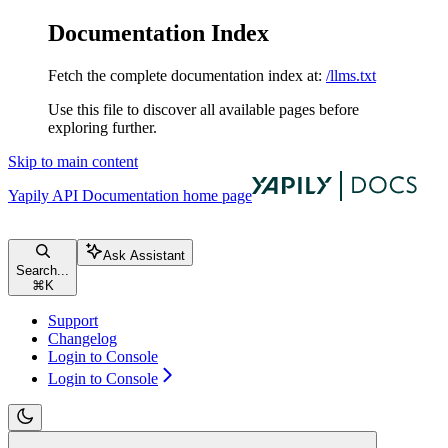
Documentation Index
Fetch the complete documentation index at:
/llms.txt
Use this file to discover all available pages before
exploring further.
Skip to main content
Yapily API Documentation
home page
Ask Assistant
Search...
⌘
K
Support
Changelog
Login to Console
Login to Console