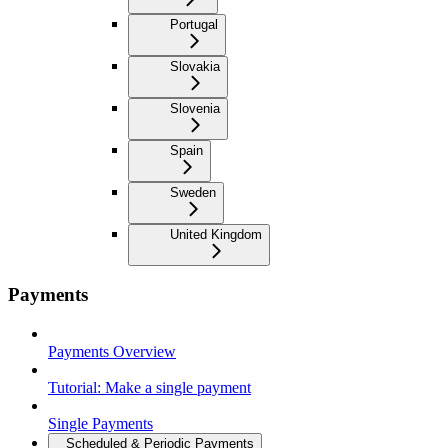
Portugal
Slovakia
Slovenia
Spain
Sweden
United Kingdom
Payments
Payments Overview
Tutorial: Make a single payment
Single Payments
Scheduled & Periodic Payments