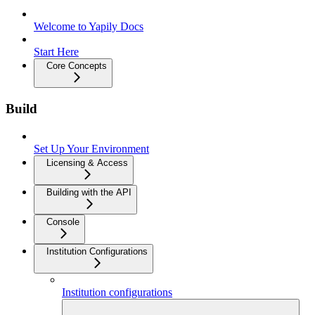
Welcome to Yapily Docs
Start Here
Core Concepts
Build
Set Up Your Environment
Licensing & Access
Building with the API
Console
Institution Configurations
Institution configurations