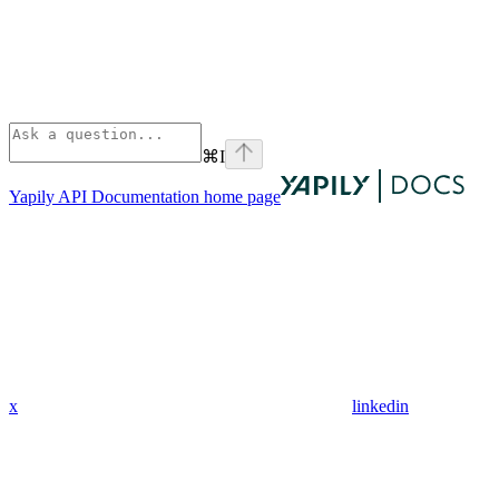
⌘
I
Yapily API Documentation
home page
x
linkedin