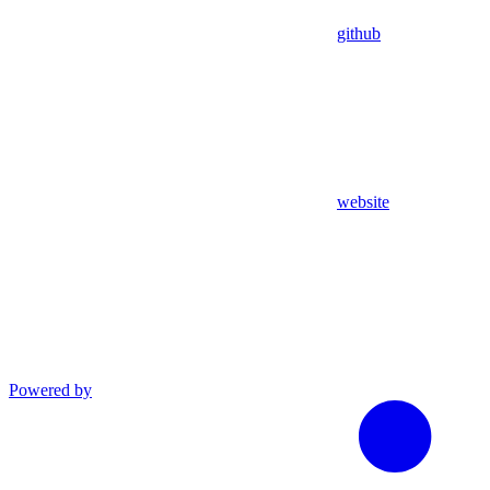
github
website
Powered by