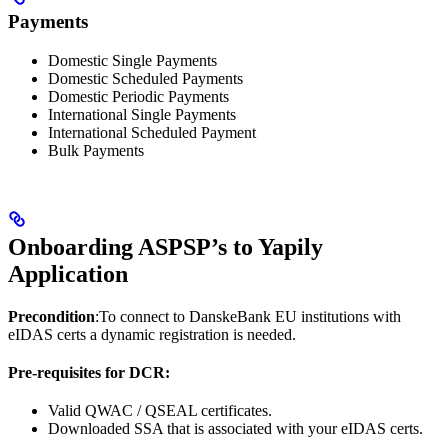
Payments
Domestic Single Payments
Domestic Scheduled Payments
Domestic Periodic Payments
International Single Payments
International Scheduled Payment
Bulk Payments
Onboarding ASPSP’s to Yapily
Application
Precondition
:To connect to DanskeBank EU institutions with
eIDAS certs a dynamic registration is needed.
Pre-requisites for DCR:
Valid QWAC / QSEAL certificates.
Downloaded SSA that is associated with your eIDAS certs.