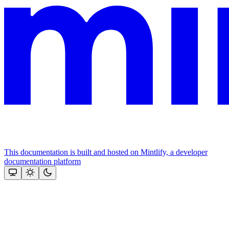
This documentation is built and hosted on Mintlify, a developer
documentation platform
Assistant