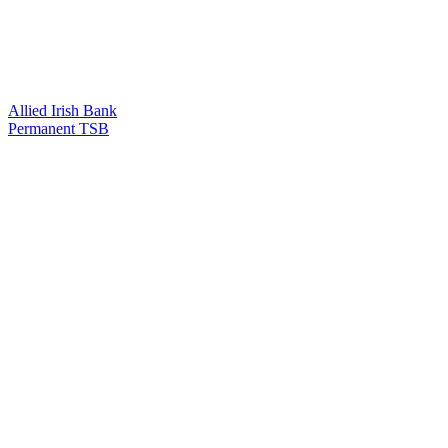
Allied Irish Bank
Permanent TSB