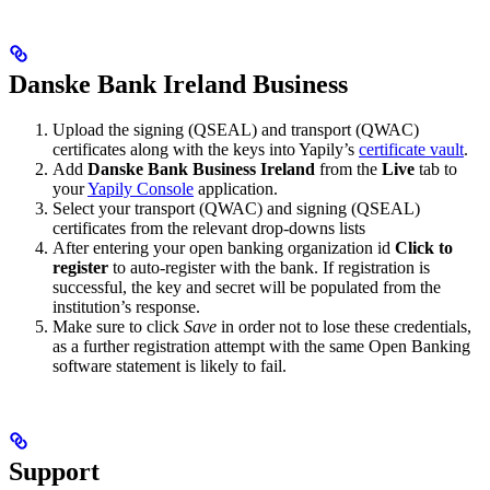
Danske Bank Ireland Business
Upload the signing (QSEAL) and transport (QWAC)
certificates along with the keys into Yapily’s
certificate vault
.
Add
Danske Bank Business Ireland
from the
Live
tab to
your
Yapily Console
application.
Select your transport (QWAC) and signing (QSEAL)
certificates from the relevant drop-downs lists
After entering your open banking organization id
Click to
register
to auto-register with the bank. If registration is
successful, the key and secret will be populated from the
institution’s response.
Make sure to click
Save
in order not to lose these credentials,
as a further registration attempt with the same Open Banking
software statement is likely to fail.
Support