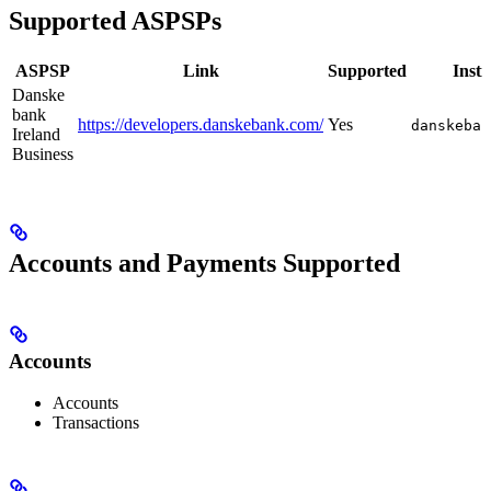
Supported ASPSPs
ASPSP
Link
Supported
Insti
Danske
bank
https://developers.danskebank.com/
Yes
danskeban
Ireland
Business
Accounts and Payments Supported
Accounts
Accounts
Transactions