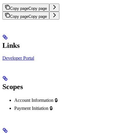
Copy page
Copy page
Copy page
Copy page
Links
Developer Portal
Scopes
Account Information 🔒
Payment Initiation 🔒