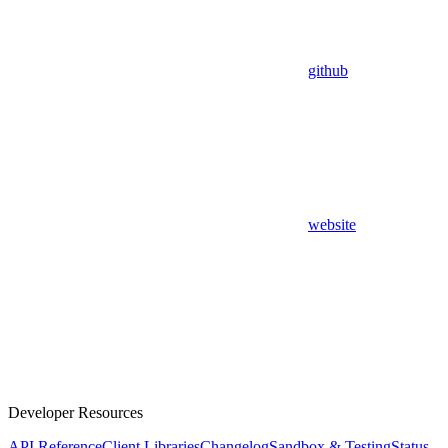
github
website
Developer Resources
API Reference
Client Libraries
Changelog
Sandbox & Testing
Status