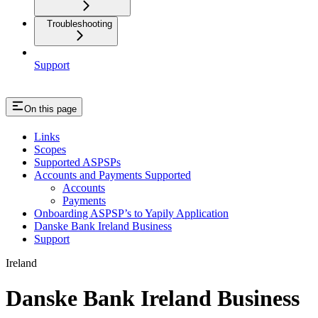
Troubleshooting
Support
On this page
Links
Scopes
Supported ASPSPs
Accounts and Payments Supported
Accounts
Payments
Onboarding ASPSP’s to Yapily Application
Danske Bank Ireland Business
Support
Ireland
Danske Bank Ireland Business