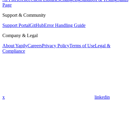
Page
Support & Community
Support Portal
GitHub
Error Handling Guide
Company & Legal
About Yapily
Careers
Privacy Policy
Terms of Use
Legal &
Compliance
x
linkedin