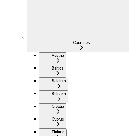
Countries
Austria
Baltics
Belgium
Bulgaria
Croatia
Cyprus
Finland