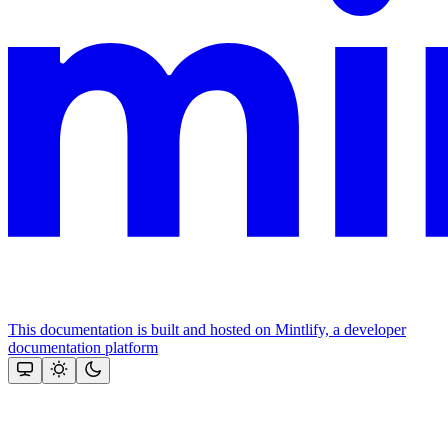
This documentation is built and hosted on Mintlify, a developer
documentation platform
Assistant