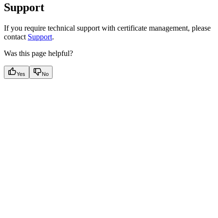
Support
If you require technical support with certificate management, please
contact
Support
.
Was this page helpful?
Yes
No