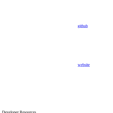
github
website
Developer Resources