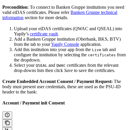
Precondition
: To connect to Banken Gruppe institutions you need
valid eiDAS certificates. Please refer
Banken Gruppe technical
information
section for more details.
Upload your eiDAS certificates (QWAC and QSEAL) into
Yapily’s
certificate vault
.
Add a Banken Gruppe institution (Oberbank, BKS, BTV)
from the tab to your
Yapily Console
application.
Add this institution into your app from the
tab and
Live
configure the institution by selecting the
from
certificates
the dropdown.
Select your
and
certificates from the relevant
QSEAL
QWAC
drop-downs lists then click
Save
to save the certificates.
Create Embedded Account Consent / Payment Request:
The
body must present user credentials, these are used as the PSU-ID
header to the bank:
Account / Payment init Consent