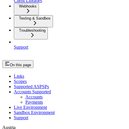
Client Libraries
Webhooks
Testing & Sandbox
Troubleshooting
Support
On this page
Links
Scopes
Supported ASPSPs
Accounts Supported
Accounts
Payments
Live Environment
Sandbox Environment
Support
Austria