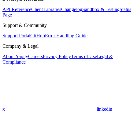
API Reference
Client Libraries
Changelog
Sandbox & Testing
Status
Page
Support & Community
Support Portal
GitHub
Error Handling Guide
Company & Legal
About Yapily
Careers
Privacy Policy
Terms of Use
Legal &
Compliance
x
linkedin