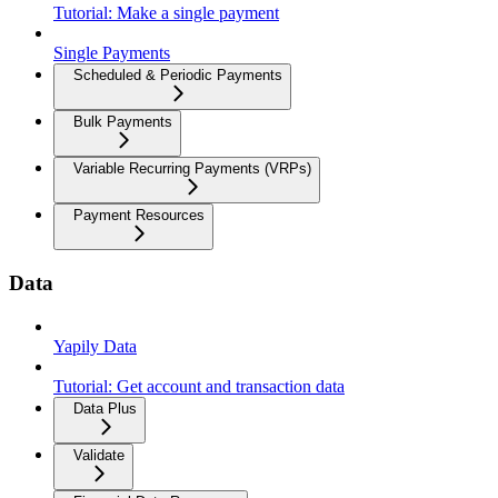
Tutorial: Make a single payment
Single Payments
Scheduled & Periodic Payments
Bulk Payments
Variable Recurring Payments (VRPs)
Payment Resources
Data
Yapily Data
Tutorial: Get account and transaction data
Data Plus
Validate