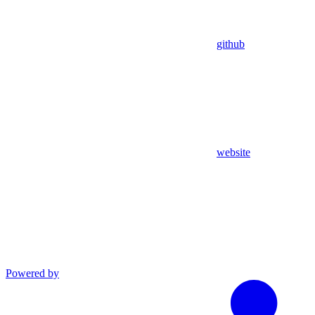
github
website
Powered by