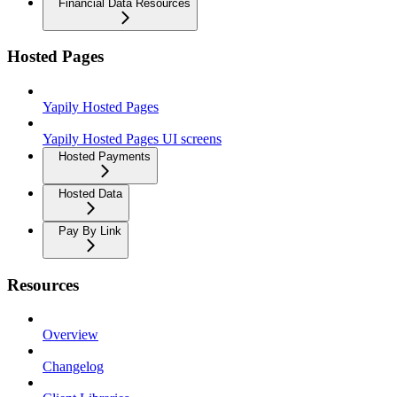
Financial Data Resources
Hosted Pages
Yapily Hosted Pages
Yapily Hosted Pages UI screens
Hosted Payments
Hosted Data
Pay By Link
Resources
Overview
Changelog