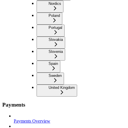
Nordics
Poland
Portugal
Slovakia
Slovenia
Spain
Sweden
United Kingdom
Payments
Payments Overview