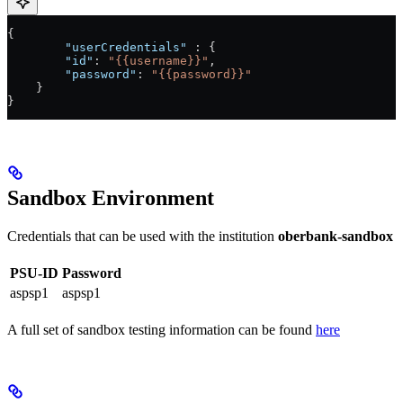
{
	"userCredentials"
 : {
        "id"
: 
"{{username}}"
,
        "password"
: 
"{{password}}"
    }
}
Sandbox Environment
Credentials that can be used with the institution
oberbank-sandbox
PSU-ID
Password
aspsp1
aspsp1
A full set of sandbox testing information can be found
here