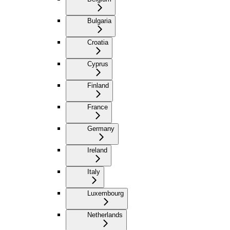
Bulgaria
Croatia
Cyprus
Finland
France
Germany
Ireland
Italy
Luxembourg
Netherlands