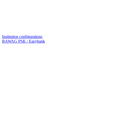
Institution configurations
BAWAG PSK / Easybank