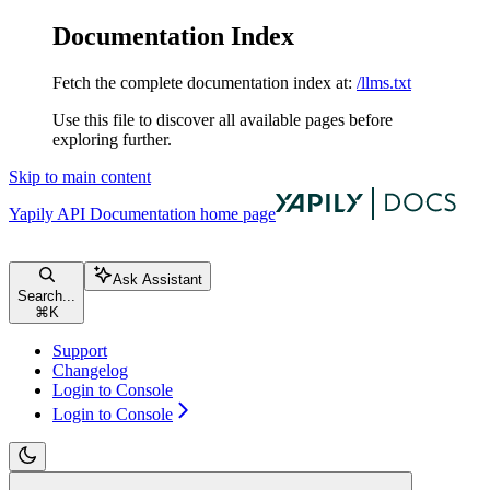
Documentation Index
Fetch the complete documentation index at:
/llms.txt
Use this file to discover all available pages before
exploring further.
Skip to main content
Yapily API Documentation
home page
Ask Assistant
Search...
⌘
K
Support
Changelog
Login to Console
Login to Console