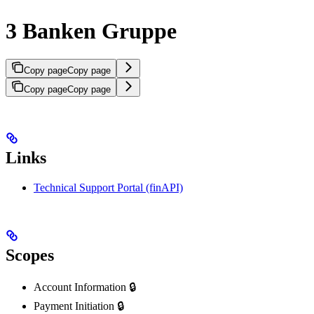
3 Banken Gruppe
Copy page
Copy page
Copy page
Copy page
Links
Technical Support Portal (finAPI)
Scopes
Account Information 🔒
Payment Initiation 🔒