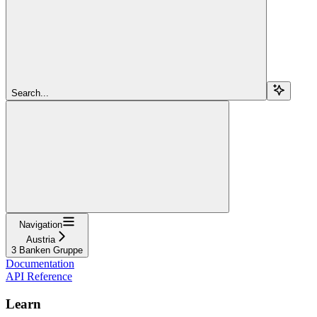
Search...
Navigation
Austria
3 Banken Gruppe
Documentation
API Reference
Learn