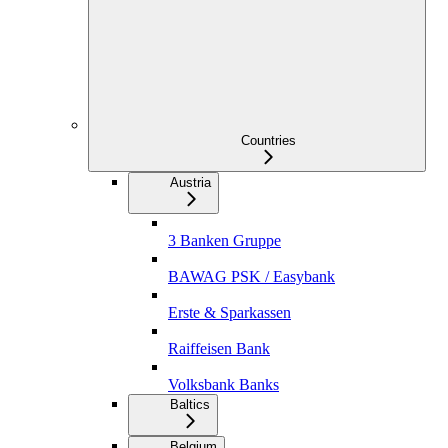
Countries
Austria
3 Banken Gruppe
BAWAG PSK / Easybank
Erste & Sparkassen
Raiffeisen Bank
Volksbank Banks
Baltics
Belgium