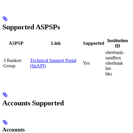
Supported ASPSPs
Institution
ASPSP
Link
Supported
ID
oberbank-
sandbox
3 Banken
Technical Support Portal
Yes
oberbank
Group
(finAPI)
btv
bks
Accounts Supported
Accounts