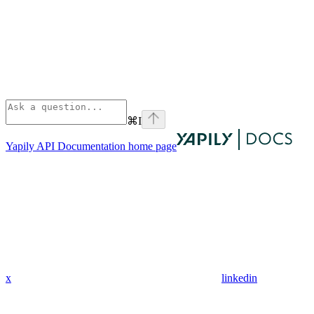
⌘
I
Yapily API Documentation
home page
x
linkedin