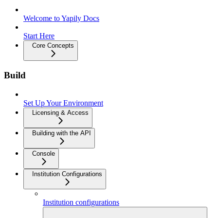
Welcome to Yapily Docs
Start Here
Core Concepts
Build
Set Up Your Environment
Licensing & Access
Building with the API
Console
Institution Configurations
Institution configurations