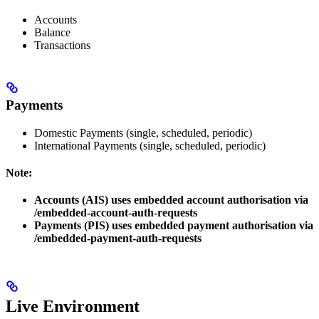
Accounts
Balance
Transactions
Payments
Domestic Payments (single, scheduled, periodic)
International Payments (single, scheduled, periodic)
Note:
Accounts (AIS) uses embedded account authorisation via
/embedded-account-auth-requests
Payments (PIS) uses embedded payment authorisation via
/embedded-payment-auth-requests
Live Environment